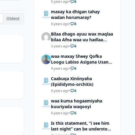
5 years ago
•
6
maxay ka dhigan tahay
wadan horumaray?
Oldest
4 years ago
•
6
Bilaa dhago ayuu wax maqlaa
bilaa Afna waa uu hadlaa
hadaba kumaan ahay?
3 years ago
•
6
waa maxay Sheey Qofka
Loogu Labiso Asigana Usan
Arki Karin Dadkuna Arkaan?
4 years ago
•
6
Caabuqa Xiniinyaha
(Epididymo-orchitis)
4 years ago
•
6
waa kuma hogaamiyaha
kuuriyada waqooyi
4 years ago
•
6
Is this statement, “i see him
last night” can be understood
as “I saw him last night”?