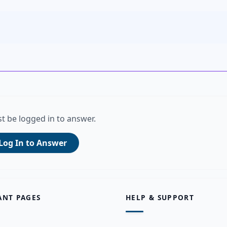
t be logged in to answer.
Log In to Answer
ANT PAGES
HELP & SUPPORT