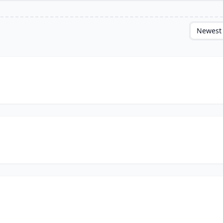
Newest