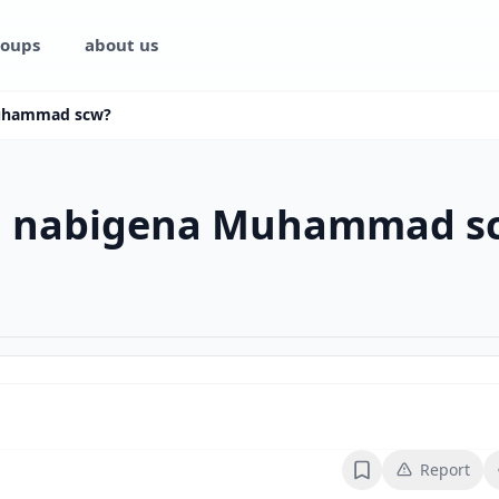
oups
about us
Muhammad scw?
aa nabigena Muhammad s
Report
Bookmark