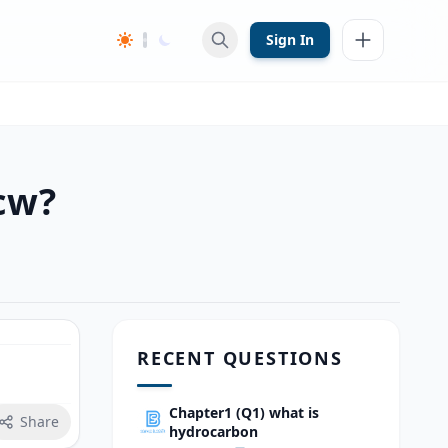
Sign In
cw?
RECENT QUESTIONS
Chapter1 (Q1) what is
Share
hydrocarbon