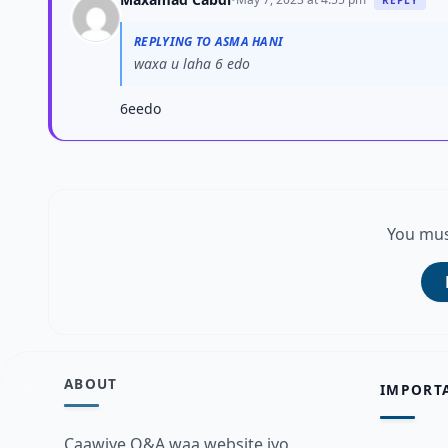
REPLYING TO ASMA HANI
waxa u laha 6 edo
6eedo
You mus
ABOUT
IMPORT
Caawiye Q&A waa website iyo