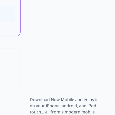
Download Now Mobile and enjoy it
on your iPhone, android, and iPod
touch... all from a modern mobile