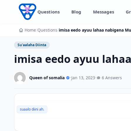
Skip to content
Questions
Blog
Messages
Gr
Home
/
Questions
/
imisa eedo ayuu lahaa nabigena 
Su'aalaha Diinta
imisa eedo ayuu lah
Queen of somalia
•
Jan 13, 2023
•
6 Answers
suaalo diini ah.