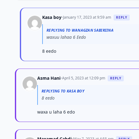
Kasa boy
•
January 17, 2023 at 9:59 am
REPLY
REPLYING TO WANAGZAN SABIRIINA
waxuu lahaa 6 Eedo
8 eedo
Asma Hani
•
April 5, 2023 at 12:09 pm
REPLY
REPLYING TO KASA BOY
8 eedo
waxa u laha 6 edo
Maxamad Cabdi
•
May 7, 2023 at 4:55 pm
REPLY