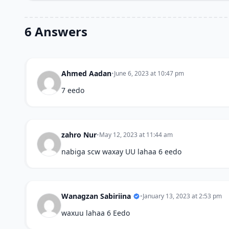
6 Answers
Ahmed Aadan
•
June 6, 2023 at 10:47 pm
7 eedo
zahro Nur
•
May 12, 2023 at 11:44 am
nabiga scw waxay UU lahaa 6 eedo
Wanagzan Sabiriina
•
January 13, 2023 at 2:53 pm
waxuu lahaa 6 Eedo