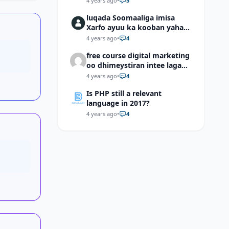
4 years ago
•
5
luqada Soomaaliga imisa
Xarfo ayuu ka kooban yahay
shaqal iyo Shibbane
4 years ago
•
4
free course digital marketing
oo dhimeystiran intee laga
helaa?
4 years ago
•
4
Is PHP still a relevant
language in 2017?
4 years ago
•
4