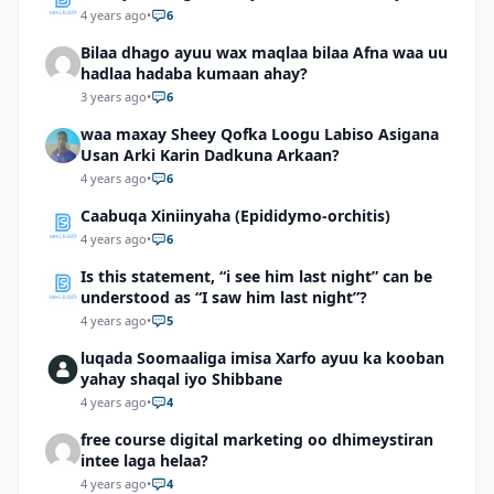
4 years ago
•
6
Bilaa dhago ayuu wax maqlaa bilaa Afna waa uu
hadlaa hadaba kumaan ahay?
3 years ago
•
6
waa maxay Sheey Qofka Loogu Labiso Asigana
Usan Arki Karin Dadkuna Arkaan?
4 years ago
•
6
Caabuqa Xiniinyaha (Epididymo-orchitis)
4 years ago
•
6
Is this statement, “i see him last night” can be
understood as “I saw him last night”?
4 years ago
•
5
luqada Soomaaliga imisa Xarfo ayuu ka kooban
yahay shaqal iyo Shibbane
4 years ago
•
4
free course digital marketing oo dhimeystiran
intee laga helaa?
4 years ago
•
4