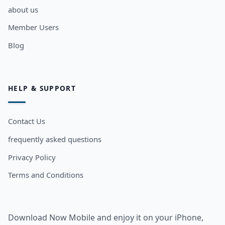
about us
Member Users
Blog
HELP & SUPPORT
Contact Us
frequently asked questions
Privacy Policy
Terms and Conditions
Download Now Mobile and enjoy it on your iPhone,