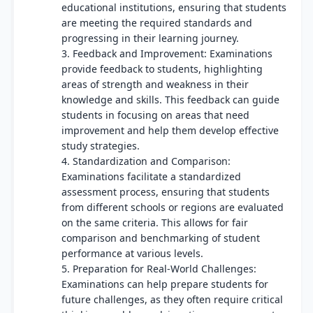
educational institutions, ensuring that students
are meeting the required standards and
progressing in their learning journey.
3. Feedback and Improvement: Examinations
provide feedback to students, highlighting
areas of strength and weakness in their
knowledge and skills. This feedback can guide
students in focusing on areas that need
improvement and help them develop effective
study strategies.
4. Standardization and Comparison:
Examinations facilitate a standardized
assessment process, ensuring that students
from different schools or regions are evaluated
on the same criteria. This allows for fair
comparison and benchmarking of student
performance at various levels.
5. Preparation for Real-World Challenges:
Examinations can help prepare students for
future challenges, as they often require critical