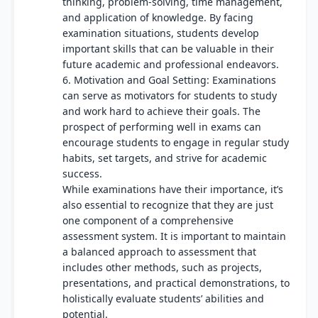
thinking, problem-solving, time management,
and application of knowledge. By facing
examination situations, students develop
important skills that can be valuable in their
future academic and professional endeavors.
6. Motivation and Goal Setting: Examinations
can serve as motivators for students to study
and work hard to achieve their goals. The
prospect of performing well in exams can
encourage students to engage in regular study
habits, set targets, and strive for academic
success.
While examinations have their importance, it’s
also essential to recognize that they are just
one component of a comprehensive
assessment system. It is important to maintain
a balanced approach to assessment that
includes other methods, such as projects,
presentations, and practical demonstrations, to
holistically evaluate students’ abilities and
potential.