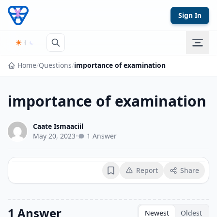
Skip to content
Sign In
Home
/
Questions
/
importance of examination
importance of examination
Caate Ismaaciil
May 20, 2023
•
1 Answer
Report
Share
Bookmark
1 Answer
Newest
Oldest