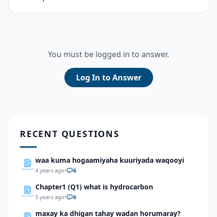
You must be logged in to answer.
Log In to Answer
RECENT QUESTIONS
waa kuma hogaamiyaha kuuriyada waqooyi
4 years ago
•
6
Chapter1 (Q1) what is hydrocarbon
5 years ago
•
6
maxay ka dhigan tahay wadan horumaray?