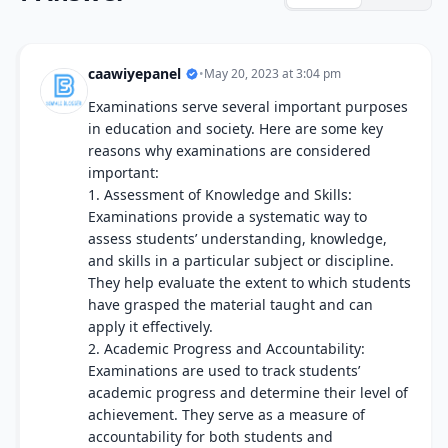
caawiyepanel
•
May 20, 2023 at 3:04 pm
Examinations serve several important purposes
in education and society. Here are some key
reasons why examinations are considered
important:
1. Assessment of Knowledge and Skills:
Examinations provide a systematic way to
assess students’ understanding, knowledge,
and skills in a particular subject or discipline.
They help evaluate the extent to which students
have grasped the material taught and can
apply it effectively.
2. Academic Progress and Accountability:
Examinations are used to track students’
academic progress and determine their level of
achievement. They serve as a measure of
accountability for both students and