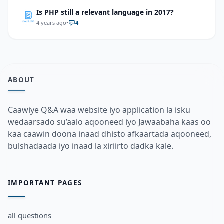
Is PHP still a relevant language in 2017?
4 years ago
•
4
ABOUT
Caawiye Q&A waa website iyo application la isku
wedaarsado su’aalo aqooneed iyo Jawaabaha kaas oo
kaa caawin doona inaad dhisto afkaartada aqooneed,
bulshadaada iyo inaad la xiriirto dadka kale.
IMPORTANT PAGES
all questions