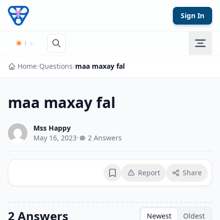
Skip to content
Sign In
Home
/
Questions
/
maa maxay fal
maa maxay fal
Mss Happy
May 16, 2023
•
2 Answers
Report
Share
Bookmark
2 Answers
Newest
Oldest