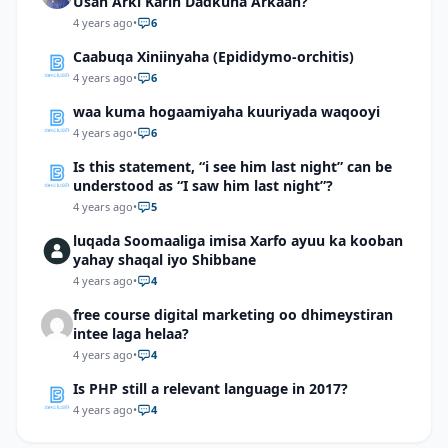
Usan Arki Karin Dadkuna Arkaan?
4 years ago
•
6
Caabuqa Xiniinyaha (Epididymo-orchitis)
4 years ago
•
6
waa kuma hogaamiyaha kuuriyada waqooyi
4 years ago
•
6
Is this statement, “i see him last night” can be
understood as “I saw him last night”?
4 years ago
•
5
luqada Soomaaliga imisa Xarfo ayuu ka kooban
yahay shaqal iyo Shibbane
4 years ago
•
4
free course digital marketing oo dhimeystiran
intee laga helaa?
4 years ago
•
4
Is PHP still a relevant language in 2017?
4 years ago
•
4