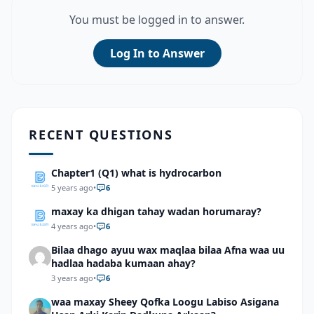
You must be logged in to answer.
Log In to Answer
RECENT QUESTIONS
Chapter1 (Q1) what is hydrocarbon
5 years ago
•
6
maxay ka dhigan tahay wadan horumaray?
4 years ago
•
6
Bilaa dhago ayuu wax maqlaa bilaa Afna waa uu
hadlaa hadaba kumaan ahay?
3 years ago
•
6
waa maxay Sheey Qofka Loogu Labiso Asigana