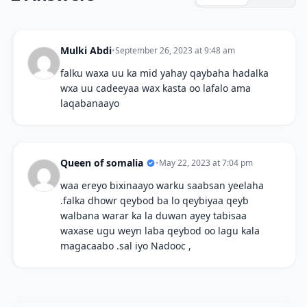
Mulki Abdi
•
September 26, 2023 at 9:48 am
falku waxa uu ka mid yahay qaybaha hadalka
wxa uu cadeeyaa wax kasta oo lafalo ama
laqabanaayo
Queen of somalia
•
May 22, 2023 at 7:04 pm
waa ereyo bixinaayo warku saabsan yeelaha
.falka dhowr qeybod ba lo qeybiyaa qeyb
walbana warar ka la duwan ayey tabisaa
waxase ugu weyn laba qeybod oo lagu kala
magacaabo .sal iyo Nadooc ,