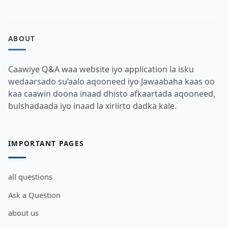
ABOUT
Caawiye Q&A waa website iyo application la isku
wedaarsado su’aalo aqooneed iyo Jawaabaha kaas oo
kaa caawin doona inaad dhisto afkaartada aqooneed,
bulshadaada iyo inaad la xiriirto dadka kale.
IMPORTANT PAGES
all questions
Ask a Question
about us