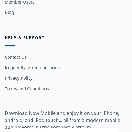
Member Users
Blog
HELP & SUPPORT
Contact Us
frequently asked questions
Privacy Policy
Terms and Conditions
Download Now Mobile and enjoy it on your iPhone,
android, and iPod touch... all from a modern mobile
app powered by the somnest Platform.