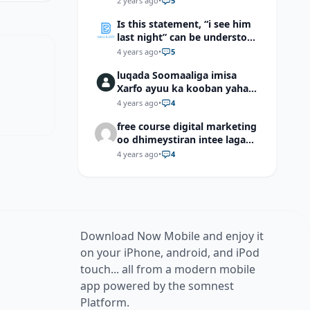
2 years ago
•
5
Is this statement, “i see him
last night” can be understood
as “I saw him last night”?
4 years ago
•
5
luqada Soomaaliga imisa
Xarfo ayuu ka kooban yahay
shaqal iyo Shibbane
4 years ago
•
4
free course digital marketing
oo dhimeystiran intee laga
helaa?
4 years ago
•
4
Download Now Mobile and enjoy it
on your iPhone, android, and iPod
touch... all from a modern mobile
app powered by the somnest
Platform.