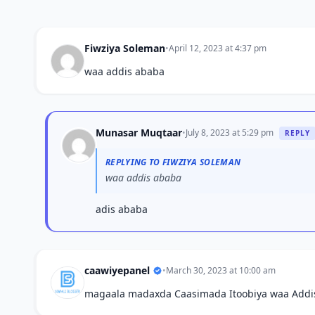
Fiwziya Soleman
•
April 12, 2023 at 4:37 pm
waa addis ababa
Munasar Muqtaar
•
July 8, 2023 at 5:29 pm
REPLY
REPLYING TO FIWZIYA SOLEMAN
waa addis ababa
adis ababa
caawiyepanel
•
March 30, 2023 at 10:00 am
magaala madaxda Caasimada Itoobiya waa Addi