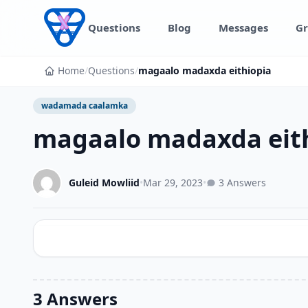
Skip to content
Questions
Blog
Messages
Gr
Home
/
Questions
/
magaalo madaxda eithiopia
wadamada caalamka
magaalo madaxda eit
Guleid Mowliid
•
Mar 29, 2023
•
3 Answers
3 Answers