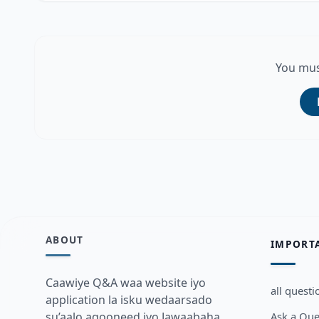
You mus
ABOUT
IMPORT
Caawiye Q&A waa website iyo
all questi
application la isku wedaarsado
Ask a Que
su’aalo aqooneed iyo Jawaabaha