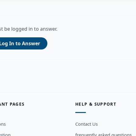
t be logged in to answer.
Log In to Answer
ANT PAGES
HELP & SUPPORT
ons
Contact Us
stion
frequently asked questions