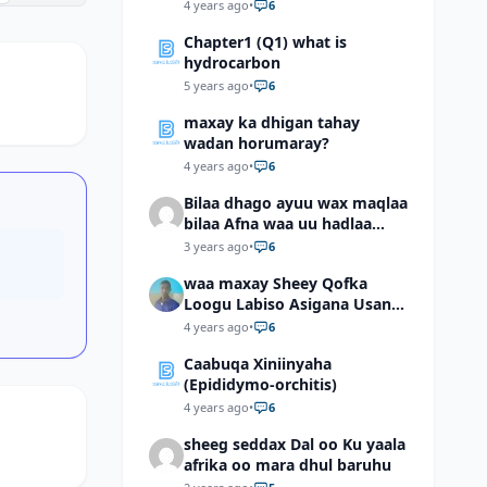
4 years ago
•
6
Chapter1 (Q1) what is
hydrocarbon
5 years ago
•
6
maxay ka dhigan tahay
wadan horumaray?
4 years ago
•
6
Bilaa dhago ayuu wax maqlaa
bilaa Afna waa uu hadlaa
hadaba kumaan ahay?
3 years ago
•
6
waa maxay Sheey Qofka
Loogu Labiso Asigana Usan
Arki Karin Dadkuna Arkaan?
4 years ago
•
6
Caabuqa Xiniinyaha
(Epididymo-orchitis)
4 years ago
•
6
sheeg seddax Dal oo Ku yaala
afrika oo mara dhul baruhu