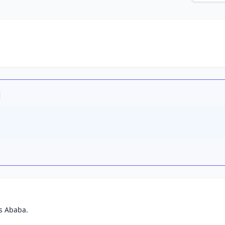
s Ababa.