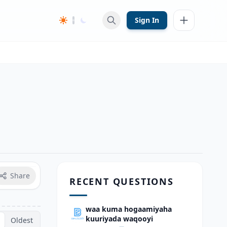
Sign In
Share
RECENT QUESTIONS
waa kuma hogaamiyaha
kuuriyada waqooyi
Oldest