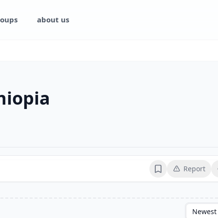
oups
about us
hiopia
Report
Bookmark
Newest