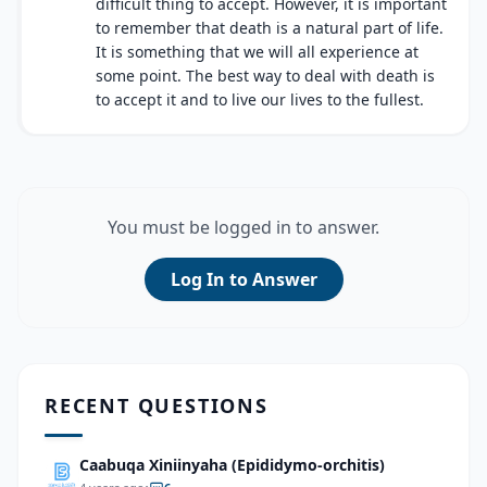
difficult thing to accept. However, it is important
to remember that death is a natural part of life.
It is something that we will all experience at
some point. The best way to deal with death is
to accept it and to live our lives to the fullest.
You must be logged in to answer.
Log In to Answer
RECENT QUESTIONS
Caabuqa Xiniinyaha (Epididymo-orchitis)