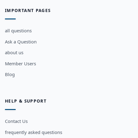
IMPORTANT PAGES
all questions
Ask a Question
about us
Member Users
Blog
HELP & SUPPORT
Contact Us
frequently asked questions