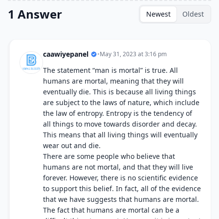
1 Answer
Newest
Oldest
caawiyepanel
•
May 31, 2023 at 3:16 pm
The statement “man is mortal” is true. All
humans are mortal, meaning that they will
eventually die. This is because all living things
are subject to the laws of nature, which include
the law of entropy. Entropy is the tendency of
all things to move towards disorder and decay.
This means that all living things will eventually
wear out and die.
There are some people who believe that
humans are not mortal, and that they will live
forever. However, there is no scientific evidence
to support this belief. In fact, all of the evidence
that we have suggests that humans are mortal.
The fact that humans are mortal can be a