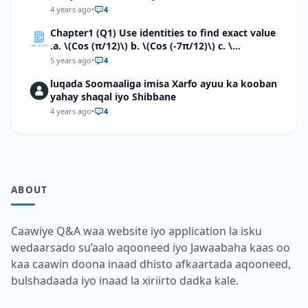
4 years ago
•
4
Chapter1 (Q1) Use identities to find exact value
.a. \(Cos (π/12)\) b. \(Cos (-7π/12)\) c. \
(Cos40°cos50°-Sin40°sin50°\)d. \(Cos 7π/9 cos
5 years ago
•
4
2π/9+Sin 7π/9 sin 2π/9\)
luqada Soomaaliga imisa Xarfo ayuu ka kooban
yahay shaqal iyo Shibbane
4 years ago
•
4
ABOUT
Caawiye Q&A waa website iyo application la isku
wedaarsado su’aalo aqooneed iyo Jawaabaha kaas oo
kaa caawin doona inaad dhisto afkaartada aqooneed,
bulshadaada iyo inaad la xiriirto dadka kale.