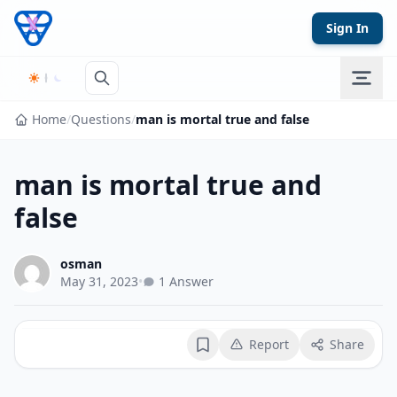
Skip to content
Sign In
Home
/
Questions
/
man is mortal true and false
man is mortal true and
false
osman
May 31, 2023
•
1 Answer
Report
Share
Bookmark