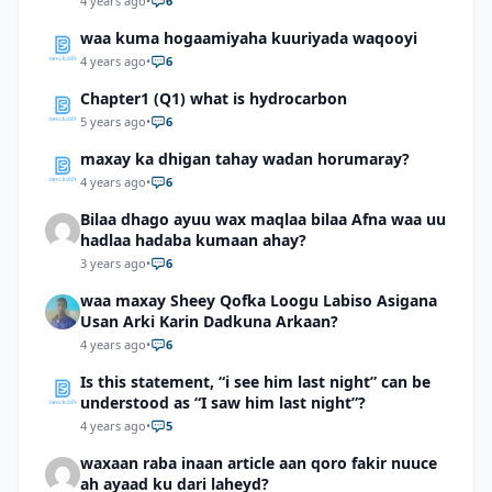
4 years ago
•
6
waa kuma hogaamiyaha kuuriyada waqooyi
4 years ago
•
6
Chapter1 (Q1) what is hydrocarbon
5 years ago
•
6
maxay ka dhigan tahay wadan horumaray?
4 years ago
•
6
Bilaa dhago ayuu wax maqlaa bilaa Afna waa uu
hadlaa hadaba kumaan ahay?
3 years ago
•
6
waa maxay Sheey Qofka Loogu Labiso Asigana
Usan Arki Karin Dadkuna Arkaan?
4 years ago
•
6
Is this statement, “i see him last night” can be
understood as “I saw him last night”?
4 years ago
•
5
waxaan raba inaan article aan qoro fakir nuuce
ah ayaad ku dari laheyd?