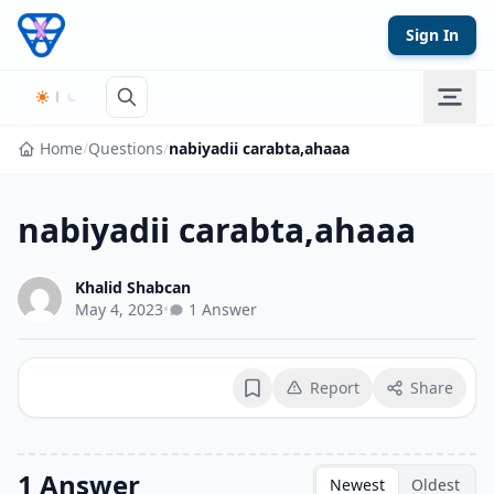
Skip to content
Sign In
Home
/
Questions
/
nabiyadii carabta,ahaaa
nabiyadii carabta,ahaaa
Khalid Shabcan
May 4, 2023
•
1 Answer
Report
Share
Bookmark
1 Answer
Newest
Oldest