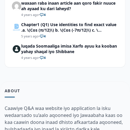
waxaan raba inaan article aan qoro fakir nuuce
ah ayaad ku dari laheyd?
4 years ago
•
4
Chapter1 (Q1) Use identities to find exact value
.a. \(Cos (π/12)\) b. \(Cos (-7π/12)\) c. \
(Cos40°cos50°-Sin40°sin50°\)d. \(Cos 7π/9 cos
5 years ago
•
4
2π/9+Sin 7π/9 sin 2π/9\)
luqada Soomaaliga imisa Xarfo ayuu ka kooban
yahay shaqal iyo Shibbane
4 years ago
•
4
ABOUT
Caawiye Q&A waa website iyo application la isku
wedaarsado su’aalo aqooneed iyo Jawaabaha kaas oo
kaa caawin doona inaad dhisto afkaartada aqooneed,
bulshadaada iyo inaad la xiriirto dadka kale.