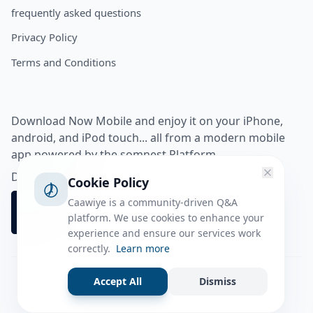
frequently asked questions
Privacy Policy
Terms and Conditions
Download Now Mobile and enjoy it on your iPhone,
android, and iPod touch... all from a modern mobile
app powered by the somnest Platform.
Download app from
Cookie Policy
Caawiye is a community-driven Q&A
platform. We use cookies to enhance your
experience and ensure our services work
correctly.
Learn more
Accept All
Dismiss
Facebook
Instagram
Twitter
Tiktok
© 2026 caawiye app. All rights reserved.