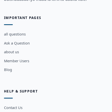
IMPORTANT PAGES
all questions
Ask a Question
about us
Member Users
Blog
HELP & SUPPORT
Contact Us