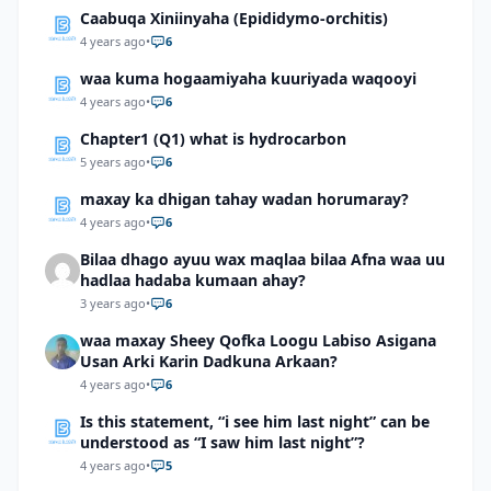
Caabuqa Xiniinyaha (Epididymo-orchitis)
4 years ago
•
6
waa kuma hogaamiyaha kuuriyada waqooyi
4 years ago
•
6
Chapter1 (Q1) what is hydrocarbon
5 years ago
•
6
maxay ka dhigan tahay wadan horumaray?
4 years ago
•
6
Bilaa dhago ayuu wax maqlaa bilaa Afna waa uu
hadlaa hadaba kumaan ahay?
3 years ago
•
6
waa maxay Sheey Qofka Loogu Labiso Asigana
Usan Arki Karin Dadkuna Arkaan?
4 years ago
•
6
Is this statement, “i see him last night” can be
understood as “I saw him last night”?
4 years ago
•
5