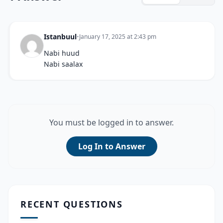
Istanbuul
•
January 17, 2025 at 2:43 pm
Nabi huud
Nabi saalax
You must be logged in to answer.
Log In to Answer
RECENT QUESTIONS