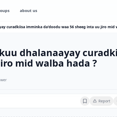
oups
about us
yay curadkiisa imminka da'doodu waa 56 sheeg inta uu jiro mid 
rkuu dhalanaayay curadk
jiro mid walba hada ?
swer
Report
Bookmark