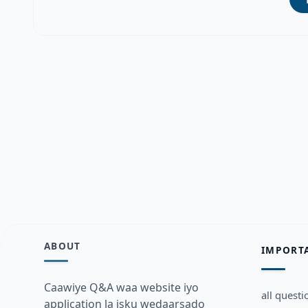
ABOUT
IMPORT
Caawiye Q&A waa website iyo
all questi
application la isku wedaarsado