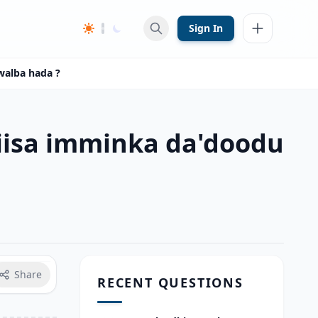
Sign In
walba hada ?
iisa imminka da'doodu
Share
RECENT QUESTIONS