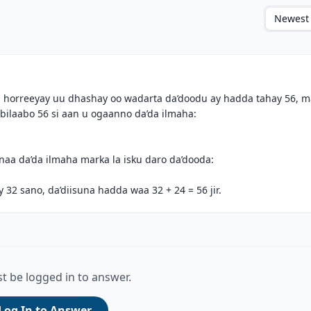
Newest
​ugu horreeyay uu dhashay oo wadarta da’doodu ay hadda tahay 56, 
 bilaabo 56 si aan u ogaanno da’da ilmaha:
rnaa da’da ilmaha marka la isku daro da’dooda:
2 sano, da’diisuna hadda waa 32 + 24 = 56 jir.
t be logged in to answer.
Log In to Answer