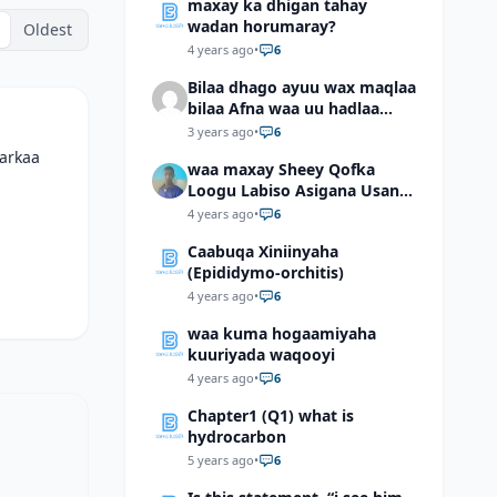
maxay ka dhigan tahay
wadan horumaray?
Oldest
4 years ago
•
6
Bilaa dhago ayuu wax maqlaa
bilaa Afna waa uu hadlaa
hadaba kumaan ahay?
3 years ago
•
6
markaa
waa maxay Sheey Qofka
Loogu Labiso Asigana Usan
Arki Karin Dadkuna Arkaan?
4 years ago
•
6
Caabuqa Xiniinyaha
(Epididymo-orchitis)
4 years ago
•
6
waa kuma hogaamiyaha
kuuriyada waqooyi
4 years ago
•
6
Chapter1 (Q1) what is
hydrocarbon
5 years ago
•
6