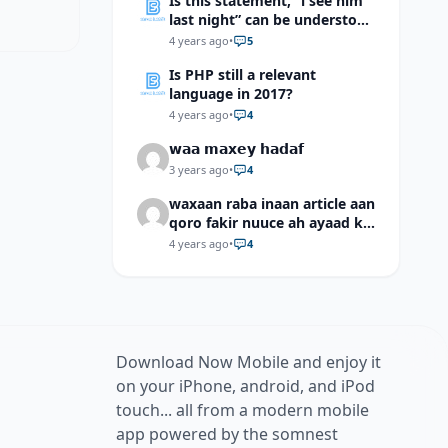
Is this statement, “i see him
last night” can be understood
as “I saw him last night”?
4 years ago
•
5
Is PHP still a relevant
language in 2017?
4 years ago
•
4
𝘄𝗮𝗮 𝗺𝗮𝘅𝗲𝘆 𝗵𝗮𝗱𝗮𝗳
3 years ago
•
4
waxaan raba inaan article aan
qoro fakir nuuce ah ayaad ku
dari laheyd?
4 years ago
•
4
Download Now Mobile and enjoy it
on your iPhone, android, and iPod
touch... all from a modern mobile
app powered by the somnest