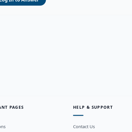
ANT PAGES
HELP & SUPPORT
ons
Contact Us