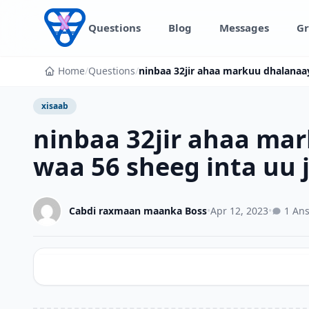
Skip to content
Questions
Blog
Messages
Gr
Home
/
Questions
/
ninbaa 32jir ahaa markuu dhalanaa
xisaab
ninbaa 32jir ahaa ma
waa 56 sheeg inta uu 
Cabdi raxmaan maanka Boss
•
Apr 12, 2023
•
1 An