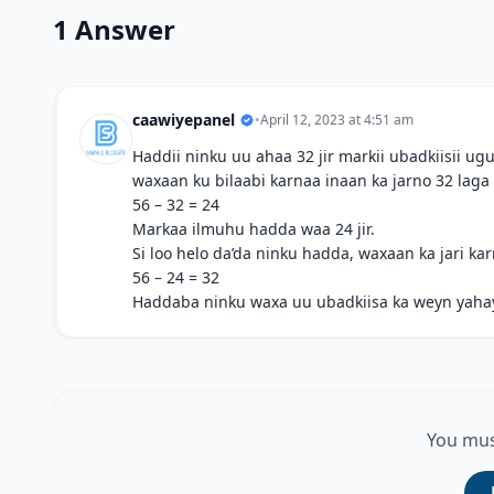
1 Answer
caawiyepanel
•
April 12, 2023 at 4:51 am
Haddii ninku uu ahaa 32 jir markii ubadkiisii ​
waxaan ku bilaabi karnaa inaan ka jarno 32 laga
56 – 32 = 24
Markaa ilmuhu hadda waa 24 jir.
Si loo helo da’da ninku hadda, waxaan ka jari ka
56 – 24 = 32
Haddaba ninku waxa uu ubadkiisa ka weyn yahay 3
You mus