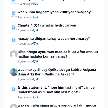
4 years ago
•
6
waa kuma hogaamiyaha kuuriyada waqooyi
4 years ago
•
6
Chapter1 (Q1) what is hydrocarbon
5 years ago
•
6
maxay ka dhigan tahay wadan horumaray?
4 years ago
•
6
Bilaa dhago ayuu wax maqlaa bilaa Afna waa uu
hadlaa hadaba kumaan ahay?
3 years ago
•
6
waa maxay Sheey Qofka Loogu Labiso Asigana
Usan Arki Karin Dadkuna Arkaan?
4 years ago
•
6
Is this statement, “i see him last night” can be
understood as “I saw him last night”?
4 years ago
•
5
waxaan raba inaan article aan qoro fakir nuuce