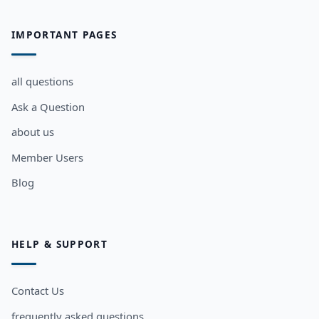
IMPORTANT PAGES
all questions
Ask a Question
about us
Member Users
Blog
HELP & SUPPORT
Contact Us
frequently asked questions