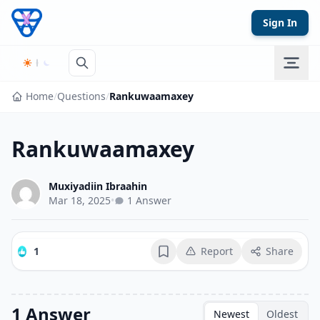
Skip to content
Sign In
Home
/
Questions
/
Rankuwaamaxey
Rankuwaamaxey
Muxiyadiin Ibraahin
Mar 18, 2025
•
1 Answer
1
Report
Share
Bookmark
1 Answer
Newest
Oldest