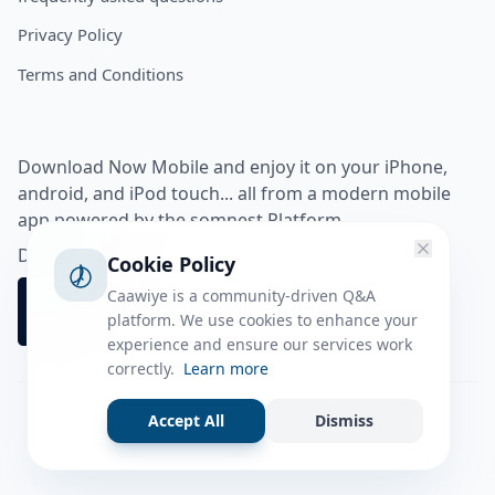
Privacy Policy
Terms and Conditions
Download Now Mobile and enjoy it on your iPhone,
android, and iPod touch... all from a modern mobile
app powered by the somnest Platform.
Download app from
Cookie Policy
Caawiye is a community-driven Q&A
platform. We use cookies to enhance your
experience and ensure our services work
correctly.
Learn more
Accept All
Dismiss
Facebook
Instagram
Twitter
Tiktok
© 2026 caawiye app. All rights reserved.