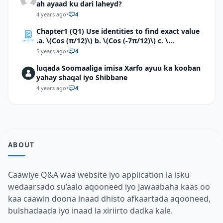
ah ayaad ku dari laheyd?
4 years ago
•
4
Chapter1 (Q1) Use identities to find exact value
.a. \(Cos (π/12)\) b. \(Cos (-7π/12)\) c. \
(Cos40°cos50°-Sin40°sin50°\)d. \(Cos 7π/9 cos
5 years ago
•
4
2π/9+Sin 7π/9 sin 2π/9\)
luqada Soomaaliga imisa Xarfo ayuu ka kooban
yahay shaqal iyo Shibbane
4 years ago
•
4
ABOUT
Caawiye Q&A waa website iyo application la isku
wedaarsado su’aalo aqooneed iyo Jawaabaha kaas oo
kaa caawin doona inaad dhisto afkaartada aqooneed,
bulshadaada iyo inaad la xiriirto dadka kale.