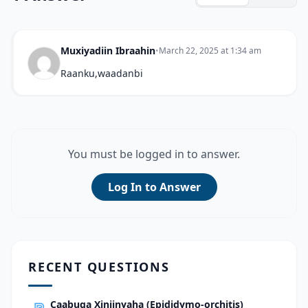
Muxiyadiin Ibraahin
•
March 22, 2025 at 1:34 am
Raanku,waadanbi
You must be logged in to answer.
Log In to Answer
RECENT QUESTIONS
Caabuqa Xiniinyaha (Epididymo-orchitis)