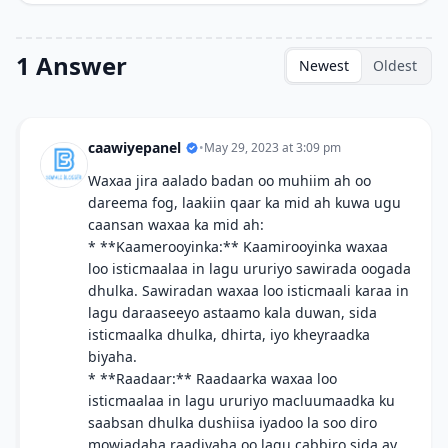
1 Answer
Newest
Oldest
caawiyepanel
•
May 29, 2023 at 3:09 pm
Waxaa jira aalado badan oo muhiim ah oo
dareema fog, laakiin qaar ka mid ah kuwa ugu
caansan waxaa ka mid ah:
* **Kaamerooyinka:** Kaamirooyinka waxaa
loo isticmaalaa in lagu ururiyo sawirada oogada
dhulka. Sawiradan waxaa loo isticmaali karaa in
lagu daraaseeyo astaamo kala duwan, sida
isticmaalka dhulka, dhirta, iyo kheyraadka
biyaha.
* **Raadaar:** Raadaarka waxaa loo
isticmaalaa in lagu ururiyo macluumaadka ku
saabsan dhulka dushiisa iyadoo la soo diro
mowjadaha raadiyaha oo lagu cabbiro sida ay