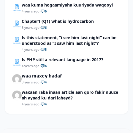
waa kuma hogaamiyaha kuuriyada waqooyi
4 years ago
•
6
Chapter1 (Q1) what is hydrocarbon
5 years ago
•
6
Is this statement, “i see him last night” can be
understood as “I saw him last night”?
4 years ago
•
5
Is PHP still a relevant language in 2017?
4 years ago
•
4
𝘄𝗮𝗮 𝗺𝗮𝘅𝗲𝘆 𝗵𝗮𝗱𝗮𝗳
3 years ago
•
4
waxaan raba inaan article aan qoro fakir nuuce
ah ayaad ku dari laheyd?
4 years ago
•
4