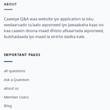
ABOUT
Caawiye Q&A waa website iyo application la isku
wedaarsado su’aalo aqooneed iyo Jawaabaha kaas oo
kaa caawin doona inaad dhisto afkaartada aqooneed,
bulshadaada iyo inaad la xiriirto dadka kale.
IMPORTANT PAGES
all questions
Ask a Question
about us
Member Users
Blog