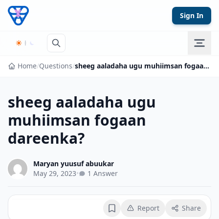
Skip to content
Sign In
Home
/
Questions
/
sheeg aaladaha ugu muhiimsan fogaan dareenka?
sheeg aaladaha ugu
muhiimsan fogaan
dareenka?
Maryan yuusuf abuukar
May 29, 2023
•
1 Answer
Report
Share
Bookmark