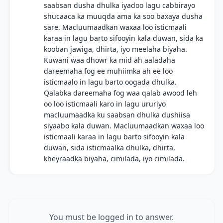
saabsan dusha dhulka iyadoo lagu cabbirayo
shucaaca ka muuqda ama ka soo baxaya dusha
sare. Macluumaadkan waxaa loo isticmaali
karaa in lagu barto sifooyin kala duwan, sida ka
kooban jawiga, dhirta, iyo meelaha biyaha.
Kuwani waa dhowr ka mid ah aaladaha
dareemaha fog ee muhiimka ah ee loo
isticmaalo in lagu barto oogada dhulka.
Qalabka dareemaha fog waa qalab awood leh
oo loo isticmaali karo in lagu ururiyo
macluumaadka ku saabsan dhulka dushiisa
siyaabo kala duwan. Macluumaadkan waxaa loo
isticmaali karaa in lagu barto sifooyin kala
duwan, sida isticmaalka dhulka, dhirta,
kheyraadka biyaha, cimilada, iyo cimilada.
You must be logged in to answer.