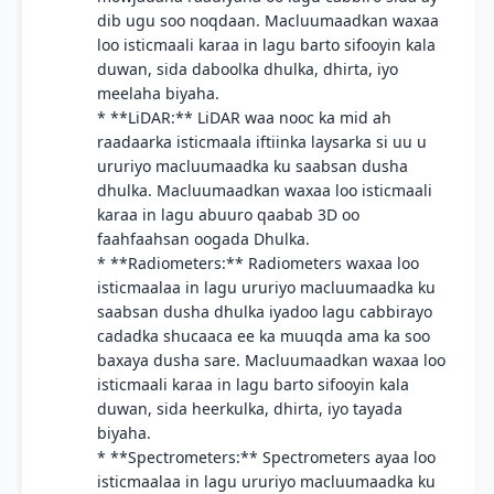
dib ugu soo noqdaan. Macluumaadkan waxaa
loo isticmaali karaa in lagu barto sifooyin kala
duwan, sida daboolka dhulka, dhirta, iyo
meelaha biyaha.
* **LiDAR:** LiDAR waa nooc ka mid ah
raadaarka isticmaala iftiinka laysarka si uu u
ururiyo macluumaadka ku saabsan dusha
dhulka. Macluumaadkan waxaa loo isticmaali
karaa in lagu abuuro qaabab 3D oo
faahfaahsan oogada Dhulka.
* **Radiometers:** Radiometers waxaa loo
isticmaalaa in lagu ururiyo macluumaadka ku
saabsan dusha dhulka iyadoo lagu cabbirayo
cadadka shucaaca ee ka muuqda ama ka soo
baxaya dusha sare. Macluumaadkan waxaa loo
isticmaali karaa in lagu barto sifooyin kala
duwan, sida heerkulka, dhirta, iyo tayada
biyaha.
* **Spectrometers:** Spectrometers ayaa loo
isticmaalaa in lagu ururiyo macluumaadka ku