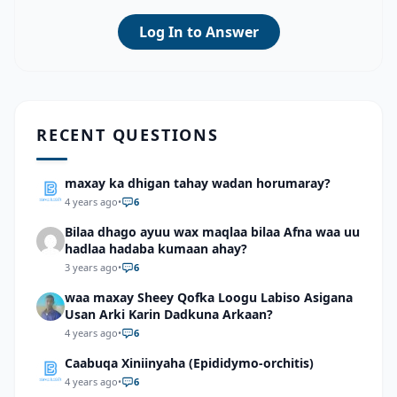
Log In to Answer
RECENT QUESTIONS
maxay ka dhigan tahay wadan horumaray?
4 years ago
•
6
Bilaa dhago ayuu wax maqlaa bilaa Afna waa uu
hadlaa hadaba kumaan ahay?
3 years ago
•
6
waa maxay Sheey Qofka Loogu Labiso Asigana
Usan Arki Karin Dadkuna Arkaan?
4 years ago
•
6
Caabuqa Xiniinyaha (Epididymo-orchitis)
4 years ago
•
6