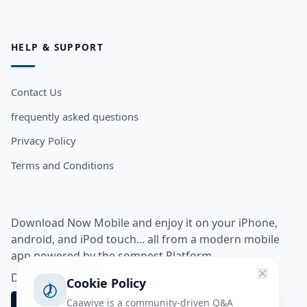
HELP & SUPPORT
Contact Us
frequently asked questions
Privacy Policy
Terms and Conditions
Download Now Mobile and enjoy it on your iPhone,
android, and iPod touch... all from a modern mobile
app powered by the somnest Platform.
Download app from
Cookie Policy
Caawiye is a community-driven Q&A