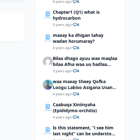
4 years ago
•
6
Chapter1 (Q1) what is
hydrocarbon
5 years ago
•
6
maxay ka dhigan tahay
wadan horumaray?
4 years ago
•
6
Bilaa dhago ayuu wax maqlaa
bilaa Afna waa uu hadlaa
hadaba kumaan ahay?
3 years ago
•
6
waa maxay Sheey Qofka
Loogu Labiso Asigana Usan
Arki Karin Dadkuna Arkaan?
4 years ago
•
6
Caabuqa Xiniinyaha
(Epididymo-orchitis)
4 years ago
•
6
Is this statement, “i see him
last night” can be understood
as “I saw him last night”?