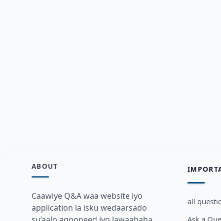
ABOUT
IMPORT
Caawiye Q&A waa website iyo
all questi
application la isku wedaarsado
Ask a Que
su’aalo aqooneed iyo Jawaabaha