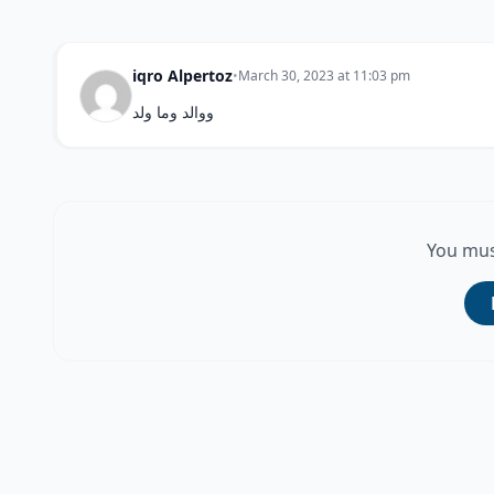
iqro Alpertoz
•
March 30, 2023 at 11:03 pm
ووالد وما ولد
You mus