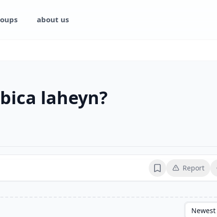
oups
about us
bica laheyn?
Report
Bookmark
Newest