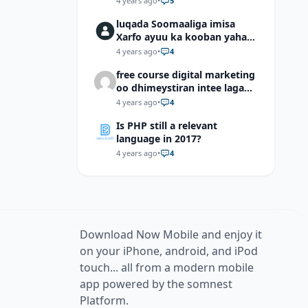
4 years ago
•
5
luqada Soomaaliga imisa
Xarfo ayuu ka kooban yahay
shaqal iyo Shibbane
4 years ago
•
4
free course digital marketing
oo dhimeystiran intee laga
helaa?
4 years ago
•
4
Is PHP still a relevant
language in 2017?
4 years ago
•
4
Download Now Mobile and enjoy it
on your iPhone, android, and iPod
touch... all from a modern mobile
app powered by the somnest
Platform.