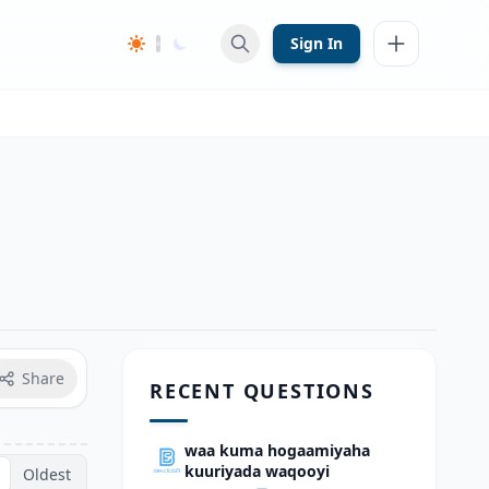
Sign In
Share
RECENT QUESTIONS
waa kuma hogaamiyaha
kuuriyada waqooyi
Oldest