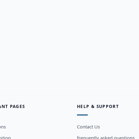
ANT PAGES
HELP & SUPPORT
ons
Contact Us
stion
frequently asked questions