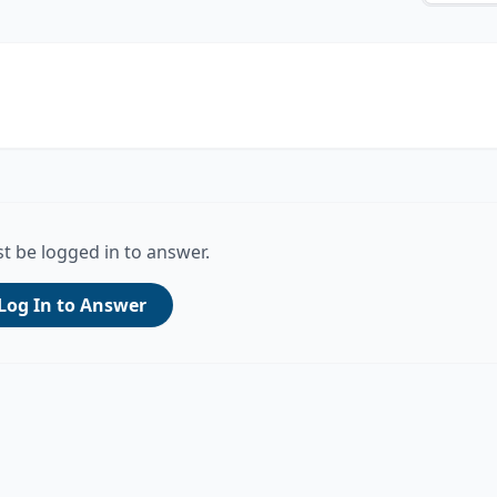
t be logged in to answer.
Log In to Answer