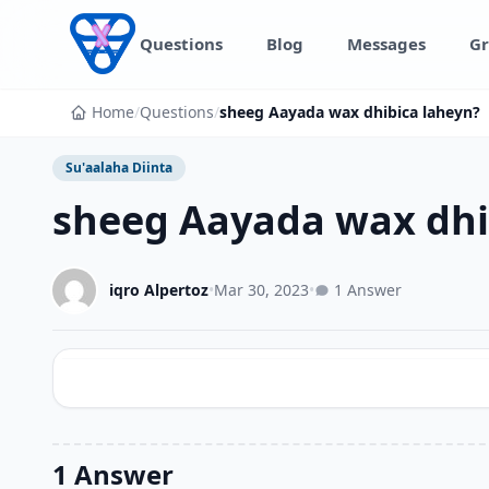
Skip to content
Questions
Blog
Messages
Gr
Home
/
Questions
/
sheeg Aayada wax dhibica laheyn?
Su'aalaha Diinta
sheeg Aayada wax dhi
iqro Alpertoz
•
Mar 30, 2023
•
1 Answer
1 Answer