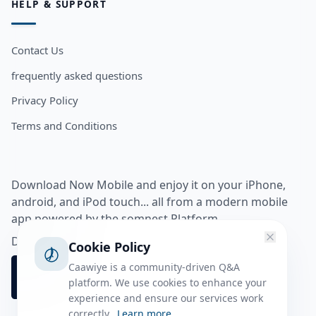
HELP & SUPPORT
Contact Us
frequently asked questions
Privacy Policy
Terms and Conditions
Download Now Mobile and enjoy it on your iPhone,
android, and iPod touch... all from a modern mobile
app powered by the somnest Platform.
Download app from
Cookie Policy
Caawiye is a community-driven Q&A
platform. We use cookies to enhance your
experience and ensure our services work
correctly.
Learn more