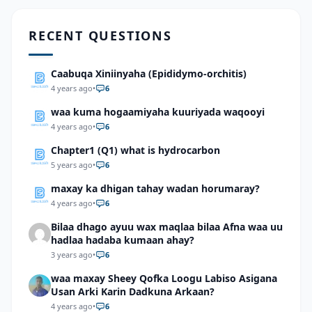
RECENT QUESTIONS
Caabuqa Xiniinyaha (Epididymo-orchitis)
4 years ago
•
6
waa kuma hogaamiyaha kuuriyada waqooyi
4 years ago
•
6
Chapter1 (Q1) what is hydrocarbon
5 years ago
•
6
maxay ka dhigan tahay wadan horumaray?
4 years ago
•
6
Bilaa dhago ayuu wax maqlaa bilaa Afna waa uu
hadlaa hadaba kumaan ahay?
3 years ago
•
6
waa maxay Sheey Qofka Loogu Labiso Asigana
Usan Arki Karin Dadkuna Arkaan?
4 years ago
•
6