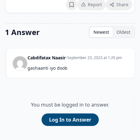
Report
Share
Bookmark
1 Answer
Newest
Oldest
Cabdifatax Naasir
•
September 23, 2023 at 1:20 pm
gashaanti iyo doob
You must be logged in to answer.
Log In to Answer