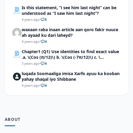
Is this statement, “i see him last night” can be
understood as “I saw him last night”?
4 years ago
•
5
waxaan raba inaan article aan qoro fakir nuuce
ah ayaad ku dari laheyd?
4 years ago
•
4
Chapter1 (Q1) Use identities to find exact value
.a. \(Cos (π/12)\) b. \(Cos (-7π/12)\) c. \
(Cos40°cos50°-Sin40°sin50°\)d. \(Cos 7π/9 cos
5 years ago
•
4
2π/9+Sin 7π/9 sin 2π/9\)
luqada Soomaaliga imisa Xarfo ayuu ka kooban
yahay shaqal iyo Shibbane
4 years ago
•
4
ABOUT