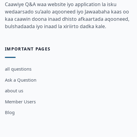
Caawiye Q&A waa website iyo application la isku
wedaarsado su’aalo aqooneed iyo Jawaabaha kaas oo
kaa caawin doona inaad dhisto afkaartada aqooneed,
bulshadaada iyo inaad la xiriirto dadka kale.
IMPORTANT PAGES
all questions
Ask a Question
about us
Member Users
Blog