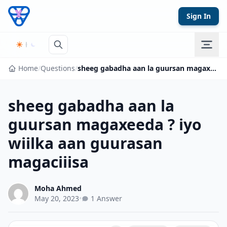
Skip to content
Sign In
Home
/
Questions
/
sheeg gabadha aan la guursan magaxeeda ? iyo wiilka aan guurasan magaciiisa
sheeg gabadha aan la
guursan magaxeeda ? iyo
wiilka aan guurasan
magaciiisa
Moha Ahmed
May 20, 2023
•
1 Answer