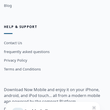
Blog
HELP & SUPPORT
Contact Us
frequently asked questions
Privacy Policy
Terms and Conditions
Download Now Mobile and enjoy it on your iPhone,
android, and iPod touch... all from a modern mobile
app powered by the somnest Platform.
Download app from