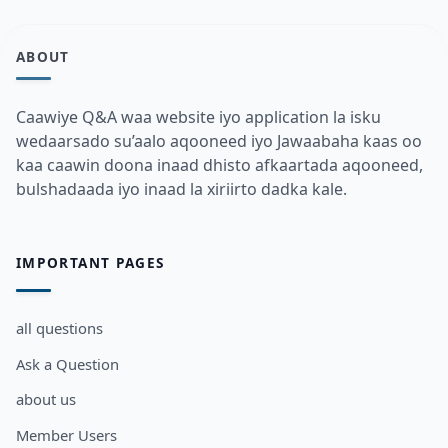
ABOUT
Caawiye Q&A waa website iyo application la isku
wedaarsado su’aalo aqooneed iyo Jawaabaha kaas oo
kaa caawin doona inaad dhisto afkaartada aqooneed,
bulshadaada iyo inaad la xiriirto dadka kale.
IMPORTANT PAGES
all questions
Ask a Question
about us
Member Users