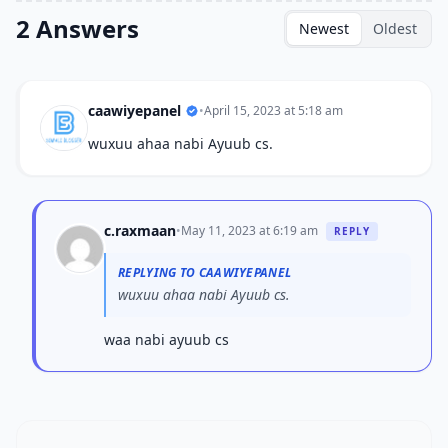
2 Answers
Newest
Oldest
caawiyepanel
•
April 15, 2023 at 5:18 am
wuxuu ahaa nabi Ayuub cs.
c.raxmaan
•
May 11, 2023 at 6:19 am
REPLY
REPLYING TO CAAWIYEPANEL
wuxuu ahaa nabi Ayuub cs.
waa nabi ayuub cs