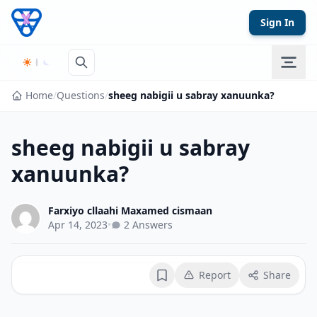
Skip to content
Sign In
Home
/
Questions
/
sheeg nabigii u sabray xanuunka?
sheeg nabigii u sabray
xanuunka?
Farxiyo cllaahi Maxamed cismaan
Apr 14, 2023
•
2 Answers
Report
Share
Bookmark