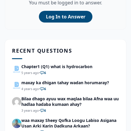
You must be logged in to answer.
Log In to Answer
RECENT QUESTIONS
Chapter1 (Q1) what is hydrocarbon
5 years ago
•
6
maxay ka dhigan tahay wadan horumaray?
4 years ago
•
6
Bilaa dhago ayuu wax maqlaa bilaa Afna waa uu
hadlaa hadaba kumaan ahay?
3 years ago
•
6
waa maxay Sheey Qofka Loogu Labiso Asigana
Usan Arki Karin Dadkuna Arkaan?