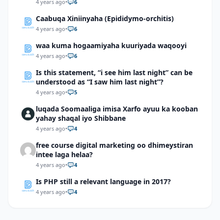
4 years ago
•
6
Caabuqa Xiniinyaha (Epididymo-orchitis)
4 years ago
•
6
waa kuma hogaamiyaha kuuriyada waqooyi
4 years ago
•
6
Is this statement, “i see him last night” can be
understood as “I saw him last night”?
4 years ago
•
5
luqada Soomaaliga imisa Xarfo ayuu ka kooban
yahay shaqal iyo Shibbane
4 years ago
•
4
free course digital marketing oo dhimeystiran
intee laga helaa?
4 years ago
•
4
Is PHP still a relevant language in 2017?
4 years ago
•
4