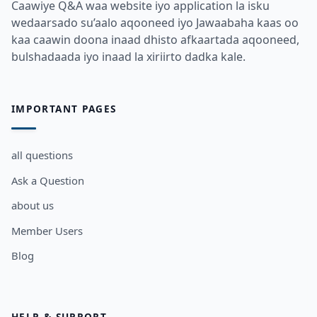
Caawiye Q&A waa website iyo application la isku
wedaarsado su’aalo aqooneed iyo Jawaabaha kaas oo
kaa caawin doona inaad dhisto afkaartada aqooneed,
bulshadaada iyo inaad la xiriirto dadka kale.
IMPORTANT PAGES
all questions
Ask a Question
about us
Member Users
Blog
HELP & SUPPORT