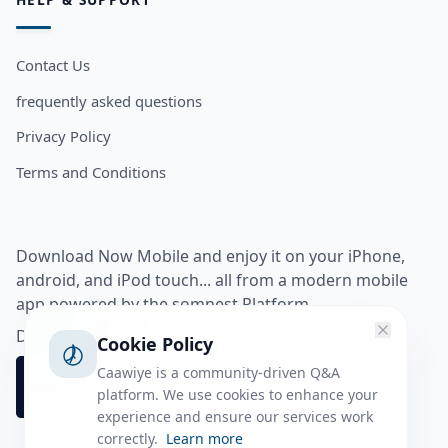
Contact Us
frequently asked questions
Privacy Policy
Terms and Conditions
Download Now Mobile and enjoy it on your iPhone,
android, and iPod touch... all from a modern mobile
app powered by the somnest Platform.
Download app from
Cookie Policy
Caawiye is a community-driven Q&A
platform. We use cookies to enhance your
experience and ensure our services work
correctly.
Learn more