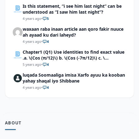
Is this statement, “i see him last night” can be
understood as “I saw him last night”?
4 years ago
•
5
waxaan raba inaan article aan qoro fakir nuuce
ah ayaad ku dari laheyd?
4 years ago
•
4
Chapter1 (Q1) Use identities to find exact value
.a. \(Cos (π/12)\) b. \(Cos (-7π/12)\) c. \
(Cos40°cos50°-Sin40°sin50°\)d. \(Cos 7π/9 cos
5 years ago
•
4
2π/9+Sin 7π/9 sin 2π/9\)
luqada Soomaaliga imisa Xarfo ayuu ka kooban
yahay shaqal iyo Shibbane
4 years ago
•
4
ABOUT