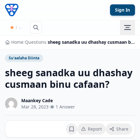
Skip to content
Sign In
Home
/
Questions
/
sheeg sanadka uu dhashay cusmaan binu cafaan?
Su'aalaha Diinta
sheeg sanadka uu dhashay
cusmaan binu cafaan?
Maankey Cade
Mar 28, 2023
•
1 Answer
Report
Share
Bookmark