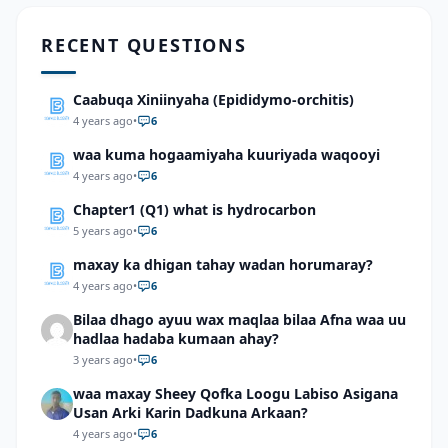
RECENT QUESTIONS
Caabuqa Xiniinyaha (Epididymo-orchitis)
4 years ago
•
6
waa kuma hogaamiyaha kuuriyada waqooyi
4 years ago
•
6
Chapter1 (Q1) what is hydrocarbon
5 years ago
•
6
maxay ka dhigan tahay wadan horumaray?
4 years ago
•
6
Bilaa dhago ayuu wax maqlaa bilaa Afna waa uu
hadlaa hadaba kumaan ahay?
3 years ago
•
6
waa maxay Sheey Qofka Loogu Labiso Asigana
Usan Arki Karin Dadkuna Arkaan?
4 years ago
•
6