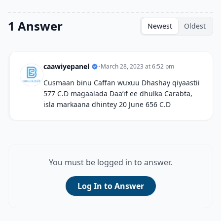
1 Answer
Newest
Oldest
caawiyepanel
•
March 28, 2023 at 6:52 pm
Cusmaan binu Caffan wuxuu Dhashay qiyaastii
577 C.D magaalada Daa’if ee dhulka Carabta,
isla markaana dhintey 20 June 656 C.D
You must be logged in to answer.
Log In to Answer