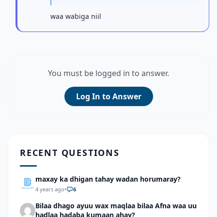
waa wabiga niil
You must be logged in to answer.
Log In to Answer
RECENT QUESTIONS
maxay ka dhigan tahay wadan horumaray?
4 years ago
•
6
Bilaa dhago ayuu wax maqlaa bilaa Afna waa uu
hadlaa hadaba kumaan ahay?