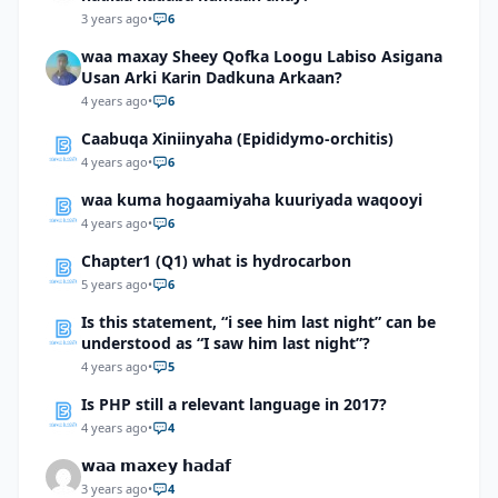
3 years ago
•
6
waa maxay Sheey Qofka Loogu Labiso Asigana
Usan Arki Karin Dadkuna Arkaan?
4 years ago
•
6
Caabuqa Xiniinyaha (Epididymo-orchitis)
4 years ago
•
6
waa kuma hogaamiyaha kuuriyada waqooyi
4 years ago
•
6
Chapter1 (Q1) what is hydrocarbon
5 years ago
•
6
Is this statement, “i see him last night” can be
understood as “I saw him last night”?
4 years ago
•
5
Is PHP still a relevant language in 2017?
4 years ago
•
4
𝘄𝗮𝗮 𝗺𝗮𝘅𝗲𝘆 𝗵𝗮𝗱𝗮𝗳
3 years ago
•
4