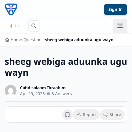
Skip to content
Sign In
Home
/
Questions
/
sheeg webiga aduunka ugu wayn
sheeg webiga aduunka ugu
wayn
Cabdisalaam Ibraahim
Apr 25, 2023
•
3 Answers
Report
Share
Bookmark