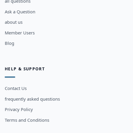
all questions
Ask a Question
about us
Member Users
Blog
HELP & SUPPORT
Contact Us
frequently asked questions
Privacy Policy
Terms and Conditions