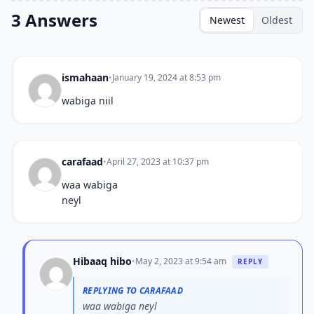
3 Answers
Newest
Oldest
ismahaan
•
January 19, 2024 at 8:53 pm
wabiga niil
carafaad
•
April 27, 2023 at 10:37 pm
waa wabiga
neyl
Hibaaq hibo
•
May 2, 2023 at 9:54 am
REPLY
REPLYING TO CARAFAAD
waa wabiga neyl