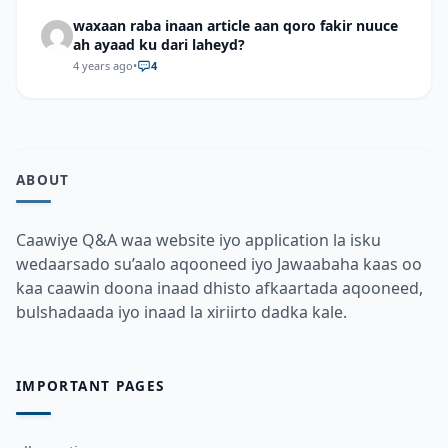
waxaan raba inaan article aan qoro fakir nuuce
ah ayaad ku dari laheyd?
4 years ago
•
4
ABOUT
Caawiye Q&A waa website iyo application la isku
wedaarsado su’aalo aqooneed iyo Jawaabaha kaas oo
kaa caawin doona inaad dhisto afkaartada aqooneed,
bulshadaada iyo inaad la xiriirto dadka kale.
IMPORTANT PAGES