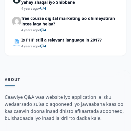
yahay shaqal iyo Shibbane
4 years ago
•
4
free course digital marketing oo dhimeystiran
intee laga helaa?
4 years ago
•
4
Is PHP still a relevant language in 2017?
4 years ago
•
4
ABOUT
Caawiye Q&A waa website iyo application la isku
wedaarsado su’aalo aqooneed iyo Jawaabaha kaas oo
kaa caawin doona inaad dhisto afkaartada aqooneed,
bulshadaada iyo inaad la xiriirto dadka kale.