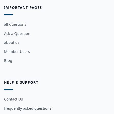
IMPORTANT PAGES
all questions
Ask a Question
about us
Member Users
Blog
HELP & SUPPORT
Contact Us
frequently asked questions