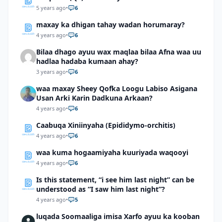
5 years ago
•
6
maxay ka dhigan tahay wadan horumaray?
4 years ago
•
6
Bilaa dhago ayuu wax maqlaa bilaa Afna waa uu
hadlaa hadaba kumaan ahay?
3 years ago
•
6
waa maxay Sheey Qofka Loogu Labiso Asigana
Usan Arki Karin Dadkuna Arkaan?
4 years ago
•
6
Caabuqa Xiniinyaha (Epididymo-orchitis)
4 years ago
•
6
waa kuma hogaamiyaha kuuriyada waqooyi
4 years ago
•
6
Is this statement, “i see him last night” can be
understood as “I saw him last night”?
4 years ago
•
5
luqada Soomaaliga imisa Xarfo ayuu ka kooban