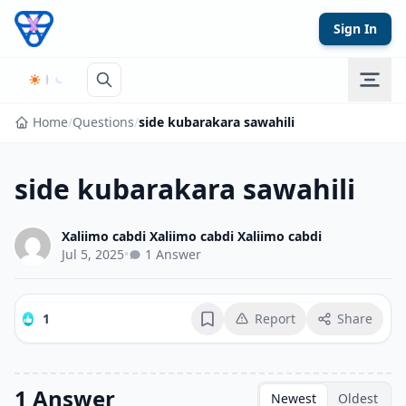
Skip to content
Sign In
Home
/
Questions
/
side kubarakara sawahili
side kubarakara sawahili
Xaliimo cabdi Xaliimo cabdi Xaliimo cabdi
Jul 5, 2025
•
1 Answer
1
Report
Share
Bookmark
1 Answer
Newest
Oldest