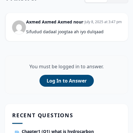
Axmed Axmed Axmed nour
•
July 8, 2025 at 3:47 pm
Sifudud dadaal joogtaa ah iyo dulqaad
You must be logged in to answer.
Log In to Answer
RECENT QUESTIONS
Chapter1 (Q1) what is hydrocarbon