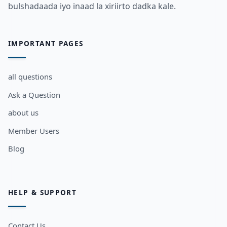
bulshadaada iyo inaad la xiriirto dadka kale.
IMPORTANT PAGES
all questions
Ask a Question
about us
Member Users
Blog
HELP & SUPPORT
Contact Us