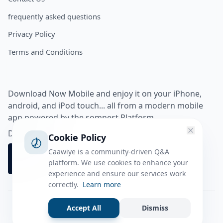
frequently asked questions
Privacy Policy
Terms and Conditions
Download Now Mobile and enjoy it on your iPhone,
android, and iPod touch... all from a modern mobile
app powered by the somnest Platform.
Download app from
Cookie Policy
Caawiye is a community-driven Q&A
platform. We use cookies to enhance your
experience and ensure our services work
correctly.
Learn more
Accept All
Dismiss
Facebook
Instagram
Twitter
Tiktok