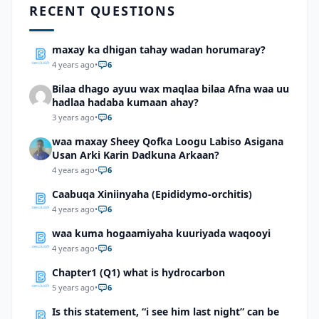
RECENT QUESTIONS
maxay ka dhigan tahay wadan horumaray?
4 years ago
•
6
Bilaa dhago ayuu wax maqlaa bilaa Afna waa uu
hadlaa hadaba kumaan ahay?
3 years ago
•
6
waa maxay Sheey Qofka Loogu Labiso Asigana
Usan Arki Karin Dadkuna Arkaan?
4 years ago
•
6
Caabuqa Xiniinyaha (Epididymo-orchitis)
4 years ago
•
6
waa kuma hogaamiyaha kuuriyada waqooyi
4 years ago
•
6
Chapter1 (Q1) what is hydrocarbon
5 years ago
•
6
Is this statement, “i see him last night” can be