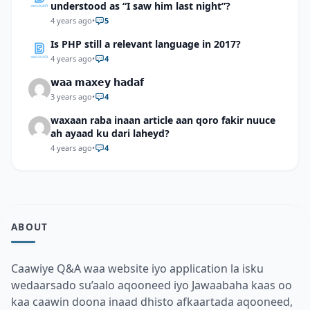
understood as “I saw him last night”?
4 years ago
•
5
Is PHP still a relevant language in 2017?
4 years ago
•
4
𝘄𝗮𝗮 𝗺𝗮𝘅𝗲𝘆 𝗵𝗮𝗱𝗮𝗳
3 years ago
•
4
waxaan raba inaan article aan qoro fakir nuuce
ah ayaad ku dari laheyd?
4 years ago
•
4
ABOUT
Caawiye Q&A waa website iyo application la isku
wedaarsado su’aalo aqooneed iyo Jawaabaha kaas oo
kaa caawin doona inaad dhisto afkaartada aqooneed,