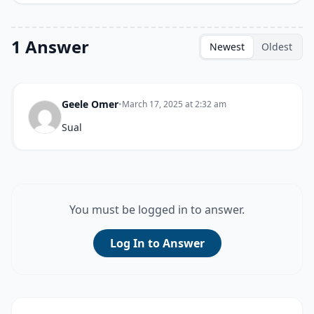
1 Answer
Newest
Oldest
Geele Omer
•
March 17, 2025 at 2:32 am
Sual
You must be logged in to answer.
Log In to Answer