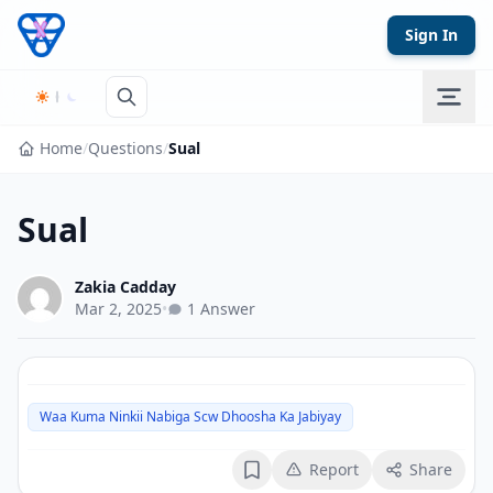
Skip to content
Sign In
Home
/
Questions
/
Sual
Sual
Zakia Cadday
Mar 2, 2025
•
1 Answer
Waa Kuma Ninkii Nabiga Scw Dhoosha Ka Jabiyay
Report
Share
Bookmark