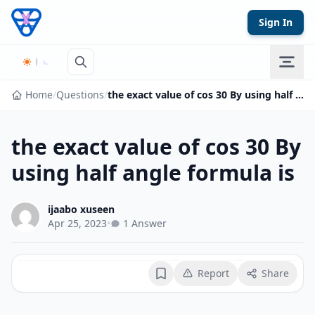
Skip to content
Sign In
Home
/
Questions
/
the exact value of cos 30 By using half angle formula is
the exact value of cos 30 By
using half angle formula is
ijaabo xuseen
Apr 25, 2023
•
1 Answer
Report
Share
Bookmark