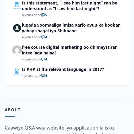
Is this statement, “i see him last night” can be
understood as “I saw him last night”?
4 years ago
•
5
luqada Soomaaliga imisa Xarfo ayuu ka kooban
yahay shaqal iyo Shibbane
4 years ago
•
4
free course digital marketing oo dhimeystiran
intee laga helaa?
4 years ago
•
4
Is PHP still a relevant language in 2017?
4 years ago
•
4
ABOUT
Caawiye Q&A waa website iyo application la isku