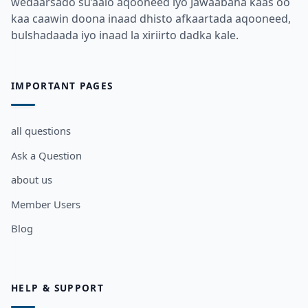
wedaarsado su’aalo aqooneed iyo Jawaabaha kaas oo
kaa caawin doona inaad dhisto afkaartada aqooneed,
bulshadaada iyo inaad la xiriirto dadka kale.
IMPORTANT PAGES
all questions
Ask a Question
about us
Member Users
Blog
HELP & SUPPORT