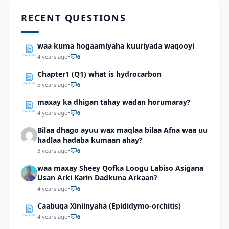
RECENT QUESTIONS
waa kuma hogaamiyaha kuuriyada waqooyi
4 years ago
•
6
Chapter1 (Q1) what is hydrocarbon
5 years ago
•
6
maxay ka dhigan tahay wadan horumaray?
4 years ago
•
6
Bilaa dhago ayuu wax maqlaa bilaa Afna waa uu
hadlaa hadaba kumaan ahay?
3 years ago
•
6
waa maxay Sheey Qofka Loogu Labiso Asigana
Usan Arki Karin Dadkuna Arkaan?
4 years ago
•
6
Caabuqa Xiniinyaha (Epididymo-orchitis)
4 years ago
•
6