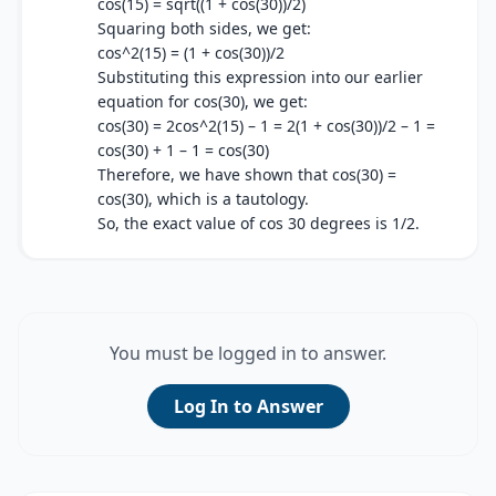
cos(15) = sqrt((1 + cos(30))/2)
Squaring both sides, we get:
cos^2(15) = (1 + cos(30))/2
Substituting this expression into our earlier
equation for cos(30), we get:
cos(30) = 2cos^2(15) – 1 = 2(1 + cos(30))/2 – 1 =
cos(30) + 1 – 1 = cos(30)
Therefore, we have shown that cos(30) =
cos(30), which is a tautology.
So, the exact value of cos 30 degrees is 1/2.
You must be logged in to answer.
Log In to Answer