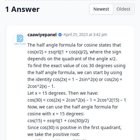
1 Answer
Newest
Oldest
caawiyepanel
•
April 25, 2023 at 3:42 pm
The half angle formula for cosine states that
cos(x/2) = ±sqrt((1 + cos(x))/2), where the sign
depends on the quadrant of the angle x/2.
To find the exact value of cos 30 degrees using
the half angle formula, we can start by using
the identity cos(2x) = 1 – 2sin^2(x) or cos(2x) =
2cos^2(x) – 1.
Let x = 15 degrees. Then we have:
cos(30) = cos(2x) = 2cos^2(x) – 1 = 2cos^2(15) – 1
Now, we can use the half angle formula for
cosine with x = 15 degrees:
cos(15) = ±sqrt((1 + cos(30))/2)
Since cos(30) is positive in the first quadrant,
we take the positive root: