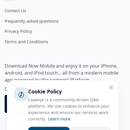
Contact Us
frequently asked questions
Privacy Policy
Terms and Conditions
Download Now Mobile and enjoy it on your iPhone,
android, and iPod touch... all from a modern mobile
app powered by the somnest Platform.
Download app from
Cookie Policy
Caawiye is a community-driven Q&A
platform. We use cookies to enhance your
experience and ensure our services work
correctly.
Learn more