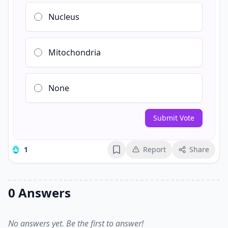
Nucleus
Mitochondria
None
Submit Vote
1
Report
Share
Bookmark
0 Answers
No answers yet. Be the first to answer!