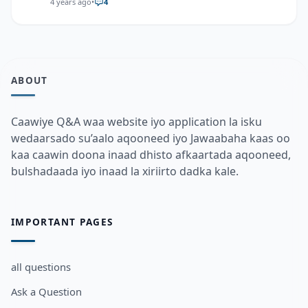
4 years ago
•
4
ABOUT
Caawiye Q&A waa website iyo application la isku
wedaarsado su’aalo aqooneed iyo Jawaabaha kaas oo
kaa caawin doona inaad dhisto afkaartada aqooneed,
bulshadaada iyo inaad la xiriirto dadka kale.
IMPORTANT PAGES
all questions
Ask a Question