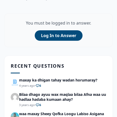
You must be logged in to answer.
Log In to Answer
RECENT QUESTIONS
maxay ka dhigan tahay wadan horumaray?
4 years ago
•
6
Bilaa dhago ayuu wax maqlaa bilaa Afna waa uu
hadlaa hadaba kumaan ahay?
3 years ago
•
6
waa maxay Sheey Qofka Loogu Labiso Asigana