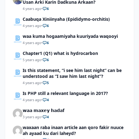
Usan Arki Karin Dadkuna Arkaan?
4 years ago
•
6
Caabuqa Xiniinyaha (Epididymo-orchitis)
4 years ago
•
6
waa kuma hogaamiyaha kuuriyada waqooyi
4 years ago
•
6
Chapter1 (Q1) what is hydrocarbon
5 years ago
•
6
Is this statement, “i see him last night” can be
understood as “I saw him last night”?
4 years ago
•
5
Is PHP still a relevant language in 2017?
4 years ago
•
4
𝘄𝗮𝗮 𝗺𝗮𝘅𝗲𝘆 𝗵𝗮𝗱𝗮𝗳
3 years ago
•
4
waxaan raba inaan article aan qoro fakir nuuce
ah ayaad ku dari laheyd?