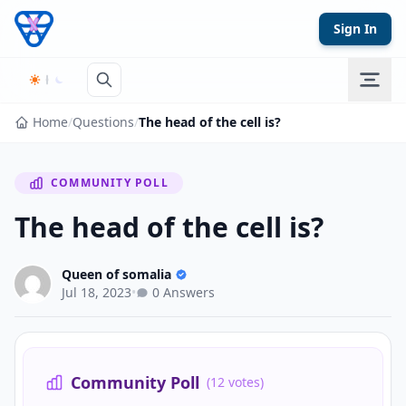
Skip to content
Sign In
Home
/
Questions
/
The head of the cell is?
COMMUNITY POLL
The head of the cell is?
Queen of somalia
Jul 18, 2023
•
0 Answers
Community Poll
(12 votes)