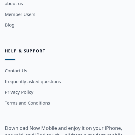
about us
Member Users
Blog
HELP & SUPPORT
Contact Us
frequently asked questions
Privacy Policy
Terms and Conditions
Download Now Mobile and enjoy it on your iPhone,