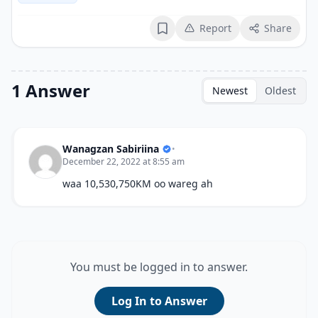
Report
Share
Bookmark
1 Answer
Newest
Oldest
Wanagzan Sabiriina
•
December 22, 2022 at 8:55 am
waa 10,530,750KM oo wareg ah
You must be logged in to answer.
Log In to Answer