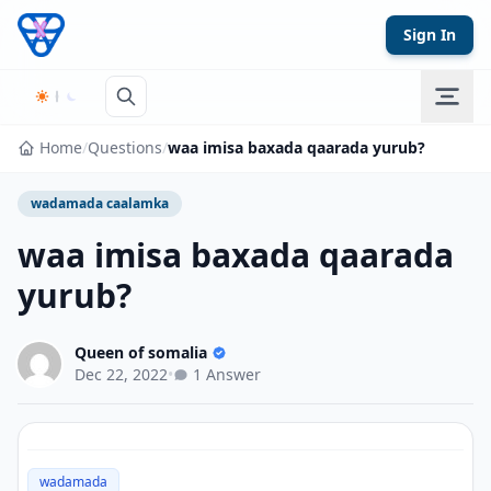
Skip to content
Sign In
Home
/
Questions
/
waa imisa baxada qaarada yurub?
wadamada caalamka
waa imisa baxada qaarada
yurub?
Queen of somalia
Dec 22, 2022
•
1 Answer
wadamada