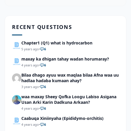
RECENT QUESTIONS
Chapter1 (Q1) what is hydrocarbon
5 years ago
•
6
maxay ka dhigan tahay wadan horumaray?
4 years ago
•
6
Bilaa dhago ayuu wax maqlaa bilaa Afna waa uu
hadlaa hadaba kumaan ahay?
3 years ago
•
6
waa maxay Sheey Qofka Loogu Labiso Asigana
Usan Arki Karin Dadkuna Arkaan?
4 years ago
•
6
Caabuqa Xiniinyaha (Epididymo-orchitis)
4 years ago
•
6