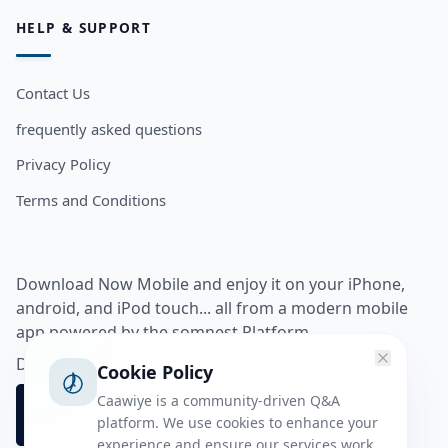
HELP & SUPPORT
Contact Us
frequently asked questions
Privacy Policy
Terms and Conditions
Download Now Mobile and enjoy it on your iPhone,
android, and iPod touch... all from a modern mobile
app powered by the somnest Platform.
Download app from
Cookie Policy
Caawiye is a community-driven Q&A
platform. We use cookies to enhance your
experience and ensure our services work