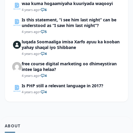
waa kuma hogaamiyaha kuuriyada waqooyi
4 years ago
•
6
Is this statement, “i see him last night” can be
understood as “I saw him last night”?
4 years ago
•
5
luqada Soomaaliga imisa Xarfo ayuu ka kooban
yahay shaqal iyo Shibbane
4 years ago
•
4
free course digital marketing oo dhimeystiran
intee laga helaa?
4 years ago
•
4
Is PHP still a relevant language in 2017?
4 years ago
•
4
ABOUT