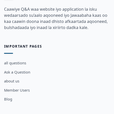
Caawiye Q&A waa website iyo application la isku
wedaarsado su’aalo aqooneed iyo Jawaabaha kaas oo
kaa caawin doona inaad dhisto afkaartada aqooneed,
bulshadaada iyo inaad la xiriirto dadka kale.
IMPORTANT PAGES
all questions
Ask a Question
about us
Member Users
Blog