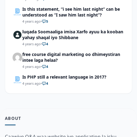
Is this statement, “i see him last night” can be
understood as “I saw him last night”?
4 years ago
•
5
luqada Soomaaliga imisa Xarfo ayuu ka kooban
yahay shaqal iyo Shibbane
4 years ago
•
4
free course digital marketing oo dhimeystiran
intee laga helaa?
4 years ago
•
4
Is PHP still a relevant language in 2017?
4 years ago
•
4
ABOUT
Caawiye Q&A waa website iyo application la isku