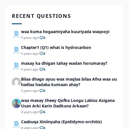
RECENT QUESTIONS
waa kuma hogaamiyaha kuuriyada waqooyi
4 years ago
•
6
Chapter1 (Q1) what is hydrocarbon
5 years ago
•
6
maxay ka dhigan tahay wadan horumaray?
4 years ago
•
6
Bilaa dhago ayuu wax maqlaa bilaa Afna waa uu
hadlaa hadaba kumaan ahay?
3 years ago
•
6
waa maxay Sheey Qofka Loogu Labiso Asigana
Usan Arki Karin Dadkuna Arkaan?
4 years ago
•
6
Caabuqa Xiniinyaha (Epididymo-orchitis)
4 years ago
•
6