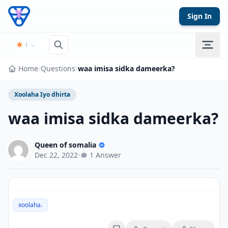
Skip to content
Sign In
Home
/
Questions
/
waa imisa sidka dameerka?
Xoolaha Iyo dhirta
waa imisa sidka dameerka?
Queen of somalia
Dec 22, 2022
•
1 Answer
xoolaha.