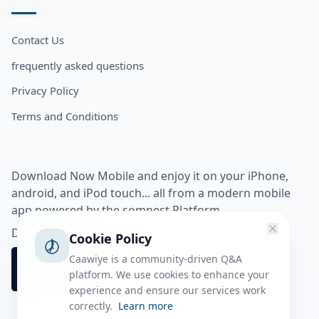
Contact Us
frequently asked questions
Privacy Policy
Terms and Conditions
Download Now Mobile and enjoy it on your iPhone,
android, and iPod touch... all from a modern mobile
app powered by the somnest Platform.
Download app from
Cookie Policy
Caawiye is a community-driven Q&A
platform. We use cookies to enhance your
experience and ensure our services work
correctly.
Learn more