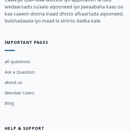
wedaarsado su’aalo aqooneed iyo Jawaabaha kaas oo
kaa caawin doona inaad dhisto afkaartada aqooneed,
bulshadaada iyo inaad la xiriirto dadka kale.
IMPORTANT PAGES
all questions
Ask a Question
about us
Member Users
Blog
HELP & SUPPORT