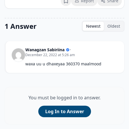
Report
Share
Bookmark
1 Answer
Newest
Oldest
Wanagzan Sabiriina
•
December 22, 2022 at 5:26 am
waxa uu u dhaxeyaa 360370 maalmood
You must be logged in to answer.
Log In to Answer