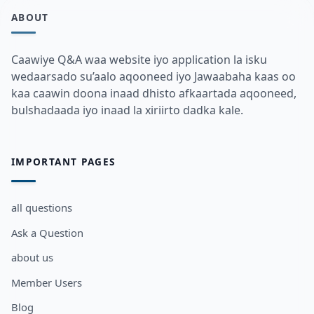
ABOUT
Caawiye Q&A waa website iyo application la isku
wedaarsado su’aalo aqooneed iyo Jawaabaha kaas oo
kaa caawin doona inaad dhisto afkaartada aqooneed,
bulshadaada iyo inaad la xiriirto dadka kale.
IMPORTANT PAGES
all questions
Ask a Question
about us
Member Users
Blog