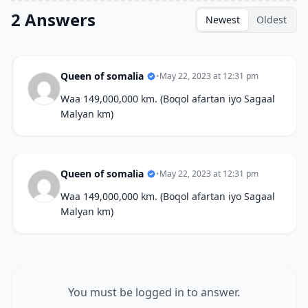
2 Answers
Newest
Oldest
Queen of somalia
•
May 22, 2023 at 12:31 pm
Waa 149,000,000 km. (Boqol afartan iyo Sagaal
Malyan km)
Queen of somalia
•
May 22, 2023 at 12:31 pm
Waa 149,000,000 km. (Boqol afartan iyo Sagaal
Malyan km)
You must be logged in to answer.