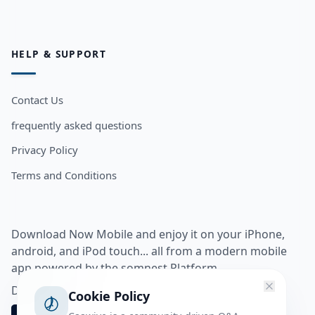
HELP & SUPPORT
Contact Us
frequently asked questions
Privacy Policy
Terms and Conditions
Download Now Mobile and enjoy it on your iPhone,
android, and iPod touch... all from a modern mobile
app powered by the somnest Platform.
Download app from
Cookie Policy