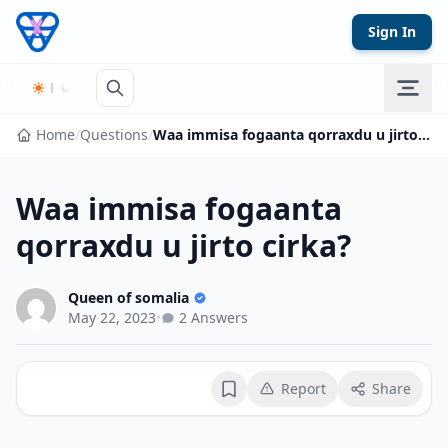
Skip to content
Sign In
Home
/
Questions
/
Waa immisa fogaanta qorraxdu u jirto cirka?
Waa immisa fogaanta
qorraxdu u jirto cirka?
Queen of somalia
May 22, 2023
•
2 Answers
Report
Share
Bookmark