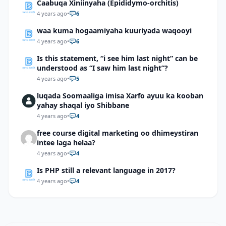
Caabuqa Xiniinyaha (Epididymo-orchitis)
4 years ago
•
6
waa kuma hogaamiyaha kuuriyada waqooyi
4 years ago
•
6
Is this statement, “i see him last night” can be
understood as “I saw him last night”?
4 years ago
•
5
luqada Soomaaliga imisa Xarfo ayuu ka kooban
yahay shaqal iyo Shibbane
4 years ago
•
4
free course digital marketing oo dhimeystiran
intee laga helaa?
4 years ago
•
4
Is PHP still a relevant language in 2017?
4 years ago
•
4