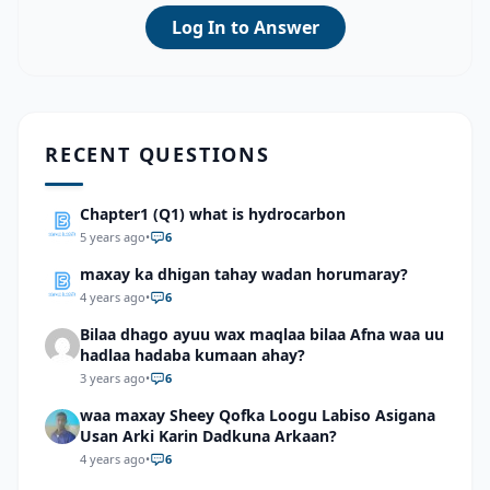
Log In to Answer
RECENT QUESTIONS
Chapter1 (Q1) what is hydrocarbon
5 years ago
•
6
maxay ka dhigan tahay wadan horumaray?
4 years ago
•
6
Bilaa dhago ayuu wax maqlaa bilaa Afna waa uu
hadlaa hadaba kumaan ahay?
3 years ago
•
6
waa maxay Sheey Qofka Loogu Labiso Asigana
Usan Arki Karin Dadkuna Arkaan?
4 years ago
•
6