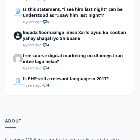
Is this statement, “i see him last night” can be
understood as “I saw him last night”?
4 years ago
•
5
luqada Soomaaliga imisa Xarfo ayuu ka kooban
yahay shaqal iyo Shibbane
4 years ago
•
4
free course digital marketing oo dhimeystiran
intee laga helaa?
4 years ago
•
4
Is PHP still a relevant language in 2017?
4 years ago
•
4
ABOUT
Caawiye Q&A waa website iyo application la isku