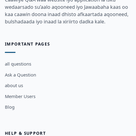
wedaarsado su’aalo aqooneed iyo Jawaabaha kaas oo
kaa caawin doona inaad dhisto afkaartada aqooneed,
bulshadaada iyo inaad la xiriirto dadka kale.
IMPORTANT PAGES
all questions
Ask a Question
about us
Member Users
Blog
HELP & SUPPORT