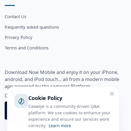
Contact Us
frequently asked questions
Privacy Policy
Terms and Conditions
Download Now Mobile and enjoy it on your iPhone,
android, and iPod touch... all from a modern mobile
app powered by the somnest Platform.
Download app from
Cookie Policy
Caawiye is a community-driven Q&A
platform. We use cookies to enhance your
experience and ensure our services work
correctly.
Learn more