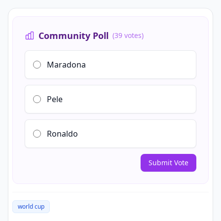
Community Poll
(39 votes)
Maradona
Pele
Ronaldo
Submit Vote
world cup