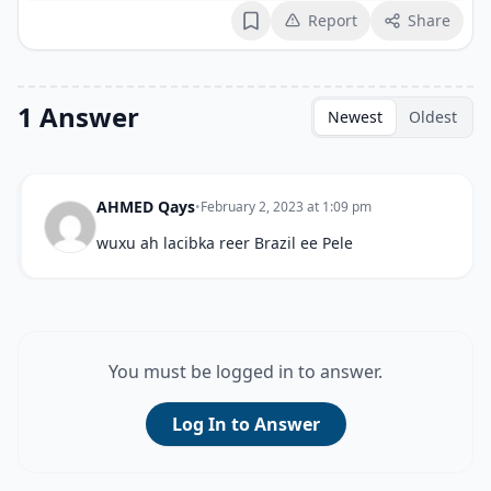
Report
Share
Bookmark
1 Answer
Newest
Oldest
AHMED Qays
•
February 2, 2023 at 1:09 pm
wuxu ah lacibka reer Brazil ee Pele
You must be logged in to answer.
Log In to Answer