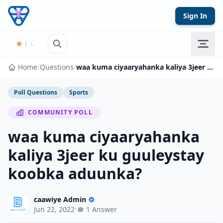
Skip to content
Sign In
Home
/
Questions
/
waa kuma ciyaaryahanka kaliya 3jeer ku guuleystay koobka aduunka?
Poll Questions
Sports
COMMUNITY POLL
waa kuma ciyaaryahanka
kaliya 3jeer ku guuleystay
koobka aduunka?
caawiye Admin
Jun 22, 2022
•
1 Answer