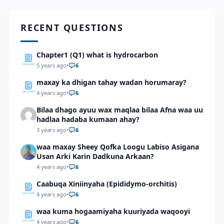
RECENT QUESTIONS
Chapter1 (Q1) what is hydrocarbon
5 years ago
•
6
maxay ka dhigan tahay wadan horumaray?
4 years ago
•
6
Bilaa dhago ayuu wax maqlaa bilaa Afna waa uu
hadlaa hadaba kumaan ahay?
3 years ago
•
6
waa maxay Sheey Qofka Loogu Labiso Asigana
Usan Arki Karin Dadkuna Arkaan?
4 years ago
•
6
Caabuqa Xiniinyaha (Epididymo-orchitis)
4 years ago
•
6
waa kuma hogaamiyaha kuuriyada waqooyi
4 years ago
•
6