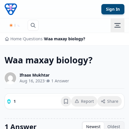
Skip to content
Sign In
Home
/
Questions
/
Waa maxay biology?
Waa maxay biology?
Ifraax Mukhtar
Aug 16, 2023
•
1 Answer
1
Report
Share
Bookmark
1 Answer
Newest
Oldest