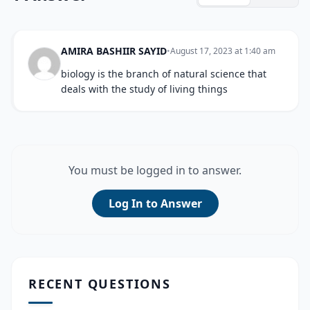
AMIRA BASHIIR SAYID
•
August 17, 2023 at 1:40 am
biology is the branch of natural science that
deals with the study of living things
You must be logged in to answer.
Log In to Answer
RECENT QUESTIONS