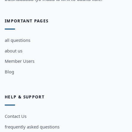
IMPORTANT PAGES
all questions
about us
Member Users
Blog
HELP & SUPPORT
Contact Us
frequently asked questions