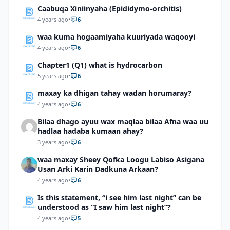
Caabuqa Xiniinyaha (Epididymo-orchitis)
4 years ago
•
6
waa kuma hogaamiyaha kuuriyada waqooyi
4 years ago
•
6
Chapter1 (Q1) what is hydrocarbon
5 years ago
•
6
maxay ka dhigan tahay wadan horumaray?
4 years ago
•
6
Bilaa dhago ayuu wax maqlaa bilaa Afna waa uu
hadlaa hadaba kumaan ahay?
3 years ago
•
6
waa maxay Sheey Qofka Loogu Labiso Asigana
Usan Arki Karin Dadkuna Arkaan?
4 years ago
•
6
Is this statement, “i see him last night” can be
understood as “I saw him last night”?
4 years ago
•
5