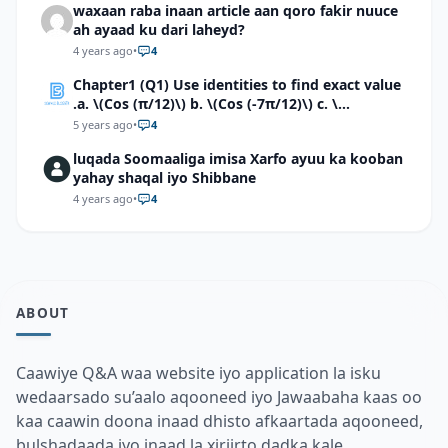
waxaan raba inaan article aan qoro fakir nuuce
ah ayaad ku dari laheyd?
4 years ago
•
4
Chapter1 (Q1) Use identities to find exact value
.a. \(Cos (π/12)\) b. \(Cos (-7π/12)\) c. \
(Cos40°cos50°-Sin40°sin50°\)d. \(Cos 7π/9 cos
5 years ago
•
4
2π/9+Sin 7π/9 sin 2π/9\)
luqada Soomaaliga imisa Xarfo ayuu ka kooban
yahay shaqal iyo Shibbane
4 years ago
•
4
ABOUT
Caawiye Q&A waa website iyo application la isku
wedaarsado su’aalo aqooneed iyo Jawaabaha kaas oo
kaa caawin doona inaad dhisto afkaartada aqooneed,
bulshadaada iyo inaad la xiriirto dadka kale.