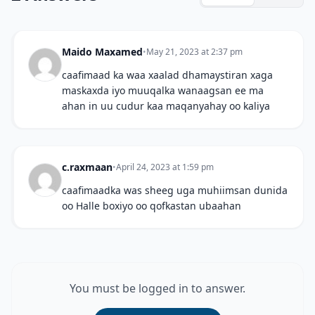
Maido Maxamed
•
May 21, 2023 at 2:37 pm
caafimaad ka waa xaalad dhamaystiran xaga
maskaxda iyo muuqalka wanaagsan ee ma
ahan in uu cudur kaa maqanyahay oo kaliya
c.raxmaan
•
April 24, 2023 at 1:59 pm
caafimaadka was sheeg uga muhiimsan dunida
oo Halle boxiyo oo qofkastan ubaahan
You must be logged in to answer.