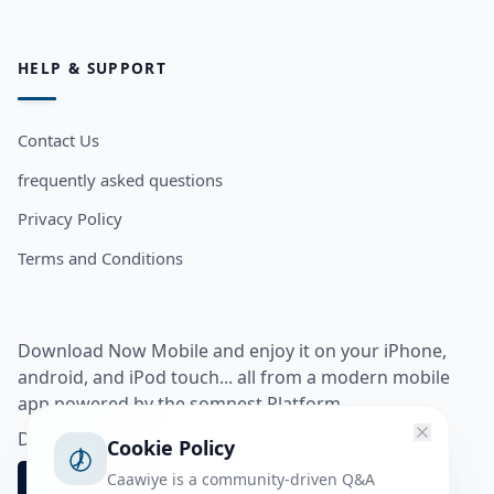
HELP & SUPPORT
Contact Us
frequently asked questions
Privacy Policy
Terms and Conditions
Download Now Mobile and enjoy it on your iPhone,
android, and iPod touch... all from a modern mobile
app powered by the somnest Platform.
Download app from
Cookie Policy
Caawiye is a community-driven Q&A