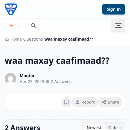
Skip to content
Sign In
Home
/
Questions
/
waa maxay caafimaad??
waa maxay caafimaad??
Muqtar
Apr 23, 2023
•
2 Answers
Report
Share
Bookmark
2 Answers
Newest
Oldest