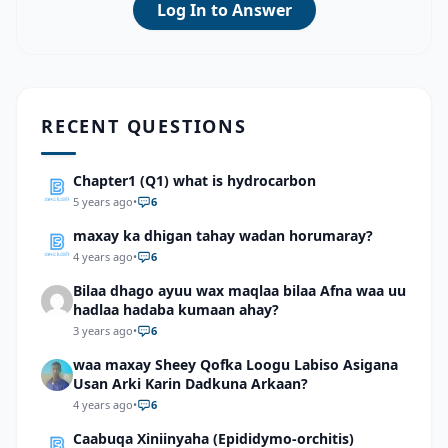
Log In to Answer
RECENT QUESTIONS
Chapter1 (Q1) what is hydrocarbon
5 years ago
•
6
maxay ka dhigan tahay wadan horumaray?
4 years ago
•
6
Bilaa dhago ayuu wax maqlaa bilaa Afna waa uu
hadlaa hadaba kumaan ahay?
3 years ago
•
6
waa maxay Sheey Qofka Loogu Labiso Asigana
Usan Arki Karin Dadkuna Arkaan?
4 years ago
•
6
Caabuqa Xiniinyaha (Epididymo-orchitis)