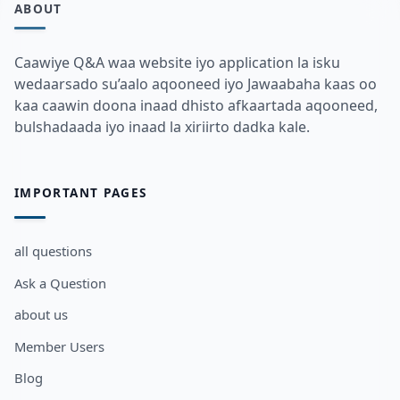
ABOUT
Caawiye Q&A waa website iyo application la isku
wedaarsado su’aalo aqooneed iyo Jawaabaha kaas oo
kaa caawin doona inaad dhisto afkaartada aqooneed,
bulshadaada iyo inaad la xiriirto dadka kale.
IMPORTANT PAGES
all questions
Ask a Question
about us
Member Users
Blog