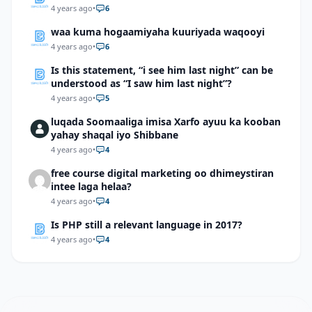
4 years ago
•
6
waa kuma hogaamiyaha kuuriyada waqooyi
4 years ago
•
6
Is this statement, “i see him last night” can be
understood as “I saw him last night”?
4 years ago
•
5
luqada Soomaaliga imisa Xarfo ayuu ka kooban
yahay shaqal iyo Shibbane
4 years ago
•
4
free course digital marketing oo dhimeystiran
intee laga helaa?
4 years ago
•
4
Is PHP still a relevant language in 2017?
4 years ago
•
4