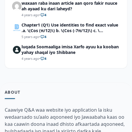
waxaan raba inaan article aan qoro fakir nuuce
ah ayaad ku dari laheyd?
4 years ago
•
4
Chapter1 (Q1) Use identities to find exact value
.a. \(Cos (π/12)\) b. \(Cos (-7π/12)\) c. \
(Cos40°cos50°-Sin40°sin50°\)d. \(Cos 7π/9 cos
5 years ago
•
4
2π/9+Sin 7π/9 sin 2π/9\)
luqada Soomaaliga imisa Xarfo ayuu ka kooban
yahay shaqal iyo Shibbane
4 years ago
•
4
ABOUT
Caawiye Q&A waa website iyo application la isku
wedaarsado su’aalo aqooneed iyo Jawaabaha kaas oo
kaa caawin doona inaad dhisto afkaartada aqooneed,
bulshadaada iyo inaad la xiriirto dadka kale.