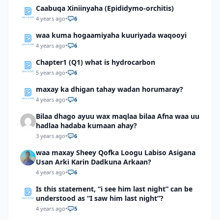
Caabuqa Xiniinyaha (Epididymo-orchitis)
4 years ago
•
6
waa kuma hogaamiyaha kuuriyada waqooyi
4 years ago
•
6
Chapter1 (Q1) what is hydrocarbon
5 years ago
•
6
maxay ka dhigan tahay wadan horumaray?
4 years ago
•
6
Bilaa dhago ayuu wax maqlaa bilaa Afna waa uu
hadlaa hadaba kumaan ahay?
3 years ago
•
6
waa maxay Sheey Qofka Loogu Labiso Asigana
Usan Arki Karin Dadkuna Arkaan?
4 years ago
•
6
Is this statement, “i see him last night” can be
understood as “I saw him last night”?
4 years ago
•
5