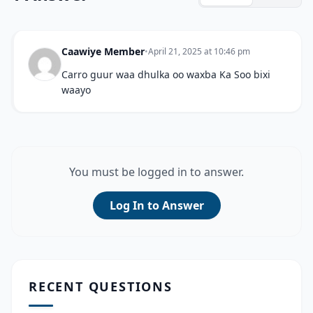
Caawiye Member
•
April 21, 2025 at 10:46 pm
Carro guur waa dhulka oo waxba Ka Soo bixi
waayo
You must be logged in to answer.
Log In to Answer
RECENT QUESTIONS