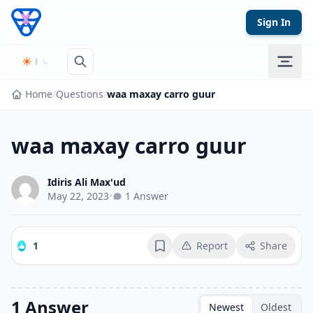
Skip to content
Sign In
Home
/
Questions
/
waa maxay carro guur
waa maxay carro guur
Idiris Ali Max'ud
May 22, 2023
•
1 Answer
1
Report
Share
Bookmark
1 Answer
Newest
Oldest