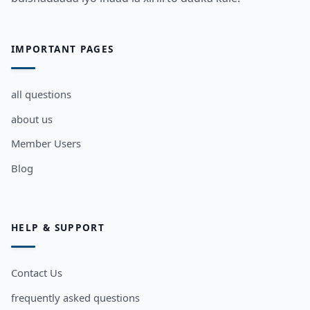
IMPORTANT PAGES
all questions
about us
Member Users
Blog
HELP & SUPPORT
Contact Us
frequently asked questions