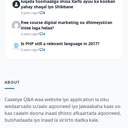
luqada Soomaaliga imisa Xarfo ayuu ka kooban
yahay shaqal iyo Shibbane
4 years ago
•
4
free course digital marketing oo dhimeystiran
intee laga helaa?
4 years ago
•
4
Is PHP still a relevant language in 2017?
4 years ago
•
4
ABOUT
Caawiye Q&A waa website iyo application la isku
wedaarsado su’aalo aqooneed iyo Jawaabaha kaas oo
kaa caawin doona inaad dhisto afkaartada aqooneed,
bulshadaada iyo inaad la xiriirto dadka kale.