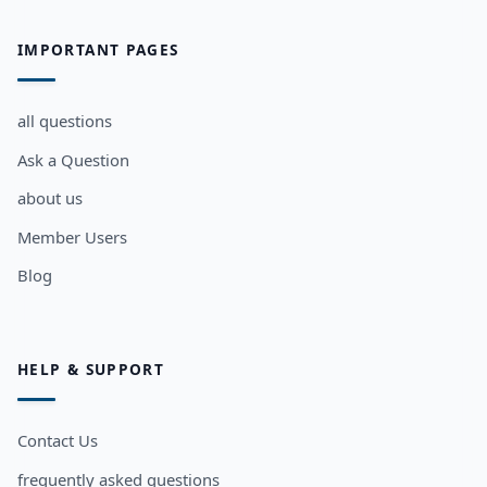
IMPORTANT PAGES
all questions
Ask a Question
about us
Member Users
Blog
HELP & SUPPORT
Contact Us
frequently asked questions