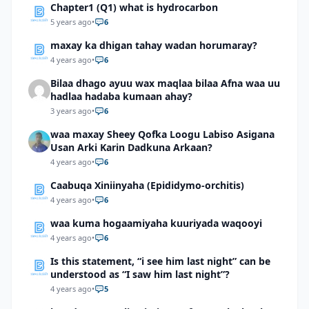
Chapter1 (Q1) what is hydrocarbon
5 years ago
•
6
maxay ka dhigan tahay wadan horumaray?
4 years ago
•
6
Bilaa dhago ayuu wax maqlaa bilaa Afna waa uu
hadlaa hadaba kumaan ahay?
3 years ago
•
6
waa maxay Sheey Qofka Loogu Labiso Asigana
Usan Arki Karin Dadkuna Arkaan?
4 years ago
•
6
Caabuqa Xiniinyaha (Epididymo-orchitis)
4 years ago
•
6
waa kuma hogaamiyaha kuuriyada waqooyi
4 years ago
•
6
Is this statement, “i see him last night” can be
understood as “I saw him last night”?
4 years ago
•
5