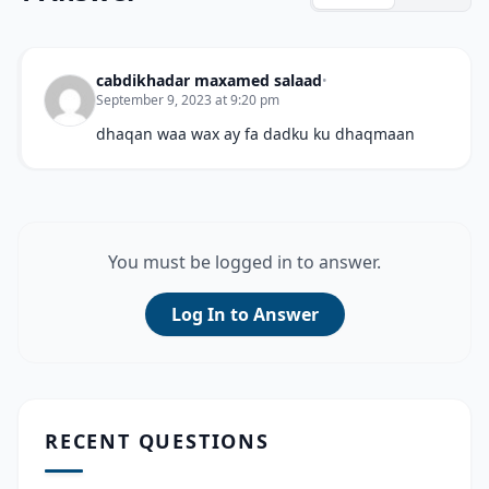
cabdikhadar maxamed salaad
•
September 9, 2023 at 9:20 pm
dhaqan waa wax ay fa dadku ku dhaqmaan
You must be logged in to answer.
Log In to Answer
RECENT QUESTIONS