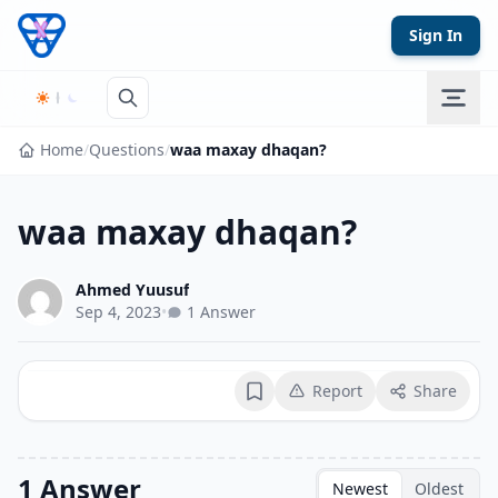
Skip to content
Sign In
Home
/
Questions
/
waa maxay dhaqan?
waa maxay dhaqan?
Ahmed Yuusuf
Sep 4, 2023
•
1 Answer
Report
Share
Bookmark
1 Answer
Newest
Oldest