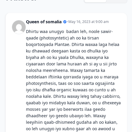
Queen of somalia
•
May 16, 2023 at 9:00 am
Dhirtu waa unugyo badan leh, noole sawir-
qaade (photosyntetic) ah oo ka tirsan
boqortooyada Plantae. Dhirta waxaa laga helaa
ku dhawaad deegaan kasta oo dhulka iyo
biyaha ah oo ku yaala Dhulka, waxayna ka
ciyaaraan door lama huraan ah si ay u sii jirto
nolosha meereheena. Waxay tamarta ka
beddelaan iftiinka qorraxda iyaga oo u maraya
photosynthesis, taas oo soo saarta ogsajiinta
iyo isku dhafka organic kuwaas oo cunto u ah
noolaha kale. Dhirtu waxay le’eg tahay cabbirro,
qaabab iyo midabyo kala duwan, oo u dhexeeya
mosses yar yar iyo beerworts ilaa geedo
dhaadheer iyo geedo ubaxyo leh. Waxay
leeyihiin qaab-dhismeed gudaha ah oo kakan,
oo leh unugyo iyo xubno gaar ah oo awood u