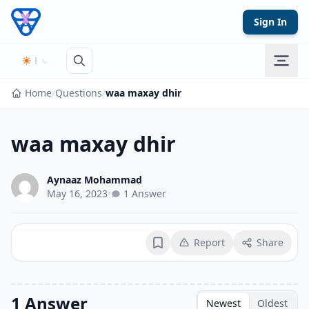
Skip to content
Sign In
Home
/
Questions
/
waa maxay dhir
waa maxay dhir
Aynaaz Mohammad
May 16, 2023
•
1 Answer
Report
Share
Bookmark
1 Answer
Newest
Oldest