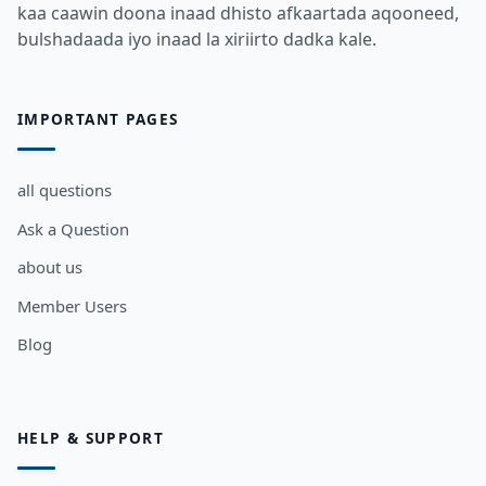
kaa caawin doona inaad dhisto afkaartada aqooneed,
bulshadaada iyo inaad la xiriirto dadka kale.
IMPORTANT PAGES
all questions
Ask a Question
about us
Member Users
Blog
HELP & SUPPORT