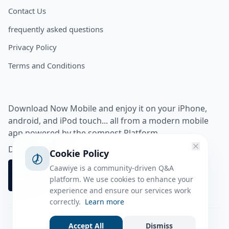
Contact Us
frequently asked questions
Privacy Policy
Terms and Conditions
Download Now Mobile and enjoy it on your iPhone,
android, and iPod touch... all from a modern mobile
app powered by the somnest Platform.
Download app from
Cookie Policy
Caawiye is a community-driven Q&A
platform. We use cookies to enhance your
experience and ensure our services work
correctly.
Learn more
Accept All
Dismiss