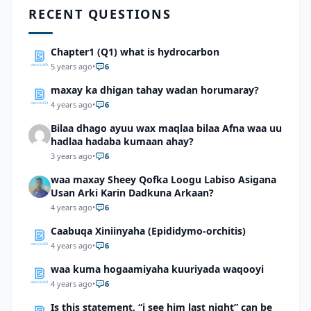
RECENT QUESTIONS
Chapter1 (Q1) what is hydrocarbon
5 years ago
•
6
maxay ka dhigan tahay wadan horumaray?
4 years ago
•
6
Bilaa dhago ayuu wax maqlaa bilaa Afna waa uu
hadlaa hadaba kumaan ahay?
3 years ago
•
6
waa maxay Sheey Qofka Loogu Labiso Asigana
Usan Arki Karin Dadkuna Arkaan?
4 years ago
•
6
Caabuqa Xiniinyaha (Epididymo-orchitis)
4 years ago
•
6
waa kuma hogaamiyaha kuuriyada waqooyi
4 years ago
•
6
Is this statement, “i see him last night” can be