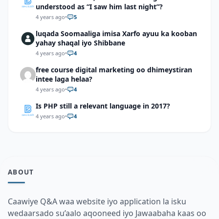
understood as “I saw him last night”?
4 years ago
•
5
luqada Soomaaliga imisa Xarfo ayuu ka kooban
yahay shaqal iyo Shibbane
4 years ago
•
4
free course digital marketing oo dhimeystiran
intee laga helaa?
4 years ago
•
4
Is PHP still a relevant language in 2017?
4 years ago
•
4
ABOUT
Caawiye Q&A waa website iyo application la isku
wedaarsado su’aalo aqooneed iyo Jawaabaha kaas oo