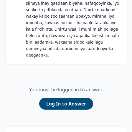
siinaya inay qaadaan biyaha, nafaqooyinka, iyo
sonkorta jidhkooda oo dhan. Dhirta qaarkood
waxay kaloo soo saaraan ubaxyo, miraha, iyo
iniinaha, kuwaas oo loo isticmaalo taranka iyo
kala firdhinta. Dhirtu waa il muhiim ah oo laga
helo cunto, dawooyin iyo agabka loo isticmaalo
bini aadamka, waxaana sidoo kale lagu
qiimeeyaa bilicda qurxoon iyo faa’iidooyinka
deegaanka.
You must be logged in to answer.
Log In to Answer