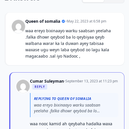
Queen of somalia
•
May 22, 2023 at 6:58 pm
waa ereyo bixinaayo warku saabsan yeelaha
.falka dhowr qeybod ba lo qeybiyaa qeyb
walbana warar ka la duwan ayey tabisaa
waxase ugu weyn laba qeybod oo lagu kala
magacaabo .sal iyo Nadooc ,
Cumar Suleyman
•
September 13, 2023 at 11:23 pm
REPLY
REPLYING TO QUEEN OF SOMALIA
waa ereyo bixinaayo warku saabsan
yeelaha .falka dhowr qeybod ba lo
qeybiyaa...
waa nooc kamid ah qeybaha hadalka waxa