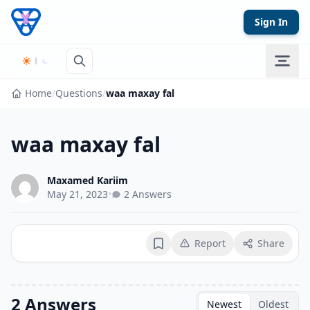
Skip to content
Sign In
Home
/
Questions
/
waa maxay fal
waa maxay fal
Maxamed Kariim
May 21, 2023
•
2 Answers
Report
Share
Bookmark
2 Answers
Newest
Oldest