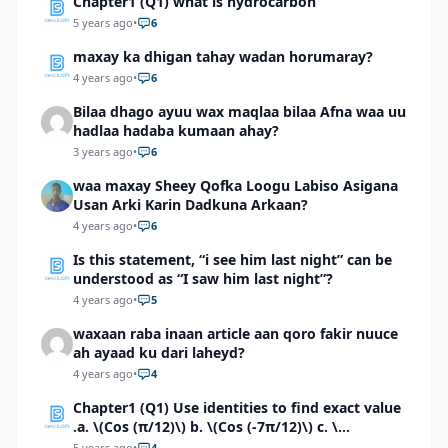
Chapter1 (Q1) what is hydrocarbon
5 years ago
•
6
maxay ka dhigan tahay wadan horumaray?
4 years ago
•
6
Bilaa dhago ayuu wax maqlaa bilaa Afna waa uu
hadlaa hadaba kumaan ahay?
3 years ago
•
6
waa maxay Sheey Qofka Loogu Labiso Asigana
Usan Arki Karin Dadkuna Arkaan?
4 years ago
•
6
Is this statement, “i see him last night” can be
understood as “I saw him last night”?
4 years ago
•
5
waxaan raba inaan article aan qoro fakir nuuce
ah ayaad ku dari laheyd?
4 years ago
•
4
Chapter1 (Q1) Use identities to find exact value
.a. \(Cos (π/12)\) b. \(Cos (-7π/12)\) c. \
(Cos40°cos50°-Sin40°sin50°\)d. \(Cos 7π/9 cos
5 years ago
•
4