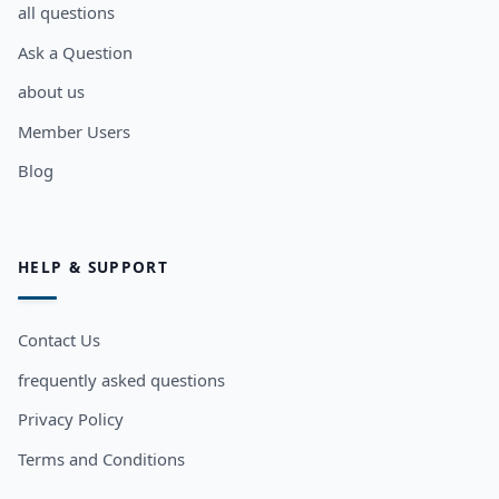
all questions
Ask a Question
about us
Member Users
Blog
HELP & SUPPORT
Contact Us
frequently asked questions
Privacy Policy
Terms and Conditions