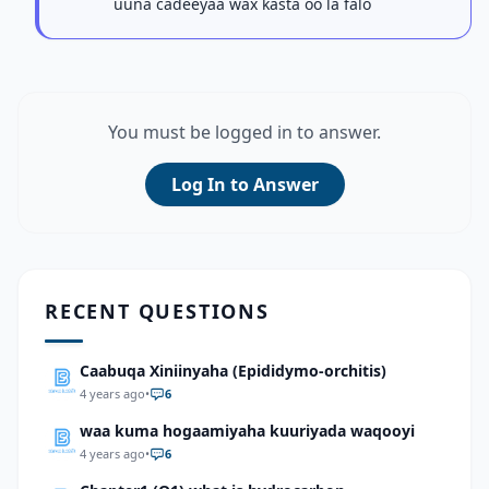
uuna cadeeyaa wax kasta oo la falo
You must be logged in to answer.
Log In to Answer
RECENT QUESTIONS
Caabuqa Xiniinyaha (Epididymo-orchitis)
4 years ago
•
6
waa kuma hogaamiyaha kuuriyada waqooyi
4 years ago
•
6