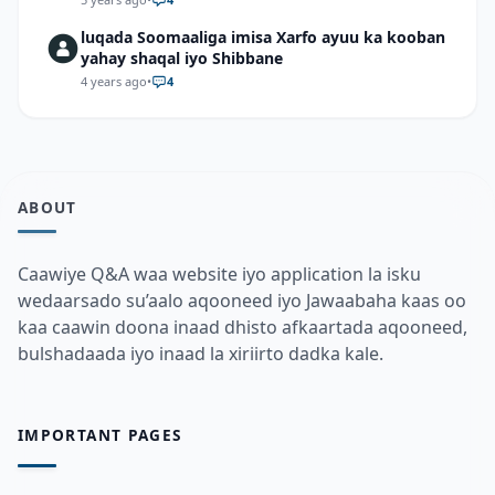
2π/9+Sin 7π/9 sin 2π/9\)
luqada Soomaaliga imisa Xarfo ayuu ka kooban
yahay shaqal iyo Shibbane
4 years ago
•
4
ABOUT
Caawiye Q&A waa website iyo application la isku
wedaarsado su’aalo aqooneed iyo Jawaabaha kaas oo
kaa caawin doona inaad dhisto afkaartada aqooneed,
bulshadaada iyo inaad la xiriirto dadka kale.
IMPORTANT PAGES