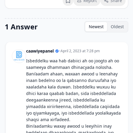
Report
Share
Bookmark
1 Answer
Newest
Oldest
caawiyepanel
•
April 2, 2023 at 7:28 pm
Isbeddelku waa hab dabiici ah oo joogto ah oo
saameeya dhammaan dhinacyada nolosha.
Bani’aadam ahaan, waxaan awood u leenahay
inaan bedelno oo la qabsanno duruufaha iyo
xaaladaha kala duwan. Isbeddelku wuxuu ku
dhici karaa qaabab badan, sida isbeddellada
deegaankeenna jireed, isbeddellada ku
yimaadda xiriirkeenna, isbeddellada caqiidada
iyo qiyamkayaga, iyo isbeddellada yoolalkayada
shaqsi ama xirfadeed.
Bini’aadamku waxay awood u leeyihiin inay
beddelaan dhaqankooda, maskaxdooda, iyo