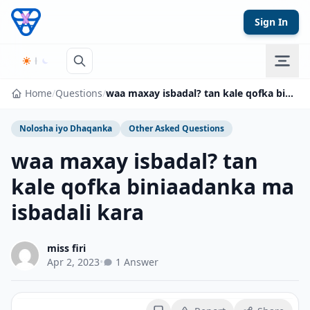
Skip to content
Sign In
Home
/
Questions
/
waa maxay isbadal? tan kale qofka biniaadanka ma isbadali kara
Nolosha iyo Dhaqanka
Other Asked Questions
waa maxay isbadal? tan
kale qofka biniaadanka ma
isbadali kara
miss firi
Apr 2, 2023
•
1 Answer