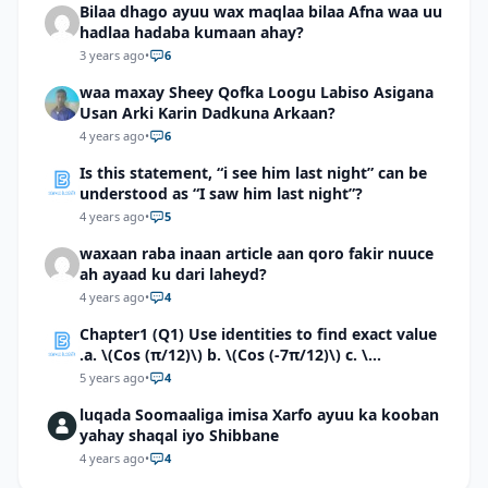
Bilaa dhago ayuu wax maqlaa bilaa Afna waa uu
hadlaa hadaba kumaan ahay?
3 years ago
•
6
waa maxay Sheey Qofka Loogu Labiso Asigana
Usan Arki Karin Dadkuna Arkaan?
4 years ago
•
6
Is this statement, “i see him last night” can be
understood as “I saw him last night”?
4 years ago
•
5
waxaan raba inaan article aan qoro fakir nuuce
ah ayaad ku dari laheyd?
4 years ago
•
4
Chapter1 (Q1) Use identities to find exact value
.a. \(Cos (π/12)\) b. \(Cos (-7π/12)\) c. \
(Cos40°cos50°-Sin40°sin50°\)d. \(Cos 7π/9 cos
5 years ago
•
4
2π/9+Sin 7π/9 sin 2π/9\)
luqada Soomaaliga imisa Xarfo ayuu ka kooban
yahay shaqal iyo Shibbane
4 years ago
•
4