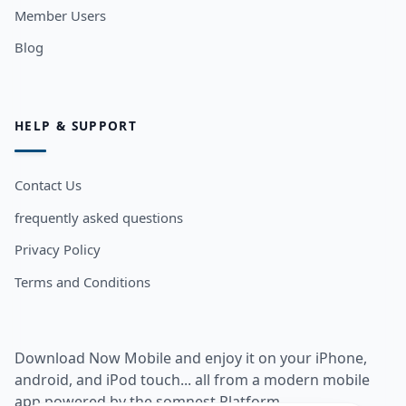
Member Users
Blog
HELP & SUPPORT
Contact Us
frequently asked questions
Privacy Policy
Terms and Conditions
Download Now Mobile and enjoy it on your iPhone,
android, and iPod touch... all from a modern mobile
app powered by the somnest Platform.