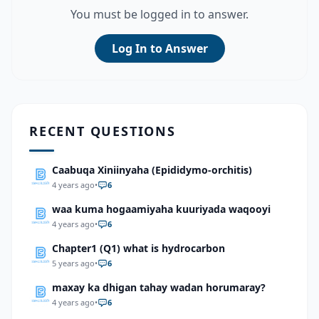
You must be logged in to answer.
Log In to Answer
RECENT QUESTIONS
Caabuqa Xiniinyaha (Epididymo-orchitis)
4 years ago
•
6
waa kuma hogaamiyaha kuuriyada waqooyi
4 years ago
•
6
Chapter1 (Q1) what is hydrocarbon
5 years ago
•
6
maxay ka dhigan tahay wadan horumaray?
4 years ago
•
6