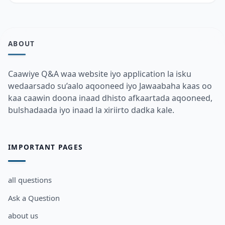
ABOUT
Caawiye Q&A waa website iyo application la isku
wedaarsado su’aalo aqooneed iyo Jawaabaha kaas oo
kaa caawin doona inaad dhisto afkaartada aqooneed,
bulshadaada iyo inaad la xiriirto dadka kale.
IMPORTANT PAGES
all questions
Ask a Question
about us