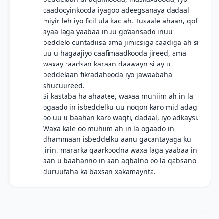
caadooyinkooda iyagoo adeegsanaya dadaal
miyir leh iyo ficil ula kac ah. Tusaale ahaan, qof
ayaa laga yaabaa inuu go’aansado inuu
beddelo cuntadiisa ama jimicsiga caadiga ah si
uu u hagaajiyo caafimaadkooda jireed, ama
waxay raadsan karaan daawayn si ay u
beddelaan fikradahooda iyo jawaabaha
shucuureed.
Si kastaba ha ahaatee, waxaa muhiim ah in la
ogaado in isbeddelku uu noqon karo mid adag
oo uu u baahan karo waqti, dadaal, iyo adkaysi.
Waxa kale oo muhiim ah in la ogaado in
dhammaan isbeddelku aanu gacantayaga ku
jirin, mararka qaarkoodna waxa laga yaabaa in
aan u baahanno in aan aqbalno oo la qabsano
duruufaha ka baxsan xakamaynta.