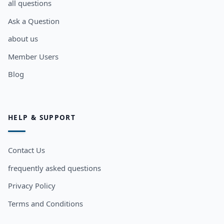
all questions
Ask a Question
about us
Member Users
Blog
HELP & SUPPORT
Contact Us
frequently asked questions
Privacy Policy
Terms and Conditions