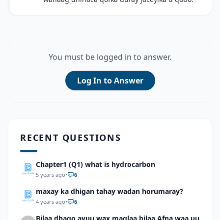
You must be logged in to answer.
Log In to Answer
RECENT QUESTIONS
Chapter1 (Q1) what is hydrocarbon
5 years ago
•
6
maxay ka dhigan tahay wadan horumaray?
4 years ago
•
6
Bilaa dhago ayuu wax maqlaa bilaa Afna waa uu