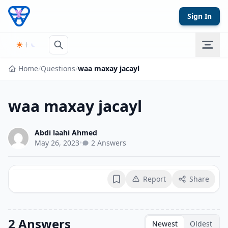
Skip to content
Sign In
Home
/
Questions
/
waa maxay jacayl
waa maxay jacayl
Abdi laahi Ahmed
May 26, 2023
•
2 Answers
Report
Share
Bookmark
2 Answers
Newest
Oldest