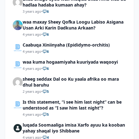
hadlaa hadaba kumaan ahay?
3 years ago
•
6
waa maxay Sheey Qofka Loogu Labiso Asigana
Usan Arki Karin Dadkuna Arkaan?
4 years ago
•
6
Caabuqa Xiniinyaha (Epididymo-orchitis)
4 years ago
•
6
waa kuma hogaamiyaha kuuriyada waqooyi
4 years ago
•
6
sheeg seddax Dal oo Ku yaala afrika oo mara
dhul baruhu
2 years ago
•
5
Is this statement, “i see him last night” can be
understood as “I saw him last night”?
4 years ago
•
5
luqada Soomaaliga imisa Xarfo ayuu ka kooban
yahay shaqal iyo Shibbane
4 years ago
•
4