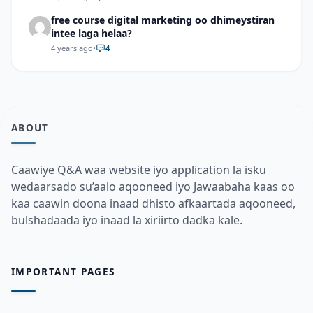
free course digital marketing oo dhimeystiran
intee laga helaa?
4 years ago
•
4
ABOUT
Caawiye Q&A waa website iyo application la isku
wedaarsado su’aalo aqooneed iyo Jawaabaha kaas oo
kaa caawin doona inaad dhisto afkaartada aqooneed,
bulshadaada iyo inaad la xiriirto dadka kale.
IMPORTANT PAGES