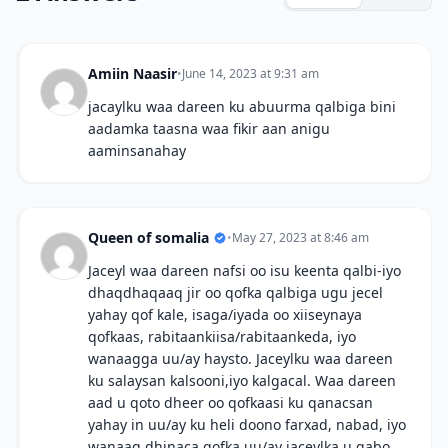
Amiin Naasir
•
June 14, 2023 at 9:31 am
jacaylku waa dareen ku abuurma qalbiga bini
aadamka taasna waa fikir aan anigu
aaminsanahay
Queen of somalia
•
May 27, 2023 at 8:46 am
Jaceyl waa dareen nafsi oo isu keenta qalbi-iyo
dhaqdhaqaaq jir oo qofka qalbiga ugu jecel
yahay qof kale, isaga/iyada oo xiiseynaya
qofkaas, rabitaankiisa/rabitaankeda, iyo
wanaagga uu/ay haysto. Jaceylku waa dareen
ku salaysan kalsooni,iyo kalgacal. Waa dareen
aad u qoto dheer oo qofkaasi ku qanacsan
yahay in uu/ay ku heli doono farxad, nabad, iyo
wanaag dhinaca qofka uu/ay jaceylka u qabo.