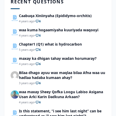
RECENT QUESTIONS
Caabuqa Xiniinyaha (Epididymo-orchitis)
4 years ago
•
6
waa kuma hogaamiyaha kuuriyada waqooyi
4 years ago
•
6
Chapter1 (Q1) what is hydrocarbon
5 years ago
•
6
maxay ka dhigan tahay wadan horumaray?
4 years ago
•
6
Bilaa dhago ayuu wax maqlaa bilaa Afna waa uu
hadlaa hadaba kumaan ahay?
3 years ago
•
6
waa maxay Sheey Qofka Loogu Labiso Asigana
Usan Arki Karin Dadkuna Arkaan?
4 years ago
•
6
Is this statement, “i see him last night” can be
understood as “I saw him last night”?