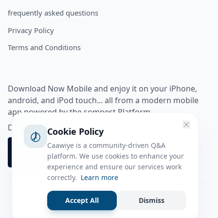
frequently asked questions
Privacy Policy
Terms and Conditions
Download Now Mobile and enjoy it on your iPhone,
android, and iPod touch... all from a modern mobile
app powered by the somnest Platform.
Download app from
Cookie Policy
Caawiye is a community-driven Q&A
platform. We use cookies to enhance your
experience and ensure our services work
correctly.
Learn more
Accept All
Dismiss
Facebook
Instagram
Twitter
Tiktok
© 2026 caawiye app. All rights reserved.