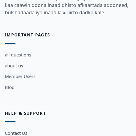
kaa caawin doona inaad dhisto afkaartada aqooneed,
bulshadaada iyo inaad la xiriirto dadka kale.
IMPORTANT PAGES
all questions
about us
Member Users
Blog
HELP & SUPPORT
Contact Us