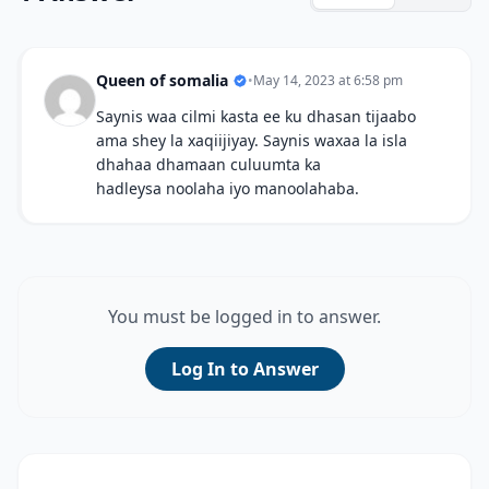
Queen of somalia
•
May 14, 2023 at 6:58 pm
Saynis waa cilmi kasta ee ku dhasan tijaabo
ama shey la xaqiijiyay. Saynis waxaa la isla
dhahaa dhamaan culuumta ka
hadleysa noolaha iyo manoolahaba.
You must be logged in to answer.
Log In to Answer