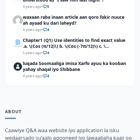
4 years ago
•
5
waxaan raba inaan article aan qoro fakir nuuce
ah ayaad ku dari laheyd?
4 years ago
•
4
Chapter1 (Q1) Use identities to find exact value
.a. \(Cos (π/12)\) b. \(Cos (-7π/12)\) c. \
(Cos40°cos50°-Sin40°sin50°\)d. \(Cos 7π/9 cos
5 years ago
•
4
2π/9+Sin 7π/9 sin 2π/9\)
luqada Soomaaliga imisa Xarfo ayuu ka kooban
yahay shaqal iyo Shibbane
4 years ago
•
4
ABOUT
Caawiye Q&A waa website iyo application la isku
wedaarsado su’aalo aqooneed iyo Jawaabaha kaas oo