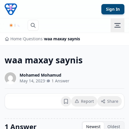
Skip to content
Sign In
Home
/
Questions
/
waa maxay saynis
waa maxay saynis
Mohamed Mohamud
May 14, 2023
•
1 Answer
Report
Share
Bookmark
1 Answer
Newest
Oldest