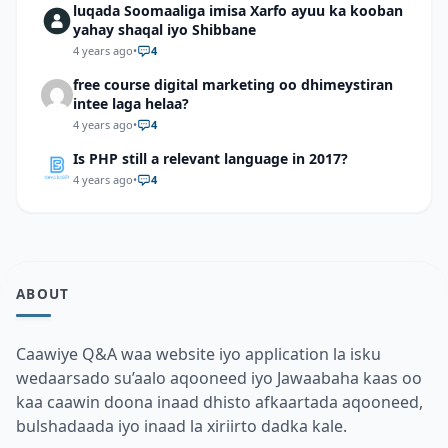
luqada Soomaaliga imisa Xarfo ayuu ka kooban
yahay shaqal iyo Shibbane
4 years ago
•
4
free course digital marketing oo dhimeystiran
intee laga helaa?
4 years ago
•
4
Is PHP still a relevant language in 2017?
4 years ago
•
4
ABOUT
Caawiye Q&A waa website iyo application la isku
wedaarsado su’aalo aqooneed iyo Jawaabaha kaas oo
kaa caawin doona inaad dhisto afkaartada aqooneed,
bulshadaada iyo inaad la xiriirto dadka kale.