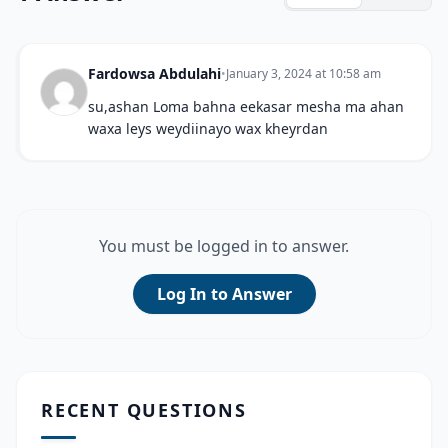
Fardowsa Abdulahi
•
January 3, 2024 at 10:58 am
su,ashan Loma bahna eekasar mesha ma ahan
waxa leys weydiinayo wax kheyrdan
You must be logged in to answer.
Log In to Answer
RECENT QUESTIONS