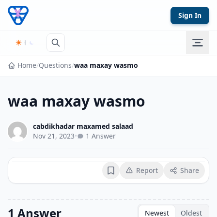
Skip to content
Sign In
Home
/
Questions
/
waa maxay wasmo
waa maxay wasmo
cabdikhadar maxamed salaad
Nov 21, 2023
•
1 Answer
Report
Share
Bookmark
1 Answer
Newest
Oldest