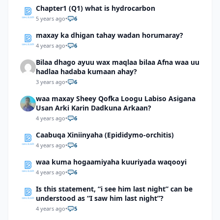
Chapter1 (Q1) what is hydrocarbon
5 years ago
•
6
maxay ka dhigan tahay wadan horumaray?
4 years ago
•
6
Bilaa dhago ayuu wax maqlaa bilaa Afna waa uu
hadlaa hadaba kumaan ahay?
3 years ago
•
6
waa maxay Sheey Qofka Loogu Labiso Asigana
Usan Arki Karin Dadkuna Arkaan?
4 years ago
•
6
Caabuqa Xiniinyaha (Epididymo-orchitis)
4 years ago
•
6
waa kuma hogaamiyaha kuuriyada waqooyi
4 years ago
•
6
Is this statement, “i see him last night” can be
understood as “I saw him last night”?
4 years ago
•
5