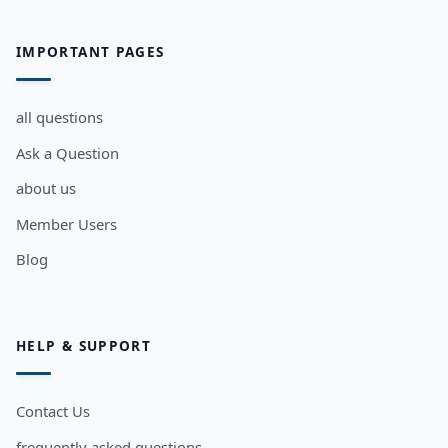
IMPORTANT PAGES
all questions
Ask a Question
about us
Member Users
Blog
HELP & SUPPORT
Contact Us
frequently asked questions