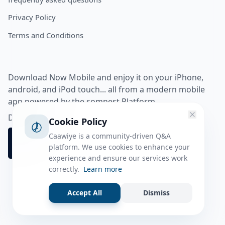
Privacy Policy
Terms and Conditions
Download Now Mobile and enjoy it on your iPhone,
android, and iPod touch... all from a modern mobile
app powered by the somnest Platform.
Download app from
Cookie Policy
Caawiye is a community-driven Q&A
platform. We use cookies to enhance your
experience and ensure our services work
correctly.
Learn more
Accept All
Dismiss
Facebook
Instagram
Twitter
Tiktok
© 2026 caawiye app. All rights reserved.