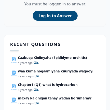
You must be logged in to answer.
Log In to Answer
RECENT QUESTIONS
Caabuqa Xiniinyaha (Epididymo-orchitis)
4 years ago
•
6
waa kuma hogaamiyaha kuuriyada waqooyi
4 years ago
•
6
Chapter1 (Q1) what is hydrocarbon
5 years ago
•
6
maxay ka dhigan tahay wadan horumaray?
4 years ago
•
6