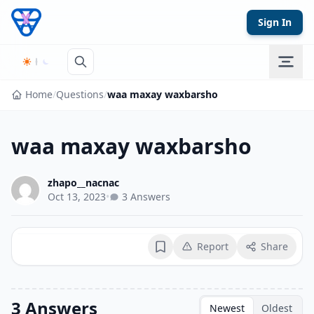
Skip to content
Sign In
Home
/
Questions
/
waa maxay waxbarsho
waa maxay waxbarsho
zhapo__nacnac
Oct 13, 2023
•
3 Answers
Report
Share
Bookmark
3 Answers
Newest
Oldest