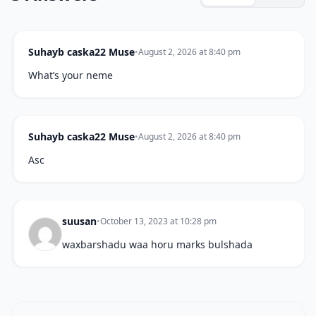
Suhayb caska22 Muse
•
August 2, 2026 at 8:40 pm
What’s your neme
Suhayb caska22 Muse
•
August 2, 2026 at 8:40 pm
Asc
suusan
•
October 13, 2023 at 10:28 pm
waxbarshadu waa horu marks bulshada