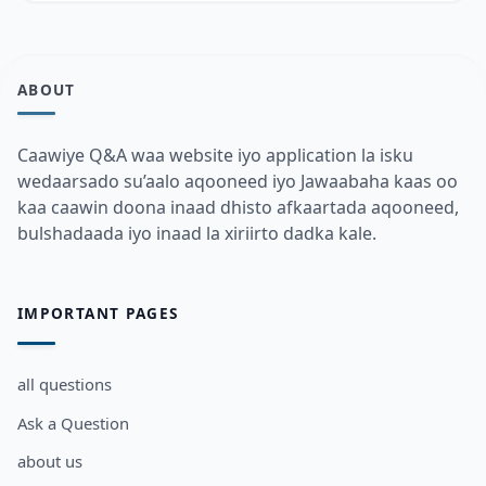
ABOUT
Caawiye Q&A waa website iyo application la isku
wedaarsado su’aalo aqooneed iyo Jawaabaha kaas oo
kaa caawin doona inaad dhisto afkaartada aqooneed,
bulshadaada iyo inaad la xiriirto dadka kale.
IMPORTANT PAGES
all questions
Ask a Question
about us