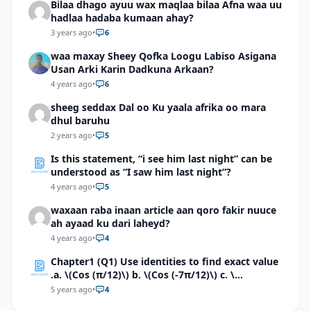
Bilaa dhago ayuu wax maqlaa bilaa Afna waa uu
hadlaa hadaba kumaan ahay?
3 years ago
•
6
waa maxay Sheey Qofka Loogu Labiso Asigana
Usan Arki Karin Dadkuna Arkaan?
4 years ago
•
6
sheeg seddax Dal oo Ku yaala afrika oo mara
dhul baruhu
2 years ago
•
5
Is this statement, “i see him last night” can be
understood as “I saw him last night”?
4 years ago
•
5
waxaan raba inaan article aan qoro fakir nuuce
ah ayaad ku dari laheyd?
4 years ago
•
4
Chapter1 (Q1) Use identities to find exact value
.a. \(Cos (π/12)\) b. \(Cos (-7π/12)\) c. \
(Cos40°cos50°-Sin40°sin50°\)d. \(Cos 7π/9 cos
5 years ago
•
4
2π/9+Sin 7π/9 sin 2π/9\)