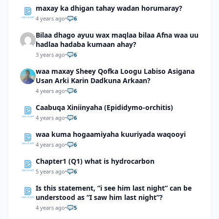
maxay ka dhigan tahay wadan horumaray?
4 years ago
•
6
Bilaa dhago ayuu wax maqlaa bilaa Afna waa uu
hadlaa hadaba kumaan ahay?
3 years ago
•
6
waa maxay Sheey Qofka Loogu Labiso Asigana
Usan Arki Karin Dadkuna Arkaan?
4 years ago
•
6
Caabuqa Xiniinyaha (Epididymo-orchitis)
4 years ago
•
6
waa kuma hogaamiyaha kuuriyada waqooyi
4 years ago
•
6
Chapter1 (Q1) what is hydrocarbon
5 years ago
•
6
Is this statement, “i see him last night” can be
understood as “I saw him last night”?
4 years ago
•
5