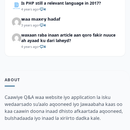
Is PHP still a relevant language in 2017?
4 years ago
•
4
𝘄𝗮𝗮 𝗺𝗮𝘅𝗲𝘆 𝗵𝗮𝗱𝗮𝗳
3 years ago
•
4
waxaan raba inaan article aan qoro fakir nuuce
ah ayaad ku dari laheyd?
4 years ago
•
4
ABOUT
Caawiye Q&A waa website iyo application la isku
wedaarsado su’aalo aqooneed iyo Jawaabaha kaas oo
kaa caawin doona inaad dhisto afkaartada aqooneed,
bulshadaada iyo inaad la xiriirto dadka kale.