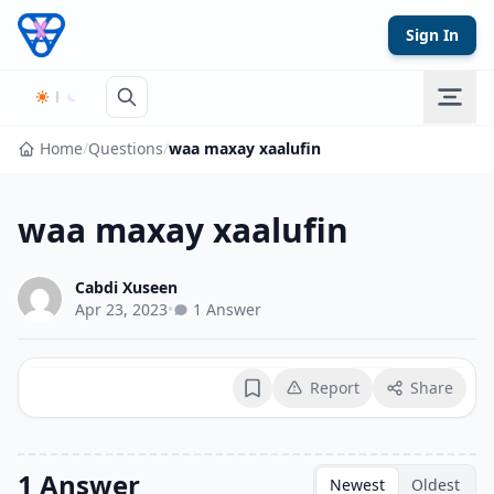
Skip to content
Sign In
Home
/
Questions
/
waa maxay xaalufin
waa maxay xaalufin
Cabdi Xuseen
Apr 23, 2023
•
1 Answer
Report
Share
Bookmark
1 Answer
Newest
Oldest