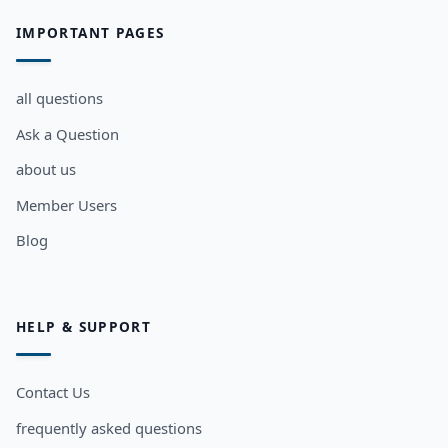
IMPORTANT PAGES
all questions
Ask a Question
about us
Member Users
Blog
HELP & SUPPORT
Contact Us
frequently asked questions