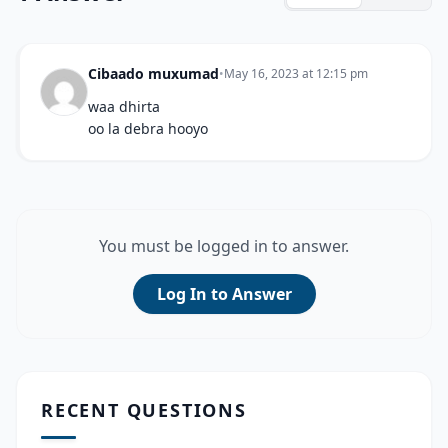
Cibaado muxumad
•
May 16, 2023 at 12:15 pm
waa dhirta
oo la debra hooyo
You must be logged in to answer.
Log In to Answer
RECENT QUESTIONS