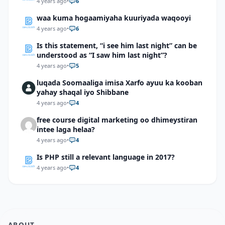
4 years ago
•
6
waa kuma hogaamiyaha kuuriyada waqooyi
4 years ago
•
6
Is this statement, “i see him last night” can be
understood as “I saw him last night”?
4 years ago
•
5
luqada Soomaaliga imisa Xarfo ayuu ka kooban
yahay shaqal iyo Shibbane
4 years ago
•
4
free course digital marketing oo dhimeystiran
intee laga helaa?
4 years ago
•
4
Is PHP still a relevant language in 2017?
4 years ago
•
4
ABOUT