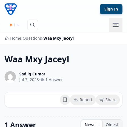
Skip to content
Sign In
Home
/
Questions
/
Waa Mxy Jaceyl
Waa Mxy Jaceyl
Sadiiq Cumar
Jul 7, 2023
•
1 Answer
Report
Share
Bookmark
1 Answer
Newest
Oldest