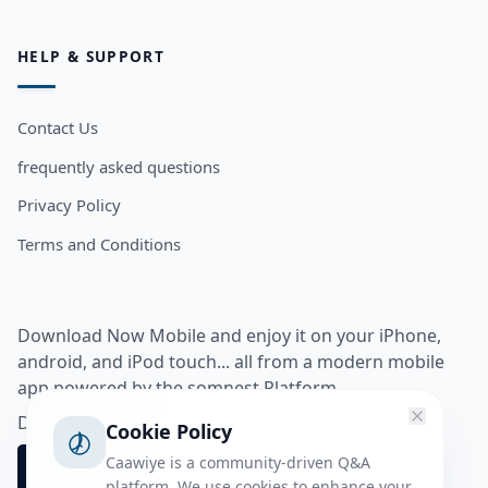
HELP & SUPPORT
Contact Us
frequently asked questions
Privacy Policy
Terms and Conditions
Download Now Mobile and enjoy it on your iPhone,
android, and iPod touch... all from a modern mobile
app powered by the somnest Platform.
Download app from
Cookie Policy
Caawiye is a community-driven Q&A
platform. We use cookies to enhance your