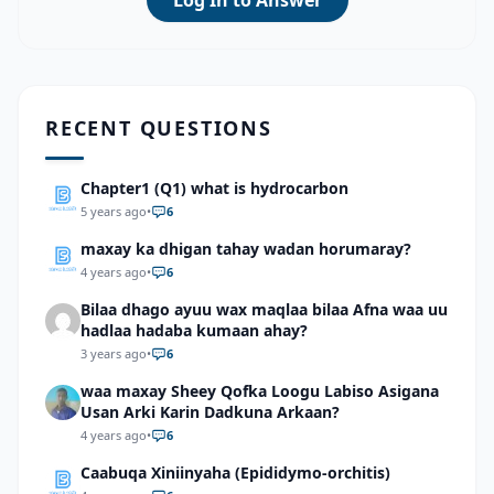
Log In to Answer
RECENT QUESTIONS
Chapter1 (Q1) what is hydrocarbon
5 years ago
•
6
maxay ka dhigan tahay wadan horumaray?
4 years ago
•
6
Bilaa dhago ayuu wax maqlaa bilaa Afna waa uu
hadlaa hadaba kumaan ahay?
3 years ago
•
6
waa maxay Sheey Qofka Loogu Labiso Asigana
Usan Arki Karin Dadkuna Arkaan?
4 years ago
•
6
Caabuqa Xiniinyaha (Epididymo-orchitis)