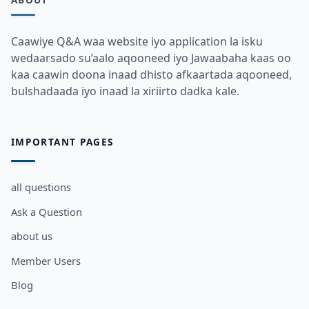
Caawiye Q&A waa website iyo application la isku
wedaarsado su’aalo aqooneed iyo Jawaabaha kaas oo
kaa caawin doona inaad dhisto afkaartada aqooneed,
bulshadaada iyo inaad la xiriirto dadka kale.
IMPORTANT PAGES
all questions
Ask a Question
about us
Member Users
Blog