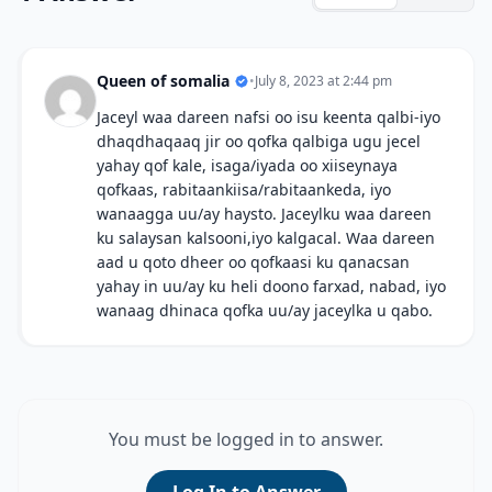
Queen of somalia
•
July 8, 2023 at 2:44 pm
Jaceyl waa dareen nafsi oo isu keenta qalbi-iyo
dhaqdhaqaaq jir oo qofka qalbiga ugu jecel
yahay qof kale, isaga/iyada oo xiiseynaya
qofkaas, rabitaankiisa/rabitaankeda, iyo
wanaagga uu/ay haysto. Jaceylku waa dareen
ku salaysan kalsooni,iyo kalgacal. Waa dareen
aad u qoto dheer oo qofkaasi ku qanacsan
yahay in uu/ay ku heli doono farxad, nabad, iyo
wanaag dhinaca qofka uu/ay jaceylka u qabo.
You must be logged in to answer.