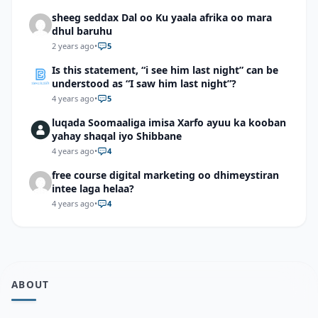
sheeg seddax Dal oo Ku yaala afrika oo mara
dhul baruhu
2 years ago
•
5
Is this statement, “i see him last night” can be
understood as “I saw him last night”?
4 years ago
•
5
luqada Soomaaliga imisa Xarfo ayuu ka kooban
yahay shaqal iyo Shibbane
4 years ago
•
4
free course digital marketing oo dhimeystiran
intee laga helaa?
4 years ago
•
4
ABOUT