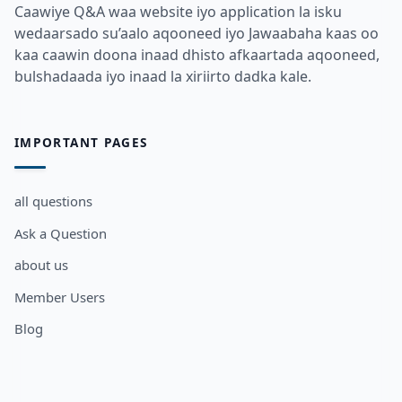
Caawiye Q&A waa website iyo application la isku
wedaarsado su’aalo aqooneed iyo Jawaabaha kaas oo
kaa caawin doona inaad dhisto afkaartada aqooneed,
bulshadaada iyo inaad la xiriirto dadka kale.
IMPORTANT PAGES
all questions
Ask a Question
about us
Member Users
Blog