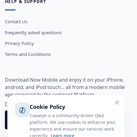
HELP & SUPPORT
Contact Us
frequently asked questions
Privacy Policy
Terms and Conditions
Download Now Mobile and enjoy it on your iPhone,
android, and iPod touch... all from a modern mobile
app powered by the somnest Platform.
Download app from
Cookie Policy
Caawiye is a community-driven Q&A
platform. We use cookies to enhance your
experience and ensure our services work
correctly.
Learn more