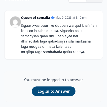
Queen of somalia
•
May 9, 2023 at 8:10 pm
Sigaar .waa buuri ku duuban warqad khafiif ah
kaas oo la cabo qiiqiisa. Sigaarka oo u
sameeysan qaab dhuuban ayaa hal
dhinac dab laga qabadsiiyaa isla markaana
laga nuugaa dhinaca kale, taas
oo qiiqu tago sambabada qofka cabaya.
You must be logged in to answer.
Log In to Answer