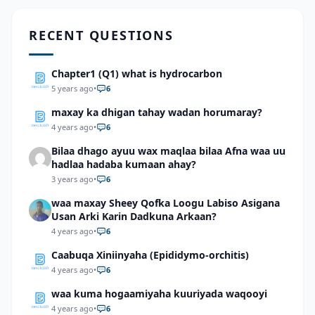
RECENT QUESTIONS
Chapter1 (Q1) what is hydrocarbon
5 years ago
•
6
maxay ka dhigan tahay wadan horumaray?
4 years ago
•
6
Bilaa dhago ayuu wax maqlaa bilaa Afna waa uu
hadlaa hadaba kumaan ahay?
3 years ago
•
6
waa maxay Sheey Qofka Loogu Labiso Asigana
Usan Arki Karin Dadkuna Arkaan?
4 years ago
•
6
Caabuqa Xiniinyaha (Epididymo-orchitis)
4 years ago
•
6
waa kuma hogaamiyaha kuuriyada waqooyi
4 years ago
•
6