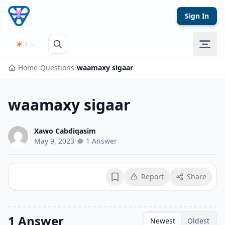
Skip to content
Sign In
Home
/
Questions
/
waamaxy sigaar
waamaxy sigaar
Xawo Cabdiqasim
May 9, 2023
•
1 Answer
Report
Share
Bookmark
1 Answer
Newest
Oldest