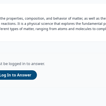
s the properties, composition, and behavior of matter, as well as the
actions. It is a physical science that explores the fundamental p
fferent types of matter, ranging from atoms and molecules to comp
t be logged in to answer.
Log In to Answer