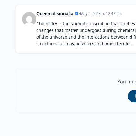
Queen of somalia
•
May 2, 2023 at 12:47 pm
Chemistry is the scientific discipline that studie
changes that matter undergoes during chemical re
of the universe and the interactions between di
structures such as polymers and biomolecules.
You mus