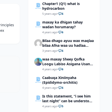
Chapter1 (Q1) what is
hydrocarbon
5 years ago
•
6
maxay ka dhigan tahay
rinciples
wadan horumaray?
lex
4 years ago
•
6
Bilaa dhago ayuu wax maqlaa
bilaa Afna waa uu hadlaa
hadaba kumaan ahay?
3 years ago
•
6
waa maxay Sheey Qofka
Loogu Labiso Asigana Usan
Arki Karin Dadkuna Arkaan?
4 years ago
•
6
Caabuqa Xiniinyaha
(Epididymo-orchitis)
4 years ago
•
6
Is this statement, “i see him
last night” can be understood
as “I saw him last night”?
4 years ago
•
5