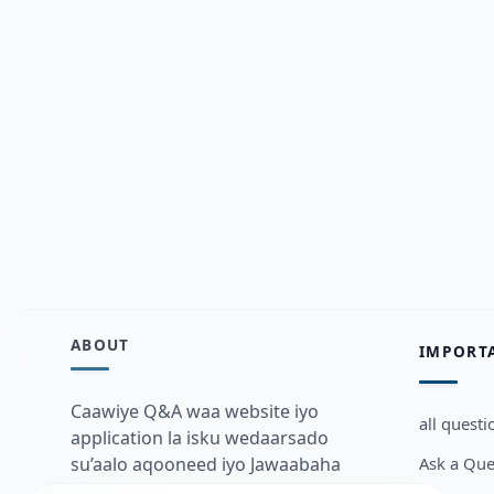
ABOUT
IMPORT
Caawiye Q&A waa website iyo
all questi
application la isku wedaarsado
Ask a Que
su’aalo aqooneed iyo Jawaabaha
kaas oo kaa caawin doona inaad