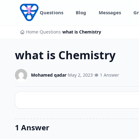
Skip to content
Questions
Blog
Messages
Gr
Home
/
Questions
/
what is Chemistry
what is Chemistry
Mohamed qadar
•
May 2, 2023
•
1 Answer
1 Answer