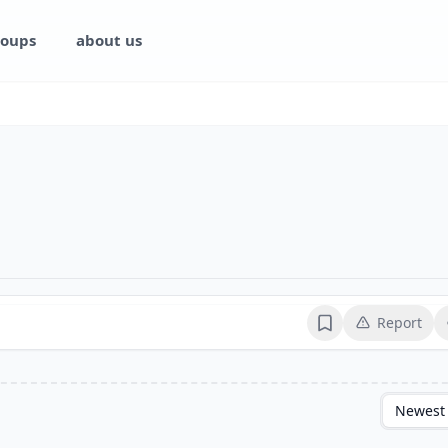
oups
about us
Report
Bookmark
Newest