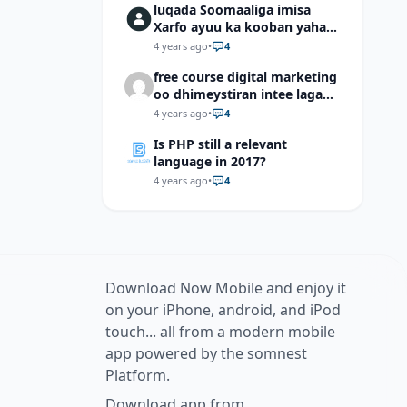
luqada Soomaaliga imisa
Xarfo ayuu ka kooban yahay
shaqal iyo Shibbane
4 years ago
•
4
free course digital marketing
oo dhimeystiran intee laga
helaa?
4 years ago
•
4
Is PHP still a relevant
language in 2017?
4 years ago
•
4
Download Now Mobile and enjoy it
on your iPhone, android, and iPod
touch... all from a modern mobile
app powered by the somnest
Platform.
Download app from