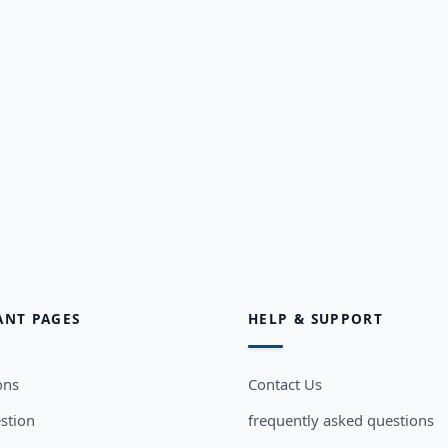
ANT PAGES
HELP & SUPPORT
ons
Contact Us
stion
frequently asked questions