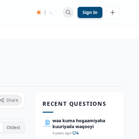
Sign In
Share
RECENT QUESTIONS
waa kuma hogaamiyaha
kuuriyada waqooyi
Oldest
4 years ago
•
6