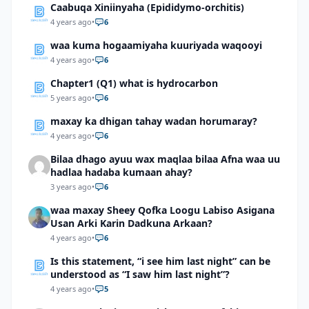
Caabuqa Xiniinyaha (Epididymo-orchitis)
4 years ago
•
6
waa kuma hogaamiyaha kuuriyada waqooyi
4 years ago
•
6
Chapter1 (Q1) what is hydrocarbon
5 years ago
•
6
maxay ka dhigan tahay wadan horumaray?
4 years ago
•
6
Bilaa dhago ayuu wax maqlaa bilaa Afna waa uu
hadlaa hadaba kumaan ahay?
3 years ago
•
6
waa maxay Sheey Qofka Loogu Labiso Asigana
Usan Arki Karin Dadkuna Arkaan?
4 years ago
•
6
Is this statement, “i see him last night” can be
understood as “I saw him last night”?
4 years ago
•
5