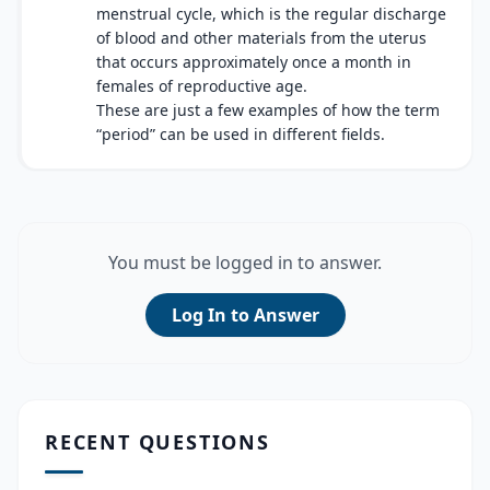
menstrual cycle, which is the regular discharge
of blood and other materials from the uterus
that occurs approximately once a month in
females of reproductive age.
These are just a few examples of how the term
“period” can be used in different fields.
You must be logged in to answer.
Log In to Answer
RECENT QUESTIONS