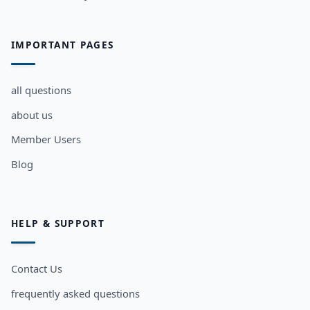
IMPORTANT PAGES
all questions
about us
Member Users
Blog
HELP & SUPPORT
Contact Us
frequently asked questions