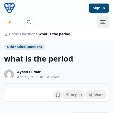
Skip to content
Sign In
Home
/
Questions
/
what is the period
Other Asked Questions
what is the period
Ayaan Cumar
Apr 12, 2023
•
1 Answer
Report
Share
Bookmark