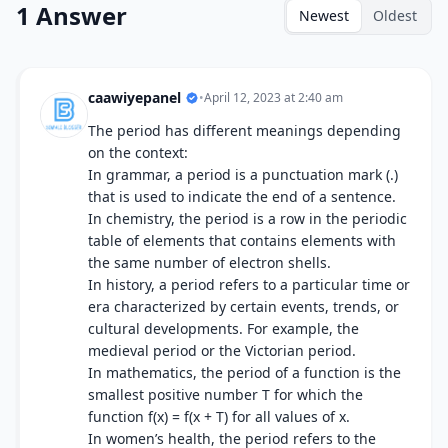
1 Answer
Newest
Oldest
caawiyepanel
•
April 12, 2023 at 2:40 am
The period has different meanings depending
on the context:
In grammar, a period is a punctuation mark (.)
that is used to indicate the end of a sentence.
In chemistry, the period is a row in the periodic
table of elements that contains elements with
the same number of electron shells.
In history, a period refers to a particular time or
era characterized by certain events, trends, or
cultural developments. For example, the
medieval period or the Victorian period.
In mathematics, the period of a function is the
smallest positive number T for which the
function f(x) = f(x + T) for all values of x.
In women’s health, the period refers to the