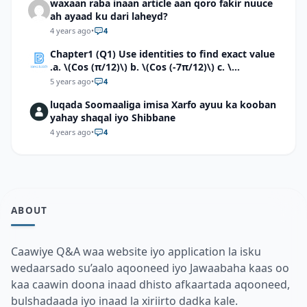
waxaan raba inaan article aan qoro fakir nuuce
ah ayaad ku dari laheyd?
4 years ago
•
4
Chapter1 (Q1) Use identities to find exact value
.a. \(Cos (π/12)\) b. \(Cos (-7π/12)\) c. \
(Cos40°cos50°-Sin40°sin50°\)d. \(Cos 7π/9 cos
5 years ago
•
4
2π/9+Sin 7π/9 sin 2π/9\)
luqada Soomaaliga imisa Xarfo ayuu ka kooban
yahay shaqal iyo Shibbane
4 years ago
•
4
ABOUT
Caawiye Q&A waa website iyo application la isku
wedaarsado su’aalo aqooneed iyo Jawaabaha kaas oo
kaa caawin doona inaad dhisto afkaartada aqooneed,
bulshadaada iyo inaad la xiriirto dadka kale.