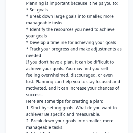
Planning is important because it helps you to:
* Set goals
* Break down large goals into smaller, more
manageable tasks
* Identify the resources you need to achieve
your goals
* Develop a timeline for achieving your goals
* Track your progress and make adjustments as
needed
If you don’t have a plan, it can be difficult to
achieve your goals. You may find yourself
feeling overwhelmed, discouraged, or even
lost. Planning can help you to stay focused and
motivated, and it can increase your chances of
success.
Here are some tips for creating a plan:
1. Start by setting goals. What do you want to
achieve? Be specific and measurable.
2. Break down your goals into smaller, more
manageable tasks.