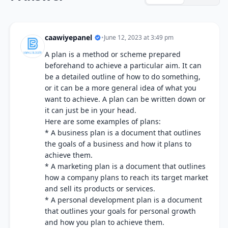
caawiyepanel
•
June 12, 2023 at 3:49 pm
A plan is a method or scheme prepared
beforehand to achieve a particular aim. It can
be a detailed outline of how to do something,
or it can be a more general idea of what you
want to achieve. A plan can be written down or
it can just be in your head.
Here are some examples of plans:
* A business plan is a document that outlines
the goals of a business and how it plans to
achieve them.
* A marketing plan is a document that outlines
how a company plans to reach its target market
and sell its products or services.
* A personal development plan is a document
that outlines your goals for personal growth
and how you plan to achieve them.