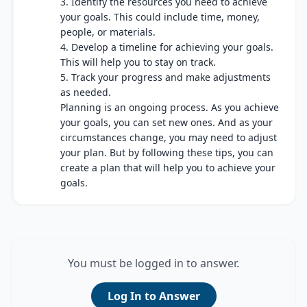
3. Identify the resources you need to achieve
your goals. This could include time, money,
people, or materials.
4. Develop a timeline for achieving your goals.
This will help you to stay on track.
5. Track your progress and make adjustments
as needed.
Planning is an ongoing process. As you achieve
your goals, you can set new ones. And as your
circumstances change, you may need to adjust
your plan. But by following these tips, you can
create a plan that will help you to achieve your
goals.
You must be logged in to answer.
Log In to Answer