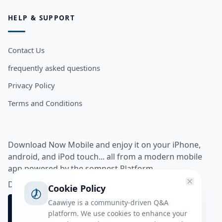
HELP & SUPPORT
Contact Us
frequently asked questions
Privacy Policy
Terms and Conditions
Download Now Mobile and enjoy it on your iPhone,
android, and iPod touch... all from a modern mobile
app powered by the somnest Platform.
Download app from
Cookie Policy
Caawiye is a community-driven Q&A
platform. We use cookies to enhance your