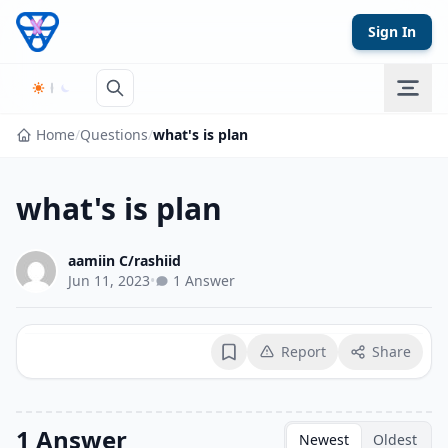
Skip to content
Sign In
Home
/
Questions
/
what's is plan
what's is plan
aamiin C/rashiid
Jun 11, 2023
•
1 Answer
Report
Share
Bookmark
1 Answer
Newest
Oldest