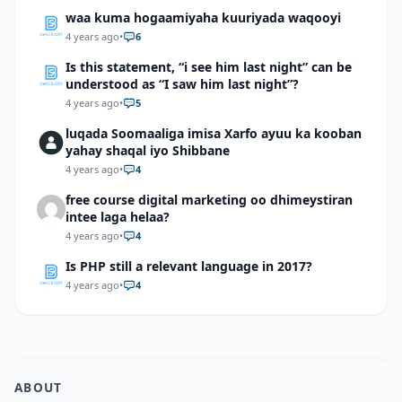
waa kuma hogaamiyaha kuuriyada waqooyi
4 years ago
•
6
Is this statement, “i see him last night” can be
understood as “I saw him last night”?
4 years ago
•
5
luqada Soomaaliga imisa Xarfo ayuu ka kooban
yahay shaqal iyo Shibbane
4 years ago
•
4
free course digital marketing oo dhimeystiran
intee laga helaa?
4 years ago
•
4
Is PHP still a relevant language in 2017?
4 years ago
•
4
ABOUT