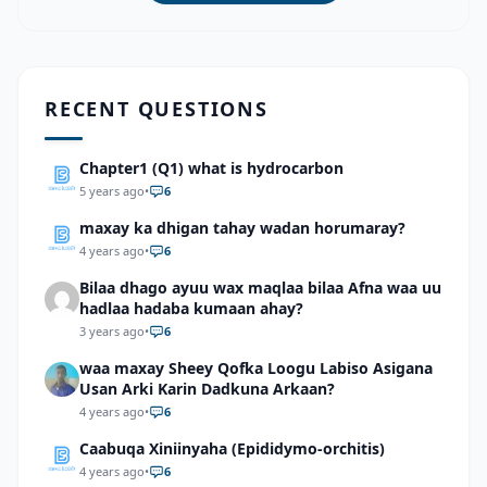
RECENT QUESTIONS
Chapter1 (Q1) what is hydrocarbon
5 years ago
•
6
maxay ka dhigan tahay wadan horumaray?
4 years ago
•
6
Bilaa dhago ayuu wax maqlaa bilaa Afna waa uu
hadlaa hadaba kumaan ahay?
3 years ago
•
6
waa maxay Sheey Qofka Loogu Labiso Asigana
Usan Arki Karin Dadkuna Arkaan?
4 years ago
•
6
Caabuqa Xiniinyaha (Epididymo-orchitis)
4 years ago
•
6