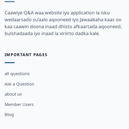
Caawiye Q&A waa website iyo application la isku
wedaarsado su’aalo aqooneed iyo Jawaabaha kaas oo
kaa caawin doona inaad dhisto afkaartada aqooneed,
bulshadaada iyo inaad la xiriirto dadka kale.
IMPORTANT PAGES
all questions
Ask a Question
about us
Member Users
Blog