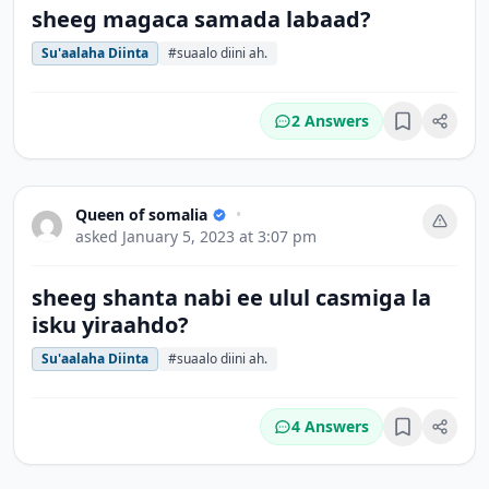
sheeg magaca samada labaad?
Su'aalaha Diinta
#suaalo diini ah.
2 Answers
Bookmark
Queen of somalia
•
asked
January 5, 2023 at 3:07 pm
sheeg shanta nabi ee ulul casmiga la
isku yiraahdo?
Su'aalaha Diinta
#suaalo diini ah.
4 Answers
Bookmark