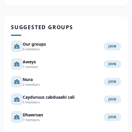
SUGGESTED GROUPS
Our groups
JOIN
0 members
Aweys
JOIN
1 member
Nura
JOIN
2 members
Cayduruus cabduaahi cali
JOIN
5 members
Dhawrsan
JOIN
7 members