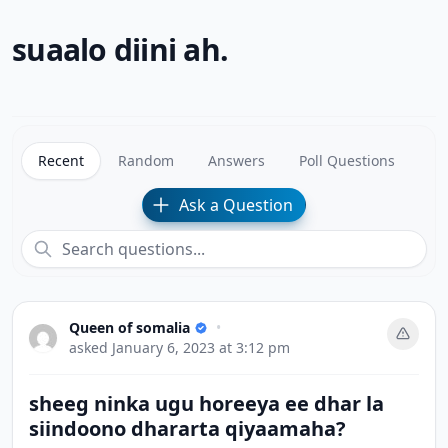
suaalo diini ah.
Recent
Random
Answers
Poll Questions
Ask a Question
Queen of somalia
•
asked
January 6, 2023 at 3:12 pm
sheeg ninka ugu horeeya ee dhar la
siindoono dhararta qiyaamaha?