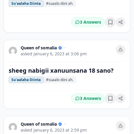
Su'aalaha Diinta
#suaalo diini ah.
3 Answers
Bookmark
Queen of somalia
•
asked
January 6, 2023 at 3:06 pm
sheeg nabigii xanuunsana 18 sano?
Su'aalaha Diinta
#suaalo diini ah.
3 Answers
Bookmark
Queen of somalia
•
asked
January 6, 2023 at 2:59 pm