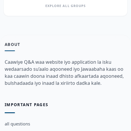
EXPLORE ALL GROUPS
ABOUT
Caawiye Q&A waa website iyo application la isku
wedaarsado su’aalo aqooneed iyo Jawaabaha kaas oo
kaa caawin doona inaad dhisto afkaartada aqooneed,
bulshadaada iyo inaad la xiriirto dadka kale.
IMPORTANT PAGES
all questions