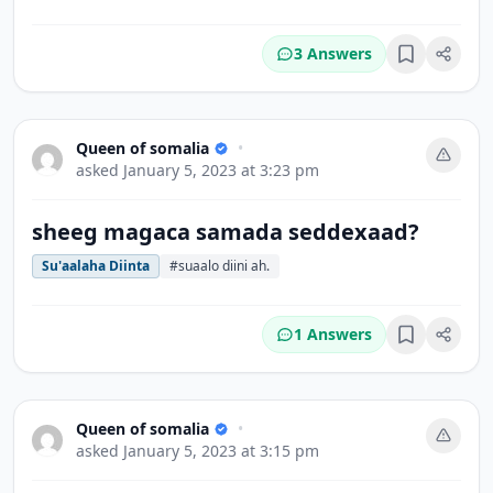
3 Answers
Bookmark
Queen of somalia
•
asked
January 5, 2023 at 3:23 pm
sheeg magaca samada seddexaad?
Su'aalaha Diinta
#suaalo diini ah.
1 Answers
Bookmark
Queen of somalia
•
asked
January 5, 2023 at 3:15 pm