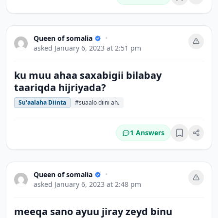
Bookmark
Queen of somalia
•
asked
January 6, 2023 at 2:51 pm
ku muu ahaa saxabigii bilabay
taariqda hijriyada?
Su'aalaha Diinta
#suaalo diini ah.
1 Answers
Bookmark
Queen of somalia
•
asked
January 6, 2023 at 2:48 pm
meeqa sano ayuu jiray zeyd binu