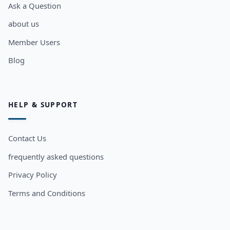
Ask a Question
about us
Member Users
Blog
HELP & SUPPORT
Contact Us
frequently asked questions
Privacy Policy
Terms and Conditions