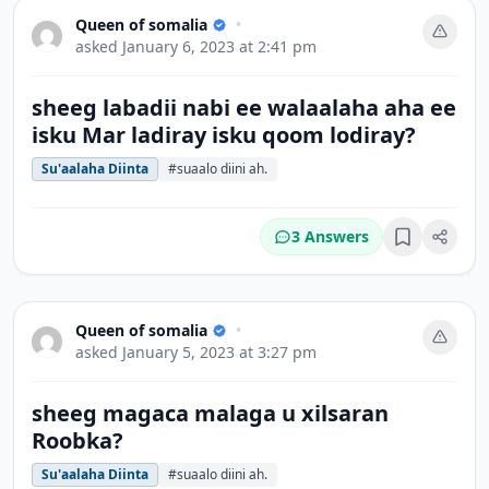
Queen of somalia
•
asked
January 6, 2023 at 2:41 pm
sheeg labadii nabi ee walaalaha aha ee
isku Mar ladiray isku qoom lodiray?
Su'aalaha Diinta
#suaalo diini ah.
3 Answers
Bookmark
Queen of somalia
•
asked
January 5, 2023 at 3:27 pm
sheeg magaca malaga u xilsaran
Roobka?
Su'aalaha Diinta
#suaalo diini ah.