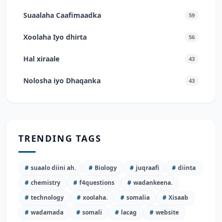
Suaalaha Caafimaadka
59
Xoolaha Iyo dhirta
56
Hal xiraale
43
Nolosha iyo Dhaqanka
43
TRENDING TAGS
#
suaalo diini ah.
#
Biology
#
juqraafi
#
diinta
#
chemistry
#
f4questions
#
wadankeena.
#
technology
#
xoolaha.
#
somalia
#
Xisaab
#
wadamada
#
somali
#
lacag
#
website