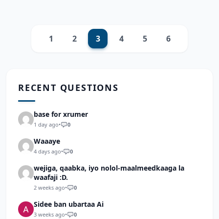
1
2
3
4
5
6
Previous
Next
RECENT QUESTIONS
base for xrumer
1 day ago
•
0
Waaaye
4 days ago
•
0
wejiga, qaabka, iyo nolol-maalmeedkaaga la
waafaji :D.
2 weeks ago
•
0
Sidee ban ubartaa Ai
3 weeks ago
•
0