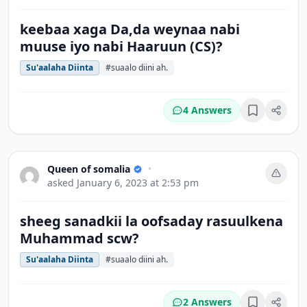
keebaa xaga Da,da weynaa nabi
muuse iyo nabi Haaruun (CS)?
Su'aalaha Diinta
#suaalo diini ah.
4 Answers
Bookmark
Queen of somalia
•
asked
January 6, 2023 at 2:53 pm
sheeg sanadkii la oofsaday rasuulkena
Muhammad scw?
Su'aalaha Diinta
#suaalo diini ah.
2 Answers