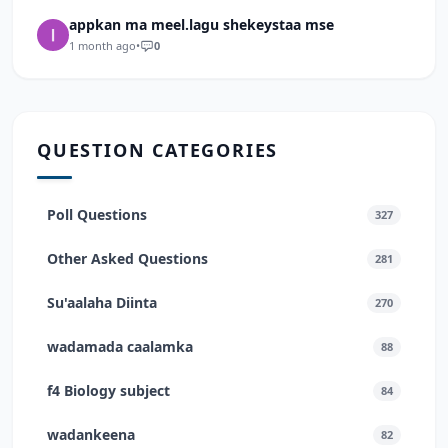
appkan ma meel.lagu shekeystaa mse
1 month ago
•
0
QUESTION CATEGORIES
Poll Questions
327
Other Asked Questions
281
Su'aalaha Diinta
270
wadamada caalamka
88
f4 Biology subject
84
wadankeena
82