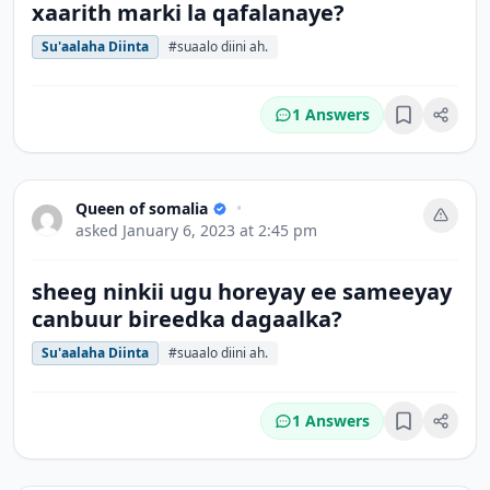
xaarith marki la qafalanaye?
Su'aalaha Diinta
#suaalo diini ah.
1 Answers
Bookmark
Queen of somalia
•
asked
January 6, 2023 at 2:45 pm
sheeg ninkii ugu horeyay ee sameeyay
canbuur bireedka dagaalka?
Su'aalaha Diinta
#suaalo diini ah.
1 Answers
Bookmark