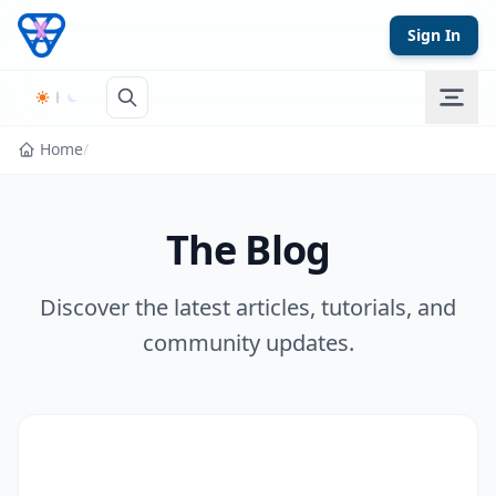
Skip to content
Sign In
Home
/
The Blog
Discover the latest articles, tutorials, and
community updates.