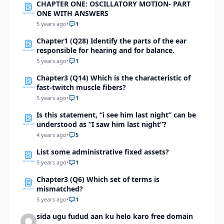
CHAPTER ONE: OSCILLATORY MOTION- PART
ONE WITH ANSWERS
5 years ago
•
1
Chapter1 (Q28) Identify the parts of the ear
responsible for hearing and for balance.
5 years ago
•
1
Chapter3 (Q14) Which is the characteristic of
fast-twitch muscle fibers?
5 years ago
•
1
Is this statement, “i see him last night” can be
understood as “I saw him last night”?
4 years ago
•
5
List some administrative fixed assets?
5 years ago
•
1
Chapter3 (Q6) Which set of terms is
mismatched?
5 years ago
•
1
sida ugu fudud aan ku helo karo free domain