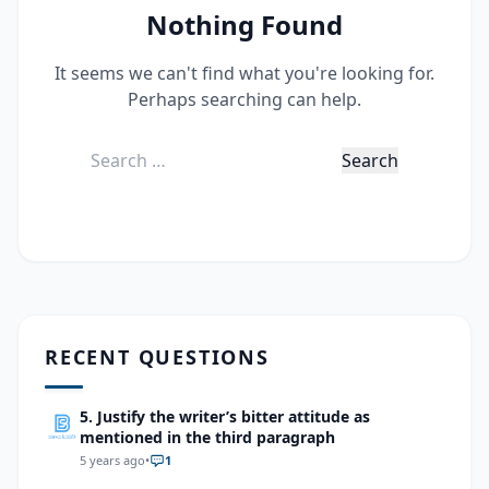
Nothing Found
It seems we can't find what you're looking for.
Perhaps searching can help.
Search
for:
RECENT QUESTIONS
5. Justify the writer’s bitter attitude as
mentioned in the third paragraph
5 years ago
•
1