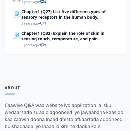
4 years ago
•
3
Chapter1 (Q27) List five different types of
sensory receptors in the human body.
5 years ago
•
1
Chapter1 (Q32) Explain the role of skin in
sensing touch, temperature, and pain
5 years ago
•
1
ABOUT
Caawiye Q&A waa website iyo application la isku
wedaarsado su’aalo aqooneed iyo Jawaabaha kaas oo
kaa caawin doona inaad dhisto afkaartada aqooneed,
bulshadaada iyo inaad la xiriirto dadka kale.