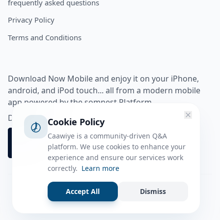
frequently asked questions
Privacy Policy
Terms and Conditions
Download Now Mobile and enjoy it on your iPhone,
android, and iPod touch... all from a modern mobile
app powered by the somnest Platform.
Download app from
Cookie Policy
Caawiye is a community-driven Q&A
platform. We use cookies to enhance your
experience and ensure our services work
correctly.
Learn more
Accept All
Dismiss
Facebook
Instagram
Twitter
Tiktok
© 2026 caawiye app. All rights reserved.