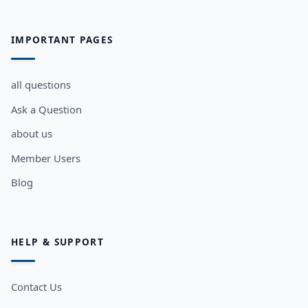
IMPORTANT PAGES
all questions
Ask a Question
about us
Member Users
Blog
HELP & SUPPORT
Contact Us