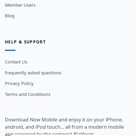
Member Users
Blog
HELP & SUPPORT
Contact Us
frequently asked questions
Privacy Policy
Terms and Conditions
Download Now Mobile and enjoy it on your iPhone,
android, and iPod touch... all from a modern mobile
app powered by the somnest Platform.