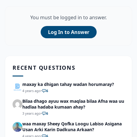
You must be logged in to answer.
Log In to Answer
RECENT QUESTIONS
maxay ka dhigan tahay wadan horumaray?
4 years ago
•
6
Bilaa dhago ayuu wax maqlaa bilaa Afna waa uu
hadlaa hadaba kumaan ahay?
3 years ago
•
6
waa maxay Sheey Qofka Loogu Labiso Asigana
Usan Arki Karin Dadkuna Arkaan?
4 years ago
•
6