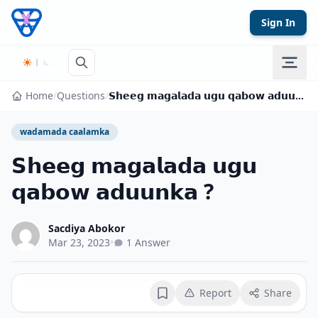
Skip to content
Sign In
Home
/
Questions
/
𝗦𝗵𝗲𝗲𝗴 𝗺𝗮𝗴𝗮𝗹𝗮𝗱𝗮 𝘂𝗴𝘂 𝗾𝗮𝗯𝗼𝘄 𝗮𝗱𝘂𝘂𝗻𝗸𝗮 ?
wadamada caalamka
𝗦𝗵𝗲𝗲𝗴 𝗺𝗮𝗴𝗮𝗹𝗮𝗱𝗮 𝘂𝗴𝘂
𝗾𝗮𝗯𝗼𝘄 𝗮𝗱𝘂𝘂𝗻𝗸𝗮 ?
Sacdiya Abokor
Mar 23, 2023
•
1 Answer
Report
Share
Bookmark