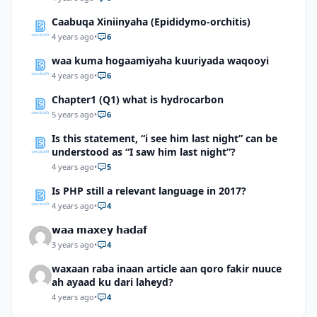
Caabuqa Xiniinyaha (Epididymo-orchitis)
4 years ago
•
6
waa kuma hogaamiyaha kuuriyada waqooyi
4 years ago
•
6
Chapter1 (Q1) what is hydrocarbon
5 years ago
•
6
Is this statement, “i see him last night” can be
understood as “I saw him last night”?
4 years ago
•
5
Is PHP still a relevant language in 2017?
4 years ago
•
4
𝘄𝗮𝗮 𝗺𝗮𝘅𝗲𝘆 𝗵𝗮𝗱𝗮𝗳
3 years ago
•
4
waxaan raba inaan article aan qoro fakir nuuce
ah ayaad ku dari laheyd?
4 years ago
•
4