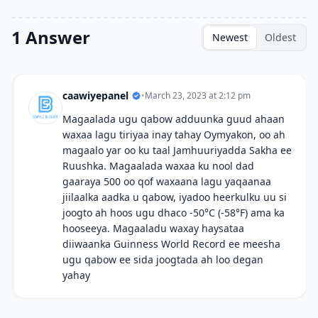
1 Answer
Newest
Oldest
caawiyepanel
•
March 23, 2023 at 2:12 pm
Magaalada ugu qabow adduunka guud ahaan
waxaa lagu tiriyaa inay tahay Oymyakon, oo ah
magaalo yar oo ku taal Jamhuuriyadda Sakha ee
Ruushka. Magaalada waxaa ku nool dad
gaaraya 500 oo qof waxaana lagu yaqaanaa
jiilaalka aadka u qabow, iyadoo heerkulku uu si
joogto ah hoos ugu dhaco -50°C (-58°F) ama ka
hooseeya. Magaaladu waxay haysataa
diiwaanka Guinness World Record ee meesha
ugu qabow ee sida joogtada ah loo degan
yahay