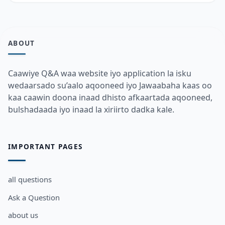
ABOUT
Caawiye Q&A waa website iyo application la isku
wedaarsado su’aalo aqooneed iyo Jawaabaha kaas oo
kaa caawin doona inaad dhisto afkaartada aqooneed,
bulshadaada iyo inaad la xiriirto dadka kale.
IMPORTANT PAGES
all questions
Ask a Question
about us