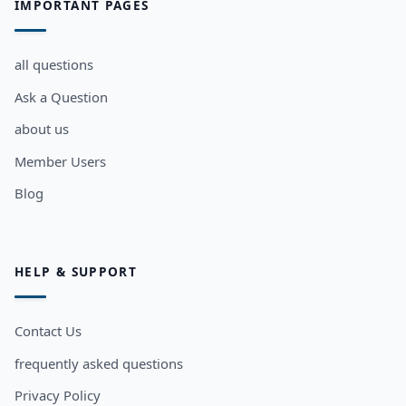
IMPORTANT PAGES
all questions
Ask a Question
about us
Member Users
Blog
HELP & SUPPORT
Contact Us
frequently asked questions
Privacy Policy