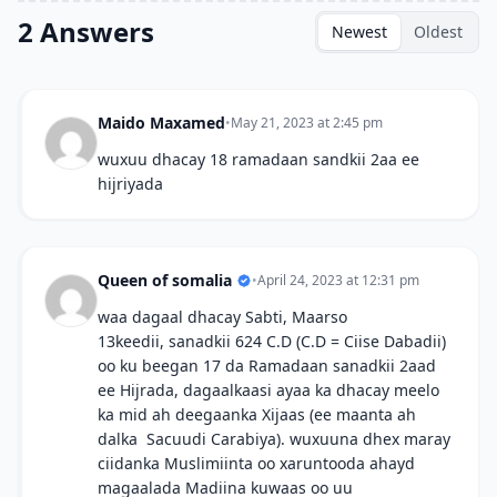
2 Answers
Newest
Oldest
Maido Maxamed
•
May 21, 2023 at 2:45 pm
wuxuu dhacay 18 ramadaan sandkii 2aa ee
hijriyada
Queen of somalia
•
April 24, 2023 at 12:31 pm
waa dagaal dhacay Sabti, Maarso
13keedii, sanadkii 624 C.D (C.D = Ciise Dabadii)
oo ku beegan 17 da Ramadaan sanadkii 2aad
ee Hijrada, dagaalkaasi ayaa ka dhacay meelo
ka mid ah deegaanka Xijaas (ee maanta ah
dalka Sacuudi Carabiya). wuxuuna dhex maray
ciidanka Muslimiinta oo xaruntooda ahayd
magaalada Madiina kuwaas oo uu