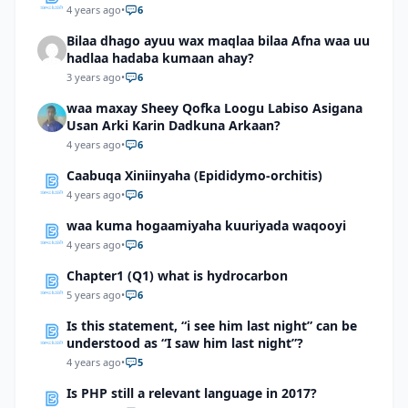
4 years ago
•
6
Bilaa dhago ayuu wax maqlaa bilaa Afna waa uu
hadlaa hadaba kumaan ahay?
3 years ago
•
6
waa maxay Sheey Qofka Loogu Labiso Asigana
Usan Arki Karin Dadkuna Arkaan?
4 years ago
•
6
Caabuqa Xiniinyaha (Epididymo-orchitis)
4 years ago
•
6
waa kuma hogaamiyaha kuuriyada waqooyi
4 years ago
•
6
Chapter1 (Q1) what is hydrocarbon
5 years ago
•
6
Is this statement, “i see him last night” can be
understood as “I saw him last night”?
4 years ago
•
5
Is PHP still a relevant language in 2017?