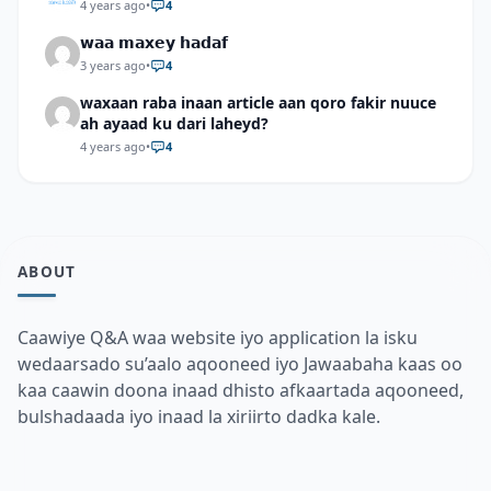
4 years ago
•
4
𝘄𝗮𝗮 𝗺𝗮𝘅𝗲𝘆 𝗵𝗮𝗱𝗮𝗳
3 years ago
•
4
waxaan raba inaan article aan qoro fakir nuuce
ah ayaad ku dari laheyd?
4 years ago
•
4
ABOUT
Caawiye Q&A waa website iyo application la isku
wedaarsado su’aalo aqooneed iyo Jawaabaha kaas oo
kaa caawin doona inaad dhisto afkaartada aqooneed,
bulshadaada iyo inaad la xiriirto dadka kale.