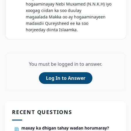
hogaaminayay Nebi Muxamed (N.N.K.H) iyo
xoogag ciidan ka soo duulay
magaalada Makka oo ay hogaaminayeen
madaxdii Qureysheed ee ka soo
horjeeday diinta Islaamka.
You must be logged in to answer.
Log In to Answer
RECENT QUESTIONS
maxay ka dhigan tahay wadan horumaray?