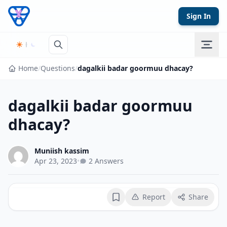
Skip to content
Sign In
Home
/
Questions
/
dagalkii badar goormuu dhacay?
dagalkii badar goormuu
dhacay?
Muniish kassim
Apr 23, 2023
•
2 Answers
Report
Share
Bookmark