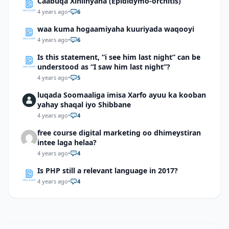
Caabuqa Xiniinyaha (Epididymo-orchitis)
4 years ago
•
6
waa kuma hogaamiyaha kuuriyada waqooyi
4 years ago
•
6
Is this statement, “i see him last night” can be
understood as “I saw him last night”?
4 years ago
•
5
luqada Soomaaliga imisa Xarfo ayuu ka kooban
yahay shaqal iyo Shibbane
4 years ago
•
4
free course digital marketing oo dhimeystiran
intee laga helaa?
4 years ago
•
4
Is PHP still a relevant language in 2017?
4 years ago
•
4