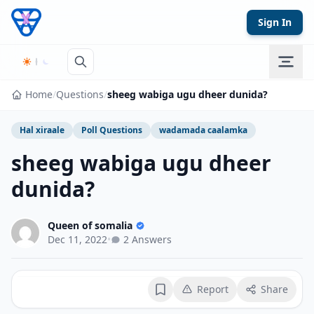
Skip to content
Sign In
Home
/
Questions
/
sheeg wabiga ugu dheer dunida?
Hal xiraale
Poll Questions
wadamada caalamka
sheeg wabiga ugu dheer
dunida?
Queen of somalia
Dec 11, 2022
•
2 Answers
Report
Share
Bookmark