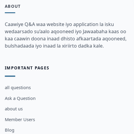
ABOUT
Caawiye Q&A waa website iyo application la isku
wedaarsado su’aalo aqooneed iyo Jawaabaha kaas oo
kaa caawin doona inaad dhisto afkaartada aqooneed,
bulshadaada iyo inaad la xiriirto dadka kale.
IMPORTANT PAGES
all questions
Ask a Question
about us
Member Users
Blog