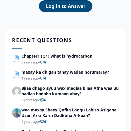
Log In to Answer
RECENT QUESTIONS
Chapter1 (Q1) what is hydrocarbon
5 years ago
•
6
maxay ka dhigan tahay wadan horumaray?
4 years ago
•
6
Bilaa dhago ayuu wax maqlaa bilaa Afna waa uu
hadlaa hadaba kumaan ahay?
3 years ago
•
6
waa maxay Sheey Qofka Loogu Labiso Asigana
Usan Arki Karin Dadkuna Arkaan?
4 years ago
•
6