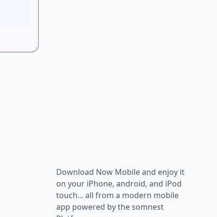
Download Now Mobile and enjoy it
on your iPhone, android, and iPod
touch... all from a modern mobile
app powered by the somnest