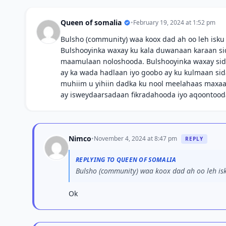
Queen of somalia
•
February 19, 2024 at 1:52 pm
Bulsho (community) waa koox dad ah oo leh isku
Bulshooyinka waxay ku kala duwanaan karaan sida 
maamulaan noloshooda. Bulshooyinka waxay sido
ay ka wada hadlaan iyo goobo ay ku kulmaan sid
muhiim u yihiin dadka ku nool meelahaas maxaa 
ay isweydaarsadaan fikradahooda iyo aqoontood
Nimco
•
November 4, 2024 at 8:47 pm
REPLY
REPLYING TO QUEEN OF SOMALIA
Bulsho (community) waa koox dad ah oo leh isk
Ok