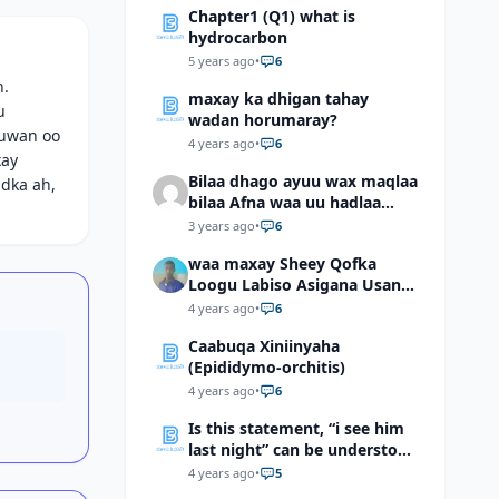
Chapter1 (Q1) what is
hydrocarbon
5 years ago
•
6
h.
maxay ka dhigan tahay
u
wadan horumaray?
duwan oo
4 years ago
•
6
xay
Bilaa dhago ayuu wax maqlaa
idka ah,
bilaa Afna waa uu hadlaa
hadaba kumaan ahay?
3 years ago
•
6
waa maxay Sheey Qofka
Loogu Labiso Asigana Usan
Arki Karin Dadkuna Arkaan?
4 years ago
•
6
Caabuqa Xiniinyaha
(Epididymo-orchitis)
4 years ago
•
6
Is this statement, “i see him
last night” can be understood
as “I saw him last night”?
4 years ago
•
5