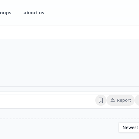
oups
about us
Report
Bookmark
Newest