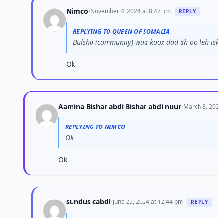
Nimco
•
November 4, 2024 at 8:47 pm
REPLY
REPLYING TO QUEEN OF SOMALIA
Bulsho (community) waa koox dad ah oo leh isk
Ok
Aamina Bishar abdi Bishar abdi nuur
•
March 8, 202
REPLYING TO NIMCO
Ok
Ok
sundus cabdi
•
June 25, 2024 at 12:44 pm
REPLY