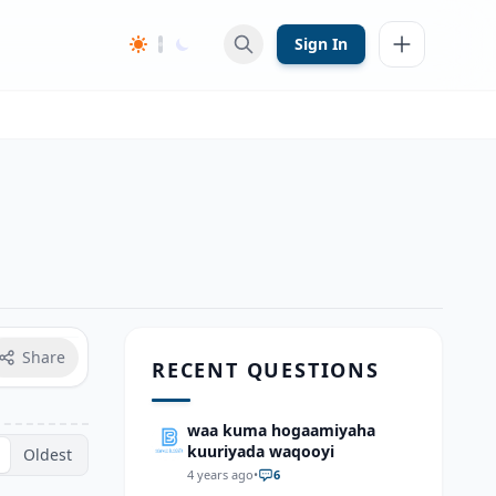
Sign In
Share
RECENT QUESTIONS
waa kuma hogaamiyaha
kuuriyada waqooyi
Oldest
4 years ago
•
6