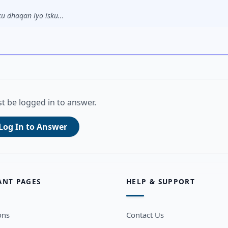
u dhaqan iyo isku...
t be logged in to answer.
Log In to Answer
ANT PAGES
HELP & SUPPORT
ons
Contact Us