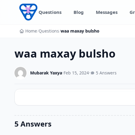
Skip to content
Questions
Blog
Messages
Gr
Home
/
Questions
/
waa maxay bulsho
waa maxay bulsho
Mubarak Yaxya
•
Feb 15, 2024
•
5 Answers
5 Answers