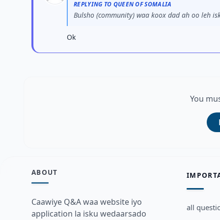
REPLYING TO QUEEN OF SOMALIA
Bulsho (community) waa koox dad ah oo leh isk
Ok
You mus
ABOUT
IMPORT
Caawiye Q&A waa website iyo
all questi
application la isku wedaarsado