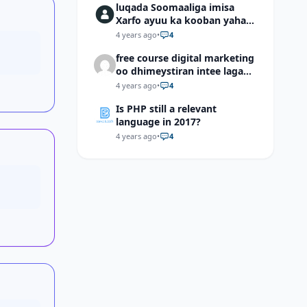
luqada Soomaaliga imisa
Xarfo ayuu ka kooban yahay
shaqal iyo Shibbane
4 years ago
•
4
free course digital marketing
oo dhimeystiran intee laga
helaa?
4 years ago
•
4
Is PHP still a relevant
language in 2017?
4 years ago
•
4