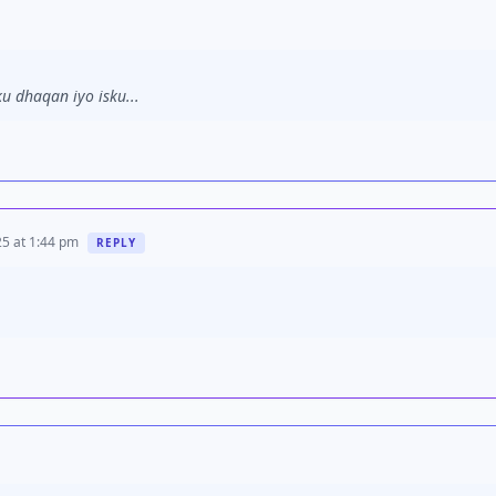
u dhaqan iyo isku...
5 at 1:44 pm
REPLY