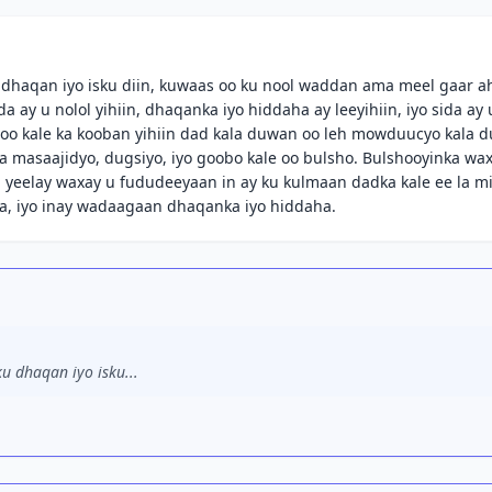
 dhaqan iyo isku diin, kuwaas oo ku nool waddan ama meel gaar a
ay u nolol yihiin, dhaqanka iyo hiddaha ay leeyihiin, iyo sida ay 
o kale ka kooban yihiin dad kala duwan oo leh mowduucyo kala 
a masaajidyo, dugsiyo, iyo goobo kale oo bulsho. Bulshooyinka wa
yeelay waxay u fududeeyaan in ay ku kulmaan dadka kale ee la m
a, iyo inay wadaagaan dhaqanka iyo hiddaha.
u dhaqan iyo isku...