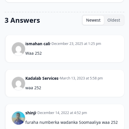
3 Answers
Newest
Oldest
ismahan cali
•
December 23, 2025 at 1:25 pm
Waa 252
Kadalab Services
•
March 13, 2023 at 5:58 pm
waa 252
shinji
•
December 14, 2022 at 4:52 pm
furaha numberka wadanka Soomaaliya waa 252