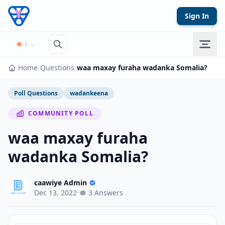
Skip to content
Sign In
Home
/
Questions
/
waa maxay furaha wadanka Somalia?
Poll Questions
wadankeena
COMMUNITY POLL
waa maxay furaha
wadanka Somalia?
caawiye Admin
Dec 13, 2022
•
3 Answers