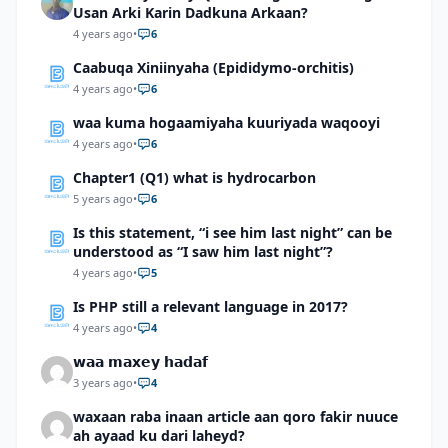
Usan Arki Karin Dadkuna Arkaan?
4 years ago
•
6
Caabuqa Xiniinyaha (Epididymo-orchitis)
4 years ago
•
6
waa kuma hogaamiyaha kuuriyada waqooyi
4 years ago
•
6
Chapter1 (Q1) what is hydrocarbon
5 years ago
•
6
Is this statement, “i see him last night” can be
understood as “I saw him last night”?
4 years ago
•
5
Is PHP still a relevant language in 2017?
4 years ago
•
4
𝘄𝗮𝗮 𝗺𝗮𝘅𝗲𝘆 𝗵𝗮𝗱𝗮𝗳
3 years ago
•
4
waxaan raba inaan article aan qoro fakir nuuce
ah ayaad ku dari laheyd?