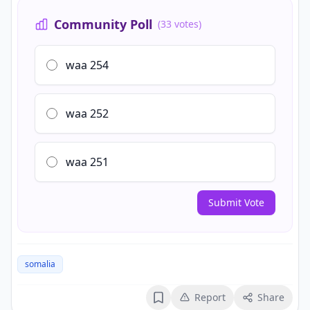
Community Poll
(33 votes)
waa 254
waa 252
waa 251
Submit Vote
somalia
Report
Share
Bookmark