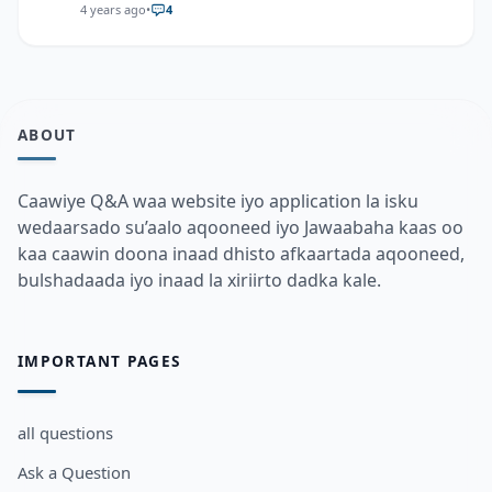
4 years ago
•
4
ABOUT
Caawiye Q&A waa website iyo application la isku
wedaarsado su’aalo aqooneed iyo Jawaabaha kaas oo
kaa caawin doona inaad dhisto afkaartada aqooneed,
bulshadaada iyo inaad la xiriirto dadka kale.
IMPORTANT PAGES
all questions
Ask a Question