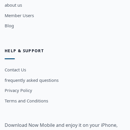
about us
Member Users
Blog
HELP & SUPPORT
Contact Us
frequently asked questions
Privacy Policy
Terms and Conditions
Download Now Mobile and enjoy it on your iPhone,