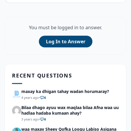
You must be logged in to answer.
Log In to Answer
RECENT QUESTIONS
maxay ka dhigan tahay wadan horumaray?
4 years ago
•
6
Bilaa dhago ayuu wax maqlaa bilaa Afna waa uu
hadlaa hadaba kumaan ahay?
3 years ago
•
6
waa maxay Sheey Qofka Loogu Labiso Asigana