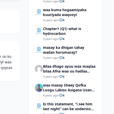
4 years ago
•
6
waa kuma hogaamiyaha
kuuriyada waqooyi
4 years ago
•
6
Chapter1 (Q1) what is
hydrocarbon
5 years ago
•
6
maxay ka dhigan tahay
wadan horumaray?
h oo ku
4 years ago
•
6
eyl waa
Bilaa dhago ayuu wax maqlaa
 qoysas
bilaa Afna waa uu hadlaa
hadaba kumaan ahay?
3 years ago
•
6
waa maxay Sheey Qofka
Loogu Labiso Asigana Usan
Arki Karin Dadkuna Arkaan?
4 years ago
•
6
Is this statement, “i see him
last night” can be understood
as “I saw him last night”?