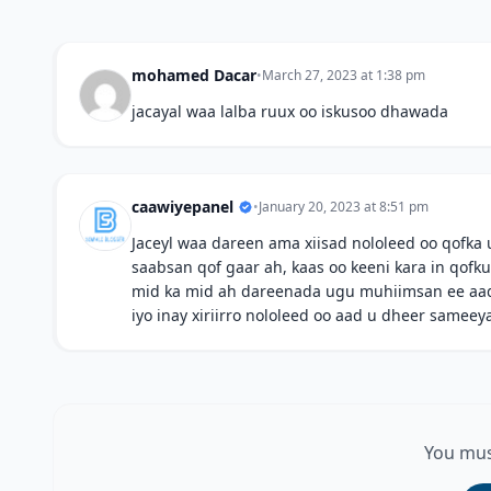
mohamed Dacar
•
March 27, 2023 at 1:38 pm
jacayal waa lalba ruux oo iskusoo dhawada
caawiyepanel
•
January 20, 2023 at 8:51 pm
Jaceyl waa dareen ama xiisad nololeed oo qofka 
saabsan qof gaar ah, kaas oo keeni kara in qofku 
mid ka mid ah dareenada ugu muhiimsan ee aad
iyo inay xiriirro nololeed oo aad u dheer sameey
You mus