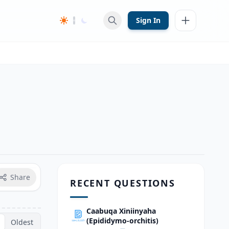
Sign In
Share
RECENT QUESTIONS
Caabuqa Xiniinyaha
(Epididymo-orchitis)
Oldest