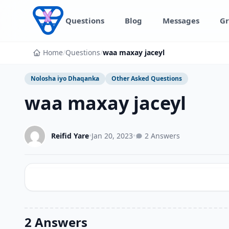
Skip to content
Questions
Blog
Messages
Gr
Home
/
Questions
/
waa maxay jaceyl
Nolosha iyo Dhaqanka
Other Asked Questions
waa maxay jaceyl
Reifid Yare
•
Jan 20, 2023
•
2 Answers
2 Answers