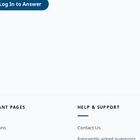
Log In to Answer
ANT PAGES
HELP & SUPPORT
ons
Contact Us
frequently asked questions