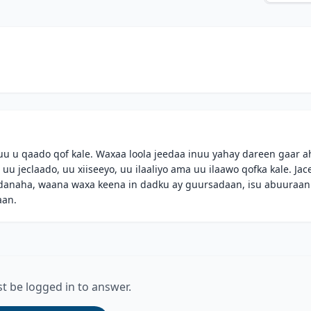
uu u qaado qof kale. Waxaa loola jeedaa inuu yahay dareen gaar a
uu jeclaado, uu xiiseeyo, uu ilaaliyo ama uu ilaawo qofka kale. Jac
anaha, waana waxa keena in dadku ay guursadaan, isu abuuraan
aan.
t be logged in to answer.