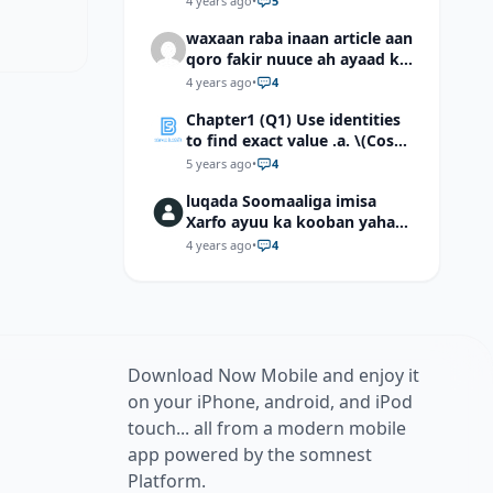
4 years ago
•
5
waxaan raba inaan article aan
qoro fakir nuuce ah ayaad ku
dari laheyd?
4 years ago
•
4
Chapter1 (Q1) Use identities
to find exact value .a. \(Cos
(π/12)\) b. \(Cos (-7π/12)\) c. \
5 years ago
•
4
(Cos40°cos50°-Sin40°sin50°
luqada Soomaaliga imisa
\)d. \(Cos 7π/9 cos 2π/9+Sin
Xarfo ayuu ka kooban yahay
7π/9 sin 2π/9\)
shaqal iyo Shibbane
4 years ago
•
4
Download Now Mobile and enjoy it
on your iPhone, android, and iPod
touch... all from a modern mobile
app powered by the somnest
Platform.