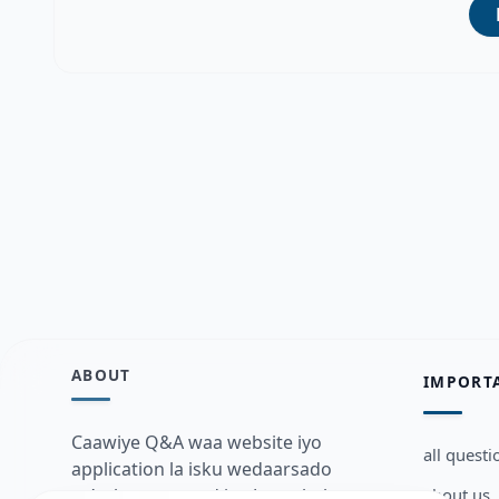
ABOUT
IMPORT
Caawiye Q&A waa website iyo
all questi
application la isku wedaarsado
about us
su’aalo aqooneed iyo Jawaabaha