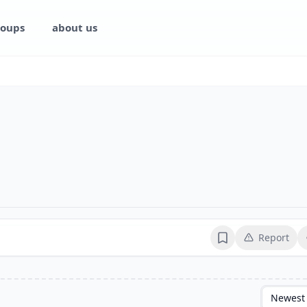
oups
about us
Report
Bookmark
Newest