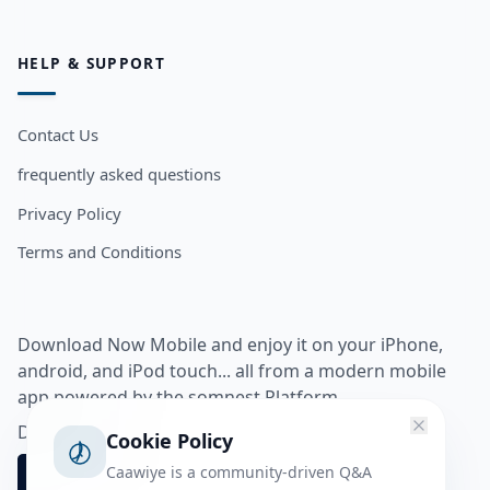
HELP & SUPPORT
Contact Us
frequently asked questions
Privacy Policy
Terms and Conditions
Download Now Mobile and enjoy it on your iPhone,
android, and iPod touch... all from a modern mobile
app powered by the somnest Platform.
Download app from
Cookie Policy
Caawiye is a community-driven Q&A