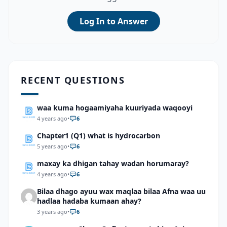
Log In to Answer
RECENT QUESTIONS
waa kuma hogaamiyaha kuuriyada waqooyi
4 years ago
•
6
Chapter1 (Q1) what is hydrocarbon
5 years ago
•
6
maxay ka dhigan tahay wadan horumaray?
4 years ago
•
6
Bilaa dhago ayuu wax maqlaa bilaa Afna waa uu
hadlaa hadaba kumaan ahay?
3 years ago
•
6