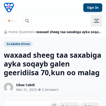
Skip to content
Sign In
Home
/
Questions
/
waxaad sheeg taa saxabiga ayka soqayb galen geeridiisa 70,kun oo malag
Su'aalaha Diinta
waxaad sheeg taa saxabiga
ayka soqayb galen
geeridiisa 70,kun oo malag
Ubax Cabdi
Mar 21, 2023
•
2 Answers