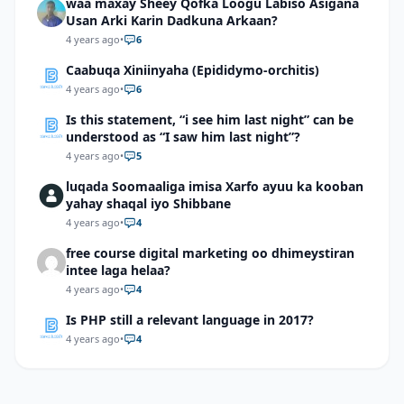
waa maxay Sheey Qofka Loogu Labiso Asigana
Usan Arki Karin Dadkuna Arkaan?
4 years ago
•
6
Caabuqa Xiniinyaha (Epididymo-orchitis)
4 years ago
•
6
Is this statement, “i see him last night” can be
understood as “I saw him last night”?
4 years ago
•
5
luqada Soomaaliga imisa Xarfo ayuu ka kooban
yahay shaqal iyo Shibbane
4 years ago
•
4
free course digital marketing oo dhimeystiran
intee laga helaa?
4 years ago
•
4
Is PHP still a relevant language in 2017?
4 years ago
•
4