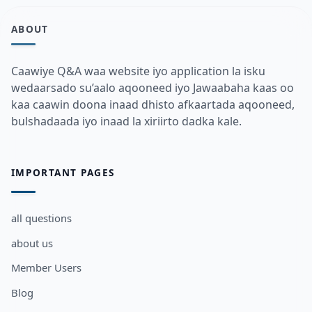
ABOUT
Caawiye Q&A waa website iyo application la isku
wedaarsado su’aalo aqooneed iyo Jawaabaha kaas oo
kaa caawin doona inaad dhisto afkaartada aqooneed,
bulshadaada iyo inaad la xiriirto dadka kale.
IMPORTANT PAGES
all questions
about us
Member Users
Blog