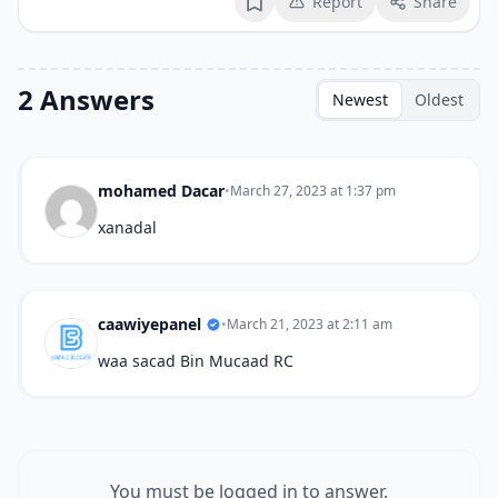
Report
Share
Bookmark
2 Answers
Newest
Oldest
mohamed Dacar
•
March 27, 2023 at 1:37 pm
xanadal
caawiyepanel
•
March 21, 2023 at 2:11 am
waa sacad Bin Mucaad RC
You must be logged in to answer.