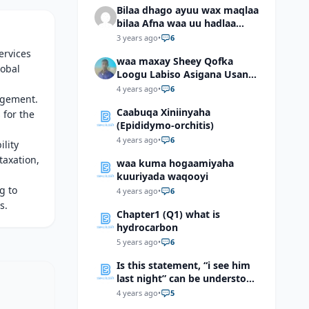
Bilaa dhago ayuu wax maqlaa
bilaa Afna waa uu hadlaa
hadaba kumaan ahay?
3 years ago
•
6
ervices
waa maxay Sheey Qofka
lobal
Loogu Labiso Asigana Usan
Arki Karin Dadkuna Arkaan?
4 years ago
•
6
nagement.
Caabuqa Xiniinyaha
 for the
(Epididymo-orchitis)
4 years ago
•
6
ility
taxation,
waa kuma hogaamiyaha
kuuriyada waqooyi
g to
4 years ago
•
6
s.
Chapter1 (Q1) what is
hydrocarbon
5 years ago
•
6
Is this statement, “i see him
last night” can be understood
as “I saw him last night”?
4 years ago
•
5