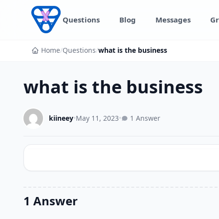
Skip to content
Questions
Blog
Messages
Gr
Home
/
Questions
/
what is the business
what is the business
kiineey
•
May 11, 2023
•
1 Answer
1 Answer