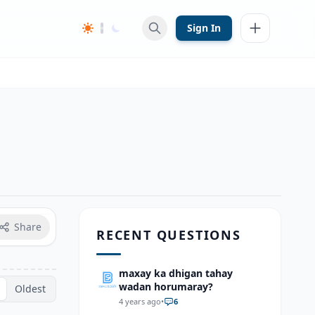
Sign In
Share
RECENT QUESTIONS
maxay ka dhigan tahay
wadan horumaray?
Oldest
4 years ago
•
6