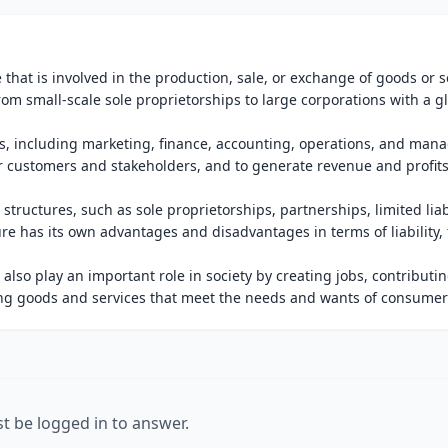
 that is involved in the production, sale, or exchange of goods or s
, from small-scale sole proprietorships to large corporations with a g
ons, including marketing, finance, accounting, operations, and ma
r customers and stakeholders, and to generate revenue and profits
structures, such as sole proprietorships, partnerships, limited liab
re has its own advantages and disadvantages in terms of liability, 
also play an important role in society by creating jobs, contributin
g goods and services that meet the needs and wants of consumer
t be logged in to answer.