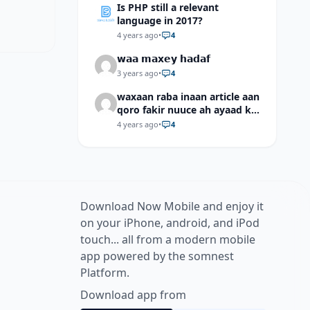
Is PHP still a relevant
language in 2017?
4 years ago
•
4
𝘄𝗮𝗮 𝗺𝗮𝘅𝗲𝘆 𝗵𝗮𝗱𝗮𝗳
3 years ago
•
4
waxaan raba inaan article aan
qoro fakir nuuce ah ayaad ku
dari laheyd?
4 years ago
•
4
Download Now Mobile and enjoy it
on your iPhone, android, and iPod
touch... all from a modern mobile
app powered by the somnest
Platform.
Download app from