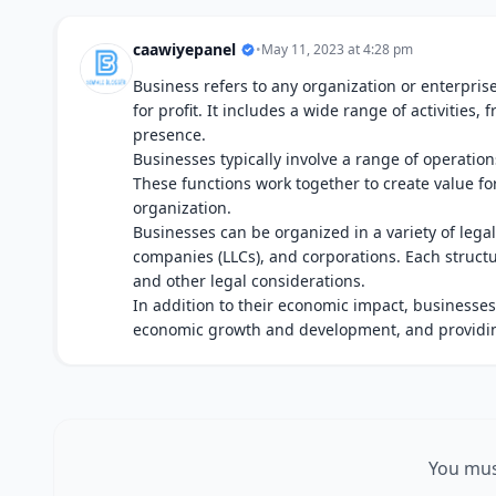
caawiyepanel
•
May 11, 2023 at 4:28 pm
Business refers to any organization or enterprise
for profit. It includes a wide range of activities
presence.
Businesses typically involve a range of operati
These functions work together to create value fo
organization.
Businesses can be organized in a variety of legal 
companies (LLCs), and corporations. Each structu
and other legal considerations.
In addition to their economic impact, businesses 
economic growth and development, and providin
You mus