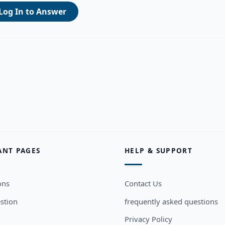
Log In to Answer
ANT PAGES
HELP & SUPPORT
ons
Contact Us
stion
frequently asked questions
Privacy Policy