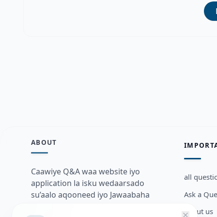
ABOUT
IMPORT
Caawiye Q&A waa website iyo
all questi
application la isku wedaarsado
Ask a Que
su’aalo aqooneed iyo Jawaabaha
kaas oo kaa caawin doona inaad
about us