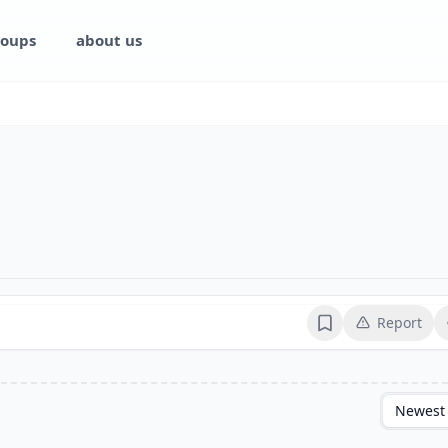
oups
about us
Report
Bookmark
Newest