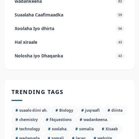
wadankeena
82
Suaalaha Caafimaadka
59
Xoolaha Iyo dhirta
56
Hal xiraale
43
Nolosha iyo Dhaqanka
43
TRENDING TAGS
#
suaalo diini ah.
#
Biology
#
juqraafi
#
diinta
#
chemistry
#
f4questions
#
wadankeena.
#
technology
#
xoolaha.
#
somalia
#
Xisaab
#
wadamada
#
somali
#
lacag
#
website