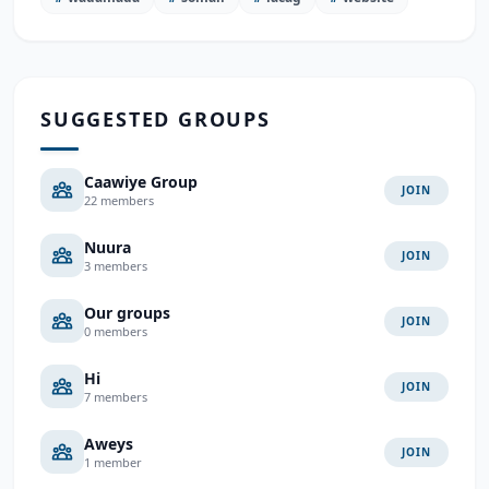
SUGGESTED GROUPS
Caawiye Group
JOIN
22 members
Nuura
JOIN
3 members
Our groups
JOIN
0 members
Hi
JOIN
7 members
Aweys
JOIN
1 member