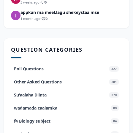
3 weeks ago
•
0
appkan ma meel.lagu shekeystaa mse
1 month ago
•
0
QUESTION CATEGORIES
Poll Questions
327
Other Asked Questions
281
Su'aalaha Diinta
270
wadamada caalamka
88
f4 Biology subject
84