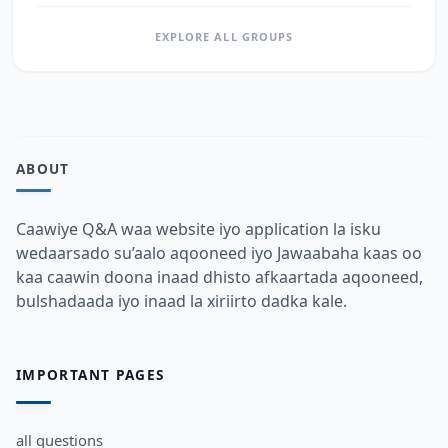
EXPLORE ALL GROUPS
ABOUT
Caawiye Q&A waa website iyo application la isku
wedaarsado su’aalo aqooneed iyo Jawaabaha kaas oo
kaa caawin doona inaad dhisto afkaartada aqooneed,
bulshadaada iyo inaad la xiriirto dadka kale.
IMPORTANT PAGES
all questions