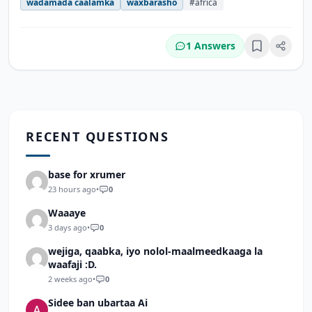
wadamada caalamka
waxbarasho
#africa
1 Answers
Bookmark
RECENT QUESTIONS
base for xrumer
23 hours ago
•
0
Waaaye
3 days ago
•
0
wejiga, qaabka, iyo nolol-maalmeedkaaga la
waafaji :D.
2 weeks ago
•
0
Sidee ban ubartaa Ai