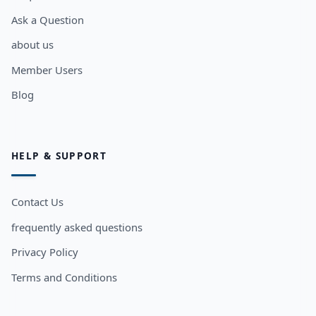
Ask a Question
about us
Member Users
Blog
HELP & SUPPORT
Contact Us
frequently asked questions
Privacy Policy
Terms and Conditions