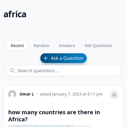
africa
Recent
Random
Answers
Poll Questions
Ask a Question
Omar L
•
asked
January 7, 2023 at 8:11 pm
how many countries are there in
Africa?